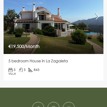
€19,500/Month
5 bedroom House in La Zagaleta
5
5
843
VILLA