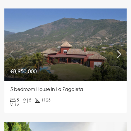
€8,950,000
5 bedroom House in La Zagaleta
5
5
1125
VILLA