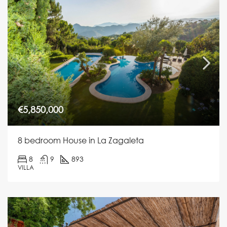
€5,850,000
8 bedroom House in La Zagaleta
8
9
893
VILLA