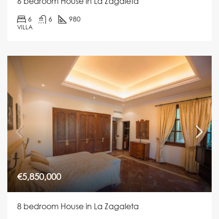
6 bedroom House in La Zagaleta
6
6
980
VILLA
€5,850,000
8 bedroom House in La Zagaleta