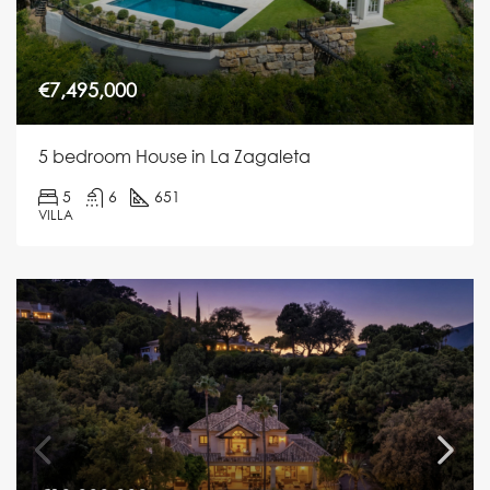
€7,495,000
5 bedroom House in La Zagaleta
5
6
651
VILLA