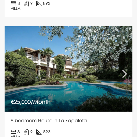
8
9
893
VILLA
€25,000/Month
8 bedroom House in La Zagaleta
8
9
893
VILLA