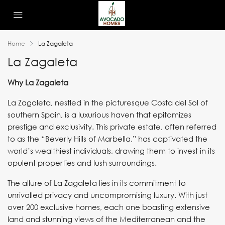
Home
La Zagaleta
La Zagaleta
Why La Zagaleta
La Zagaleta, nestled in the picturesque Costa del Sol of
southern Spain, is a luxurious haven that epitomizes
prestige and exclusivity. This private estate, often referred
to as the “Beverly Hills of Marbella,” has captivated the
world’s wealthiest individuals, drawing them to invest in its
opulent properties and lush surroundings.
The allure of La Zagaleta lies in its commitment to
unrivalled privacy and uncompromising luxury. With just
over 200 exclusive homes, each one boasting extensive
land and stunning views of the Mediterranean and the