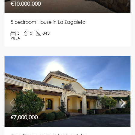
€10,000,000
5 bedroom House in La Zagaleta
5
5
843
VILLA
€7,000,000