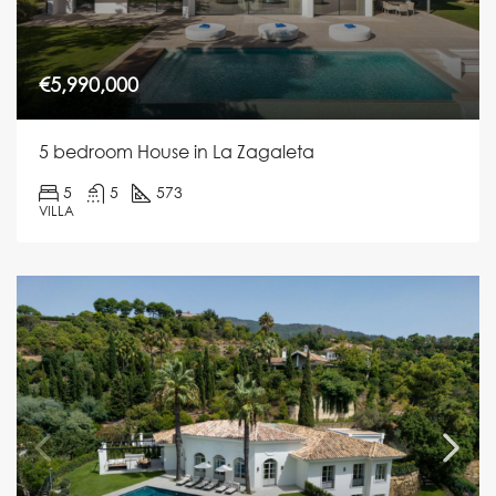
€5,990,000
5 bedroom House in La Zagaleta
5
5
573
VILLA