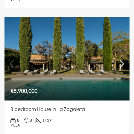
€8,900,000
8 bedroom House in La Zagaleta
8
8
1139
VILLA