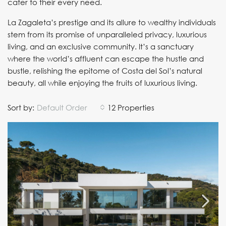
cater to their every need.
La Zagaleta’s prestige and its allure to wealthy individuals
stem from its promise of unparalleled privacy, luxurious
living, and an exclusive community. It’s a sanctuary
where the world’s affluent can escape the hustle and
bustle, relishing the epitome of Costa del Sol’s natural
beauty, all while enjoying the fruits of luxurious living.
Sort by:
Default Order
12 Properties