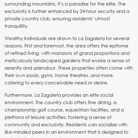
surrounding mountains, it’s a paradise for the elite. The
exclusivity is further enhanced by 24-hour security and a
private country club, ensuring residents’ utmost
tranquillity.
Wealthy individuals are drawn to La Zagaleta for several
reasons. First and foremost, the area offers the epitome
of refined living, with mansions of grand proportions and
meticulously landscaped gardens that evoke a sense of
serenity and splendour. These properties often come with
their own pools, gyms, home theatres, and more,
catering to every conceivable need or desire.
Furthermore, La Zagaleta provides an elite social
environment. The country club offers fine dining, a
championship golf course, equestrian facilities, and a
plethora of leisure activities, fostering a sense of
community and exclusivity. Residents can socialize with
like-minded peers in an environment that is designed to