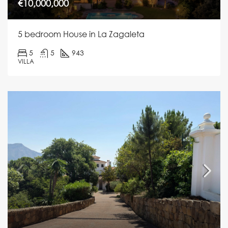
€10,000,000
5 bedroom House in La Zagaleta
5
5
943
VILLA