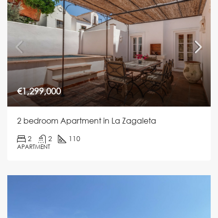
€1,299,000
2 bedroom Apartment in La Zagaleta
2
2
110
APARTMENT