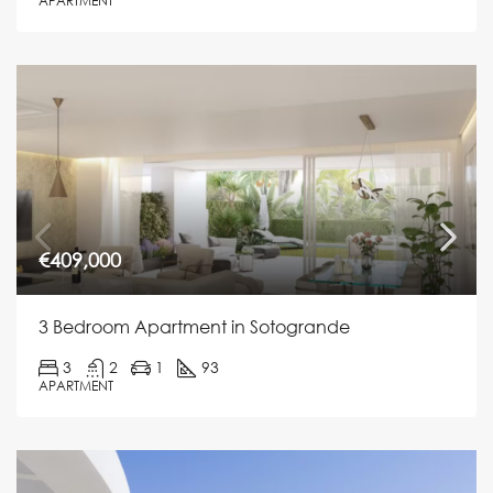
APARTMENT
€409,000
3 Bedroom Apartment in Sotogrande
3
2
1
93
APARTMENT