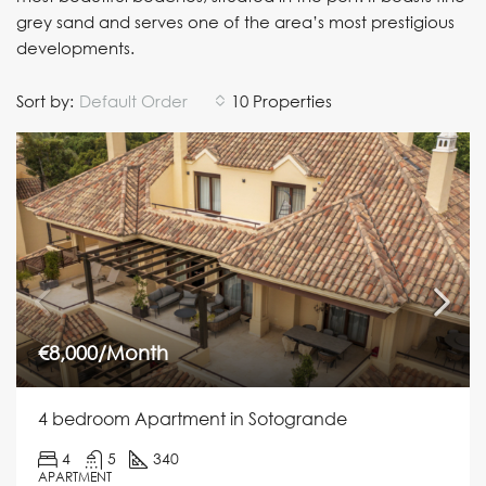
grey sand and serves one of the area’s most prestigious
developments.
Sort by:
Default Order
10 Properties
€8,000/Month
4 bedroom Apartment in Sotogrande
4
5
340
APARTMENT