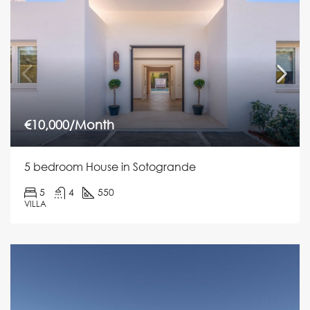
€10,000/Month
5 bedroom House in Sotogrande
5
4
550
VILLA