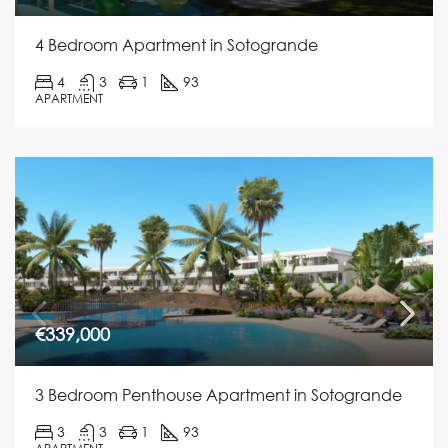
4 Bedroom Apartment in Sotogrande
4
3
1
93
APARTMENT
€339,000
3 Bedroom Penthouse Apartment in Sotogrande
3
3
1
93