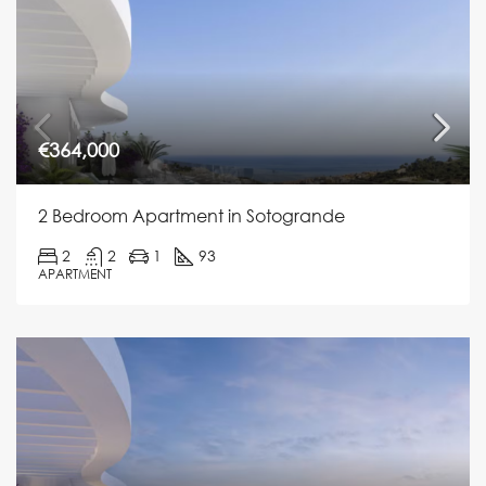
€364,000
2 Bedroom Apartment in Sotogrande
2
2
1
93
APARTMENT