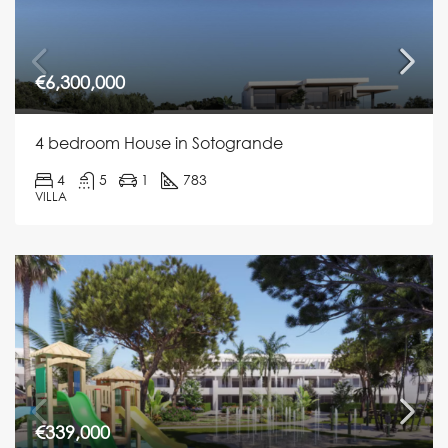
€6,300,000
4 bedroom House in Sotogrande
4
5
1
783
VILLA
€339,000