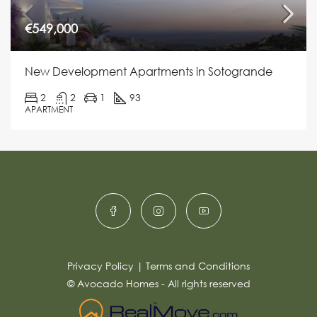
€549,000
New Development Apartments in Sotogrande
2
2
1
93
APARTMENT
Privacy Policy
|
Terms and Conditions
© Avocado Homes - All rights reserved