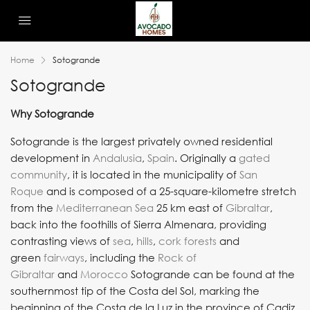
Home
Sotogrande
Sotogrande
Why Sotogrande
Sotogrande is the largest privately owned residential
development in
Andalusia
,
Spain
. Originally a
gated
community
, it is located in the municipality of
San
Roque
and is composed of a 25-square-kilometre stretch
from the
Mediterranean Sea
25 km east of
Gibraltar
,
back into the foothills of Sierra Almenara, providing
contrasting views of
sea
,
hills
,
cork
forests
and
green
fairways
, including the
Rock of
Gibraltar
and
Morocco
Sotogrande can be found at the
southernmost tip of the Costa del Sol, marking the
beginning of the Costa de la Luz in the province of Cadiz,