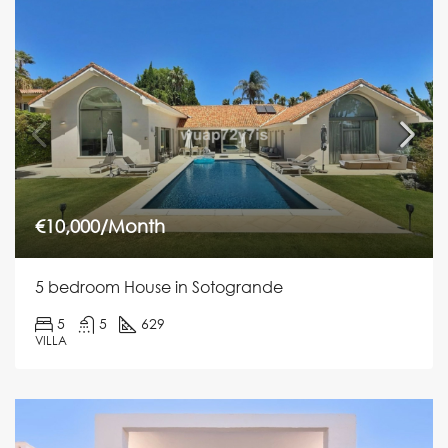
€10,000/Month
5 bedroom House in Sotogrande
5
5
629
VILLA