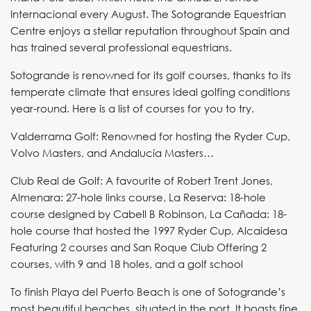
Internacional every August. The Sotogrande Equestrian
Centre enjoys a stellar reputation throughout Spain and
has trained several professional equestrians.
Sotogrande is renowned for its golf courses, thanks to its
temperate climate that ensures ideal golfing conditions
year-round. Here is a list of courses for you to try.
Valderrama Golf: Renowned for hosting the Ryder Cup,
Volvo Masters, and Andalucía Masters…
Club Real de Golf: A favourite of Robert Trent Jones,
Almenara: 27-hole links course, La Reserva: 18-hole
course designed by Cabell B Robinson, La Cañada: 18-
hole course that hosted the 1997 Ryder Cup, Alcaidesa
Featuring 2 courses and San Roque Club Offering 2
courses, with 9 and 18 holes, and a golf school
To finish Playa del Puerto Beach is one of Sotogrande’s
most beautiful beaches, situated in the port. It boasts fine