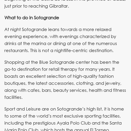
just prior to reaching Gibraltar.
What to do in Sotogrande
At night Sotogrande leans towards a more relaxed
evening experience, with evenings characterized by
drinks at the marina or dining at one of the numerous
restaurants. This is not a nightlife-centric destination.
Shopping at the Blue Sotogrande center has been the
go-to destination for retail therapy for many years. It
boasts an excellent selection of high-quality fashion
boutiques, the latest accessories, clothing, and jewelry,
along with cafes, bars, beauty services, health and fitness
facilities.
Sport and Leisure are on Sotogrande’s high list, it is home
to some of the world’s most exclusive sporting facilities,
including the prestigious Ayala Polo Club and the Santa
Maria Polo Club, which hosts the annual El Torneo