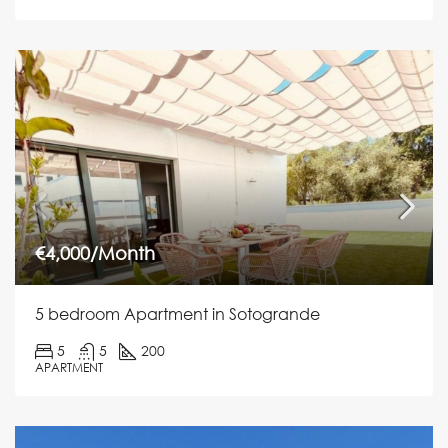
€4,000/Month
5 bedroom Apartment in Sotogrande
5
5
200
APARTMENT