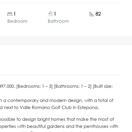
1
1
82
Bedroom
Bathroom
000. [Bedrooms: 1 – 3] [Bathrooms: 1 – 2] [Built size:
th a contemporary and modern design, with a total of
ed next to Valle Romano Golf Club in Estepona.
 possible to design bright homes that make the most of
properties with beautiful gardens and the penthouses with