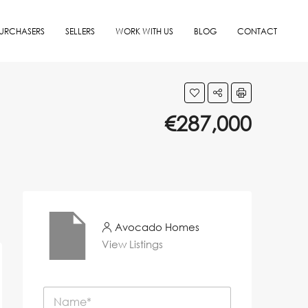
URCHASERS
SELLERS
WORK WITH US
BLOG
CONTACT
€287,000
Avocado Homes
View Listings
N
a