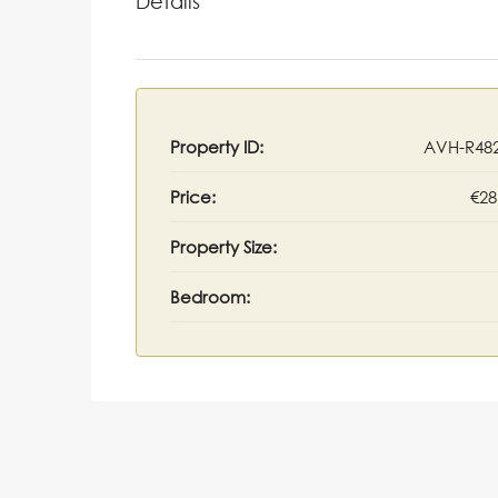
Details
Property ID:
AVH-R48
Price:
€28
Property Size:
Bedroom: