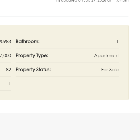
Updated on July 29, 2026 at 11:04 pm
20983
Bathroom:
1
7,000
Property Type:
Apartment
82
Property Status:
For Sale
1