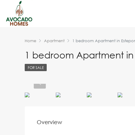
Home
Apartment
1 bedroom Apartment in Estepo
1 bedroom Apartment in
FOR SALE
Overview