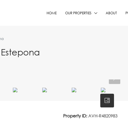
HOME
OUR PROPERTIES
ABOUT
P
na
 Estepona
Property ID:
AVH-R4820983