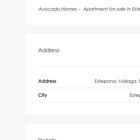
Avocado Homes – Apartment for sale in Es
Address
Address
Estepona, Málaga, 
City
Est