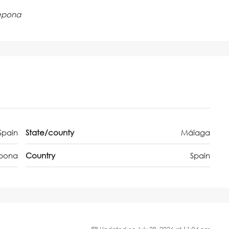
tepona
Spain
State/county
Málaga
epona
Country
Spain