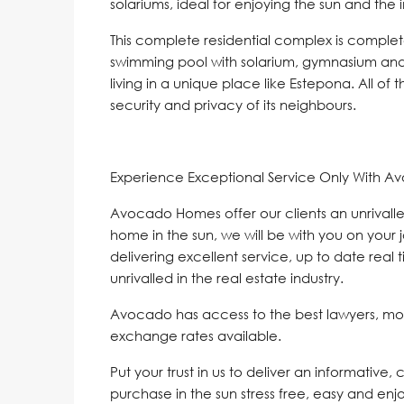
solariums, ideal for enjoying the sun and th
This complete residential complex is comple
swimming pool with solarium, gymnasium and 
living in a unique place like Estepona. All of
security and privacy of its neighbours.
Experience Exceptional Service Only With A
Avocado Homes offer our clients an unrivalle
home in the sun, we will be with you on your 
delivering excellent service, up to date real 
unrivalled in the real estate industry.
Avocado has access to the best lawyers, mo
exchange rates available.
Put your trust in us to deliver an informative,
purchase in the sun stress free, easy and enj