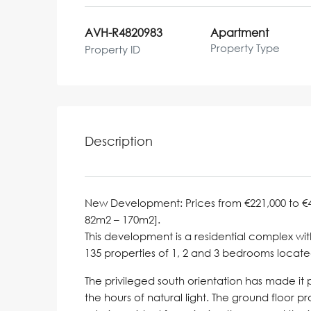
AVH-R4820983
Apartment
Property Type
Property ID
Description
New Development: Prices from €221,000 to €497,
82m2 – 170m2].
This development is a residential complex wi
135 properties of 1, 2 and 3 bedrooms locat
The privileged south orientation has made it
the hours of natural light. The ground floor 