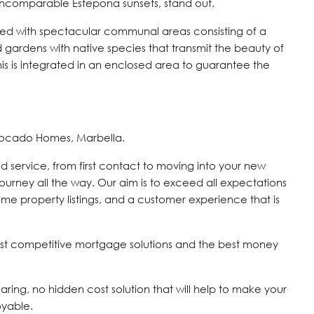
e incomparable Estepona sunsets, stand out.
ted with spectacular communal areas consisting of a
gardens with native species that transmit the beauty of
 this is integrated in an enclosed area to guarantee the
vocado Homes, Marbella.
d service, from first contact to moving into your new
journey all the way. Our aim is to exceed all expectations
time property listings, and a customer experience that is
st competitive mortgage solutions and the best money
 caring, no hidden cost solution that will help to make your
oyable.