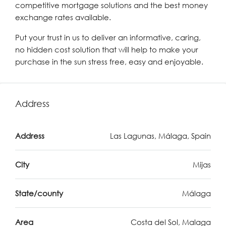
competitive mortgage solutions and the best money
exchange rates available.
Put your trust in us to deliver an informative, caring,
no hidden cost solution that will help to make your
purchase in the sun stress free, easy and enjoyable.
Address
Address
Las Lagunas, Málaga, Spain
City
Mijas
State/county
Málaga
Area
Costa del Sol, Malaga