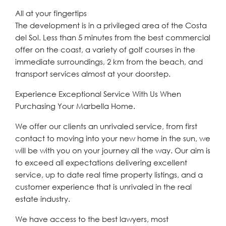
All at your fingertips
The development is in a privileged area of the Costa
del Sol. Less than 5 minutes from the best commercial
offer on the coast, a variety of golf courses in the
immediate surroundings, 2 km from the beach, and
transport services almost at your doorstep.
Experience Exceptional Service With Us When
Purchasing Your Marbella Home.
We offer our clients an unrivaled service, from first
contact to moving into your new home in the sun, we
will be with you on your journey all the way. Our aim is
to exceed all expectations delivering excellent
service, up to date real time property listings, and a
customer experience that is unrivaled in the real
estate industry.
We have access to the best lawyers, most