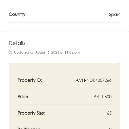
Country
Spain
Details
Updated on August 6, 2026 at 11:02 pm
Property ID:
AVH-NDR4007266
Price:
€411,600
Property Size:
65