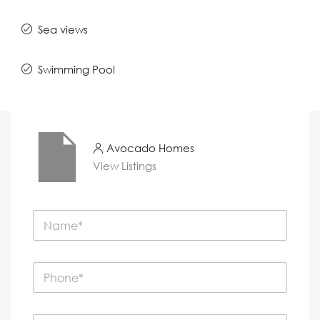
Sea views
Swimming Pool
Avocado Homes
View Listings
N
a
m
e
P
*
h
o
n