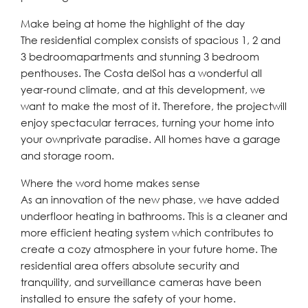
Make being at home the highlight of the day
The residential complex consists of spacious 1, 2 and
3 bedroomapartments and stunning 3 bedroom
penthouses. The Costa delSol has a wonderful all
year-round climate, and at this development, we
want to make the most of it. Therefore, the projectwill
enjoy spectacular terraces, turning your home into
your ownprivate paradise. All homes have a garage
and storage room.
Where the word home makes sense
As an innovation of the new phase, we have added
underfloor heating in bathrooms. This is a cleaner and
more efficient heating system which contributes to
create a cozy atmosphere in your future home. The
residential area offers absolute security and
tranquility, and surveillance cameras have been
installed to ensure the safety of your home.