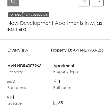
FOR SALE
NEW COSTRUCTION
New Development Apartments in Mijas
€411,600
Overview
Property ID:
AVH-NDR4007266
AVH-NDR4007266
Apartment
Property Type
Property ID
2
1
Bedrooms
Bathroom
1
65
Garage