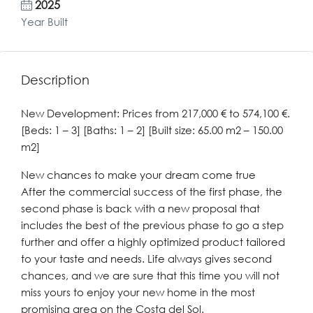
2025
Year Built
Description
New Development: Prices from 217,000 € to 574,100 €.
[Beds: 1 – 3] [Baths: 1 – 2] [Built size: 65.00 m2 – 150.00
m2]
New chances to make your dream come true
After the commercial success of the first phase, the
second phase is back with a new proposal that
includes the best of the previous phase to go a step
further and offer a highly optimized product tailored
to your taste and needs. Life always gives second
chances, and we are sure that this time you will not
miss yours to enjoy your new home in the most
promising area on the Costa del Sol.