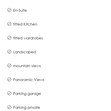
En-Suite
fitted Kitchen
fitted wardrobes
Landscaped
mountain views
Panoramic Views
Parking garage
Parking private