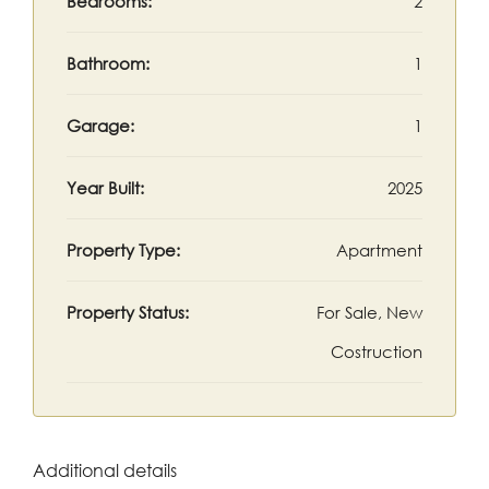
Bedrooms:
2
Bathroom:
1
Garage:
1
Year Built:
2025
Property Type:
Apartment
Property Status:
For Sale, New
Costruction
Additional details