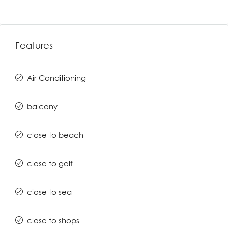
Features
Air Conditioning
balcony
close to beach
close to golf
close to sea
close to shops