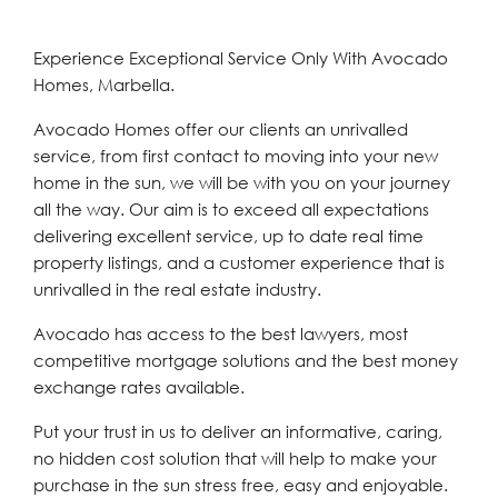
Experience Exceptional Service Only With Avocado
Homes, Marbella.
Avocado Homes offer our clients an unrivalled
service, from first contact to moving into your new
home in the sun, we will be with you on your journey
all the way. Our aim is to exceed all expectations
delivering excellent service, up to date real time
property listings, and a customer experience that is
unrivalled in the real estate industry.
Avocado has access to the best lawyers, most
competitive mortgage solutions and the best money
exchange rates available.
Put your trust in us to deliver an informative, caring,
no hidden cost solution that will help to make your
purchase in the sun stress free, easy and enjoyable.