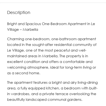
Description
Bright and Spacious One-Bedroom Apartment in Le
Village – Marbella
Charming one-bedroom, one-bathroom apartment
located in the sought-after residential community of
Le Village, one of the most peaceful and well-
maintained areas in Marbella. The property is in
excellent condition and offers a comfortable and
welcoming atmosphere, ideal for long-term living or
as a second home.
The apartment features a bright and airy living-dining
area, a fully equipped kitchen, a bedroom with built-
in wardrobes, and a private terrace overlooking the
beautifully landscaped communal gardens.