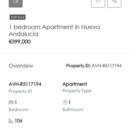
FOR SALE
1 bedroom Apartment in Nueva
Andalucía
€399,000
Overview
Property ID:
AVH-R5117194
AVH-R5117194
Apartment
Property Type
Property ID
1
1
Bedroom
Bathroom
106