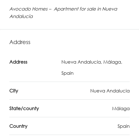
Avocado Homes – Apartment for sale in Nueva
Andalucía
Address
Address
Nueva Andalucía, Málaga,
Spain
City
Nueva Andalucia
State/county
Málaga
Country
Spain