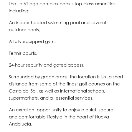
The Le Village complex boasts top-class amenities,
including:
An indoor heated swimming pool and several
outdoor pools,
A fully equipped gym,
Tennis courts,
24-hour security and gated access.
Surrounded by green areas, the location is just a short
distance from some of the finest golf courses on the
Costa del Sol, as well as international schools,
supermarkets, and all essential services.
An excellent opportunity to enjoy a quiet, secure,
and comfortable lifestyle in the heart of Nueva
Andalucía.