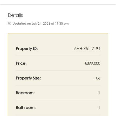
Details
Updated on July 24, 2026 at 11:30 pm
Property ID:
AVH-R5117194
Price:
€399,000
Property Size:
106
Bedroom:
1
Bathroom:
1