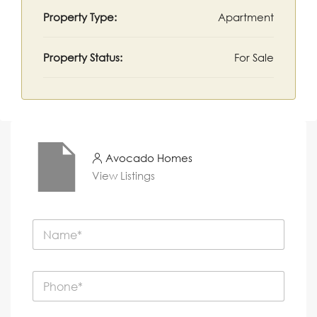
Property Type:
Apartment
Property Status:
For Sale
Avocado Homes
View Listings
N
a
m
e
P
*
h
o