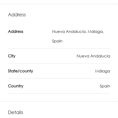
Address
Address
Nueva Andalucía, Málaga,
Spain
City
Nueva Andalucia
State/county
Málaga
Country
Spain
Details