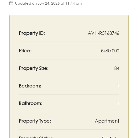
Updated on July 24, 2026 at 11:44 pm
Property ID:
AVH-R5168746
Price:
€460,000
Property Size:
84
Bedroom:
1
Bathroom:
1
Property Type:
Apartment