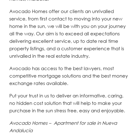
Avocado Homes offer our clients an unrivalled
service, from first contact to moving into your new
home in the sun, we will be with you on your journey
all the way. Our aim is to exceed all expectations
delivering excellent service, up to date real time
property listings, and a customer experience that is
unrivalled in the real estate industry.
Avocado has access to the best lawyers, most
competitive mortgage solutions and the best money
exchange rates available.
Put your trust in us to deliver an informative, caring,
no hidden cost solution that will help to make your
purchase in the sun stress free, easy and enjoyable.
Avocado Homes – Apartment for sale in Nueva
Andalucía