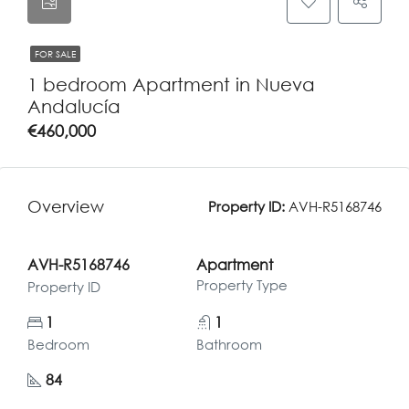
FOR SALE
1 bedroom Apartment in Nueva
Andalucía
€460,000
Overview
Property ID:
AVH-R5168746
AVH-R5168746
Apartment
Property Type
Property ID
1
1
Bedroom
Bathroom
84