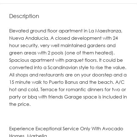
Description
Elevated ground floor apartment in La Maestranza,
Nueva Andalucia. A closed development with 24
hour security, very well maintained gardens and
green areas with 2 pools (one of them heated).
Spacious apartment with parquet floors. It could be
converted into a Scandinavian style to rise the value.
All shops and restaurants are on your doorstep and a
15 minute walk to Puerto Banus and the beach. A/C
hot and cold. Terrace for romantic dinners for two or
party or bbq with friends Garage space is included in
the price.
Experience Exceptional Service Only With Avocado
Homes, Marbella.