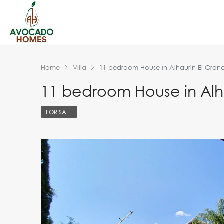
Home
Villa
11 bedroom House in Alhaurín El Gran
11 bedroom House in Alh
FOR SALE