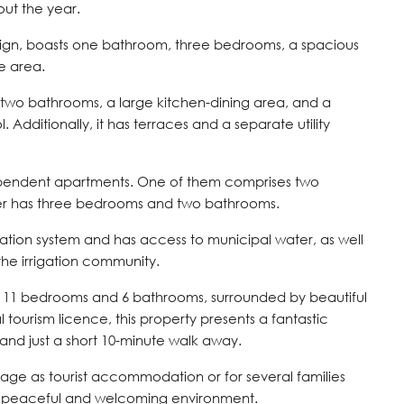
ut the year.
esign, boasts one bathroom, three bedrooms, a spacious
e area.
two bathrooms, a large kitchen-dining area, and a
 Additionally, it has terraces and a separate utility
ependent apartments. One of them comprises two
r has three bedrooms and two bathrooms.
tation system and has access to municipal water, as well
the irrigation community.
of 11 bedrooms and 6 bathrooms, surrounded by beautiful
tourism licence, this property presents a fantastic
 and just a short 10-minute walk away.
age as tourist accommodation or for several families
a peaceful and welcoming environment.