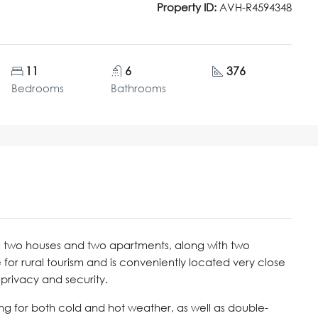
Property ID:
AVH-R4594348
11
6
376
Bedrooms
Bathrooms
g two houses and two apartments, along with two
 for rural tourism and is conveniently located very close
privacy and security.
ng for both cold and hot weather, as well as double-