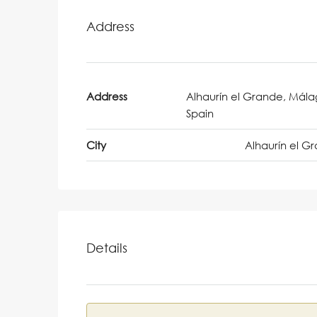
Address
Address
Alhaurín el Grande, Mála
Spain
City
Alhaurín el G
Details