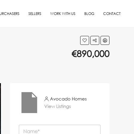
URCHASERS
SELLERS
WORK WITH US
BLOG
CONTACT
€890,000
Avocado Homes
View Listings
N
a