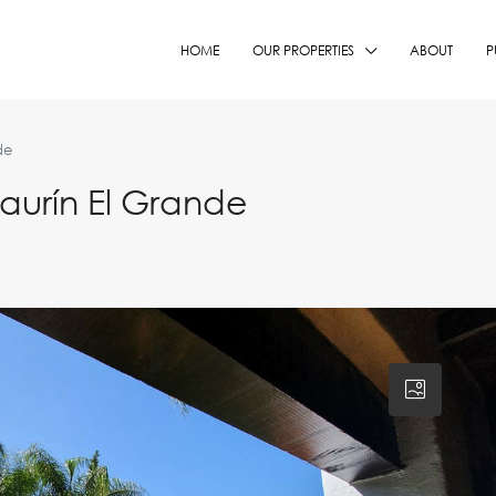
HOME
OUR PROPERTIES
ABOUT
P
de
aurín El Grande