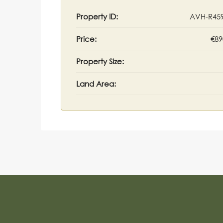
Property ID:
AVH-R45
Price:
€89
Property Size:
Land Area: