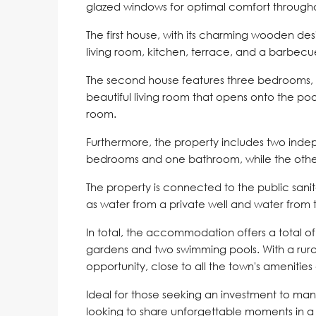
glazed windows for optimal comfort througho
The first house, with its charming wooden d
living room, kitchen, terrace, and a barbecu
The second house features three bedrooms, 
beautiful living room that opens onto the pool.
room.
Furthermore, the property includes two ind
bedrooms and one bathroom, while the othe
The property is connected to the public sani
as water from a private well and water from 
In total, the accommodation offers a total 
gardens and two swimming pools. With a rural 
opportunity, close to all the town's amenities
Ideal for those seeking an investment to man
looking to share unforgettable moments in 