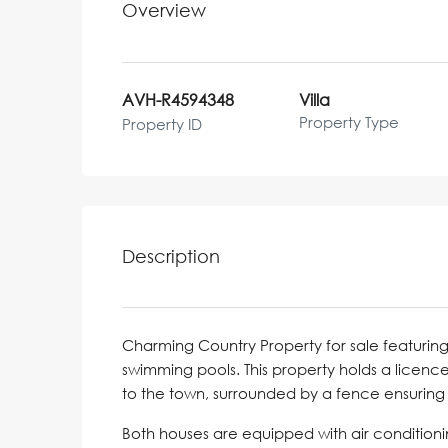
Overview
AVH-R4594348
Villa
Property Type
Property ID
Description
Charming Country Property for sale featurin
swimming pools. This property holds a licence
to the town, surrounded by a fence ensuring 
Both houses are equipped with air conditioni