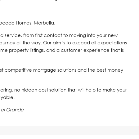
vocado Homes, Marbella.
d service, from first contact to moving into your new
journey all the way. Our aim is to exceed all expectations
time property listings, and a customer experience that is
st competitive mortgage solutions and the best money
 caring, no hidden cost solution that will help to make your
oyable.
 el Grande