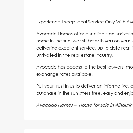
Experience Exceptional Service Only With A
Avocado Homes offer our clients an unrivalle
home in the sun, we will be with you on your 
delivering excellent service, up to date real 
unrivalled in the real estate industry.
Avocado has access to the best lawyers, mo
exchange rates available.
Put your trust in us to deliver an informative,
purchase in the sun stress free, easy and enj
Avocado Homes – House for sale in Alhaurín