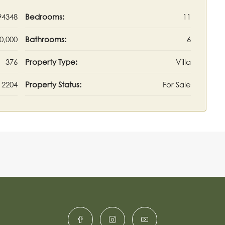
94348
Bedrooms:
11
0,000
Bathrooms:
6
376
Property Type:
Villa
2204
Property Status:
For Sale