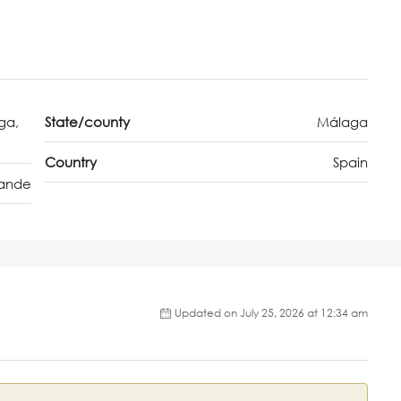
ga,
State/county
Málaga
Country
Spain
rande
Updated on July 25, 2026 at 12:34 am