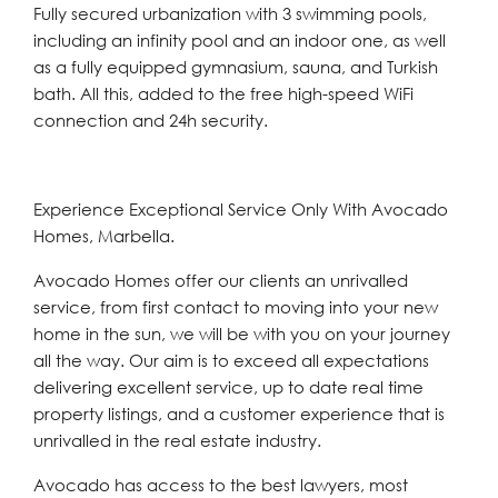
Fully secured urbanization with 3 swimming pools,
including an infinity pool and an indoor one, as well
as a fully equipped gymnasium, sauna, and Turkish
bath. All this, added to the free high-speed WiFi
connection and 24h security.
Experience Exceptional Service Only With Avocado
Homes, Marbella.
Avocado Homes offer our clients an unrivalled
service, from first contact to moving into your new
home in the sun, we will be with you on your journey
all the way. Our aim is to exceed all expectations
delivering excellent service, up to date real time
property listings, and a customer experience that is
unrivalled in the real estate industry.
Avocado has access to the best lawyers, most