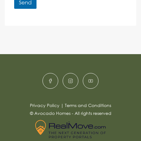
r
r
Send
M
e
e
A
n
s
c
lt
s
e
e
a
r
g
e
n
*
a
ti
v
e
:
Privacy Policy
|
Terms and Conditions
© Avocado Homes - All rights reserved