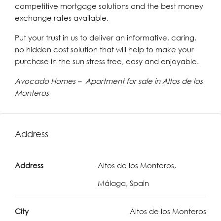
competitive mortgage solutions and the best money
exchange rates available.
Put your trust in us to deliver an informative, caring,
no hidden cost solution that will help to make your
purchase in the sun stress free, easy and enjoyable.
Avocado Homes – Apartment for sale in Altos de los
Monteros
Address
Address
Altos de los Monteros,
Málaga, Spain
City
Altos de los Monteros