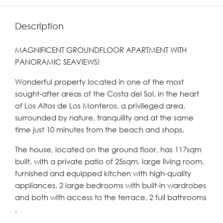
Description
MAGNIFICENT GROUNDFLOOR APARTMENT WITH
PANORAMIC SEAVIEWS!
Wonderful property located in one of the most
sought-after areas of the Costa del Sol, in the heart
of Los Altos de Los Monteros, a privileged area,
surrounded by nature, tranquility and at the same
time just 10 minutes from the beach and shops.
The house, located on the ground floor, has 117sqm
built, with a private patio of 25sqm, large living room,
furnished and equipped kitchen with high-quality
appliances, 2 large bedrooms with built-in wardrobes
and both with access to the terrace, 2 full bathrooms
.