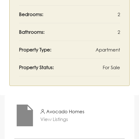
Bedrooms:
2
Bathrooms:
2
Property Type:
Apartment
Property Status:
For Sale
Avocado Homes
View Listings