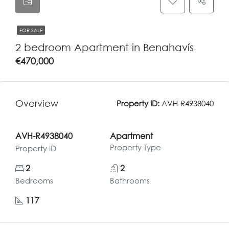
FOR SALE
2 bedroom Apartment in Benahavís
€470,000
Overview
Property ID:
AVH-R4938040
AVH-R4938040
Apartment
Property Type
Property ID
2
2
Bedrooms
Bathrooms
117