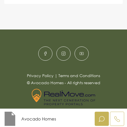
s
e
e
a
r
g
e
n
*
a
ti
v
e
:
Privacy Policy
|
Terms and Conditions
© Avocado Homes - All rights reserved
Avocado Homes