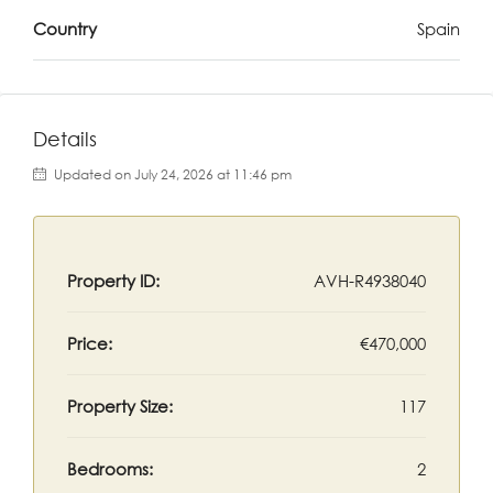
Country
Spain
Details
Updated on July 24, 2026 at 11:46 pm
Property ID:
AVH-R4938040
Price:
€470,000
Property Size:
117
Bedrooms:
2