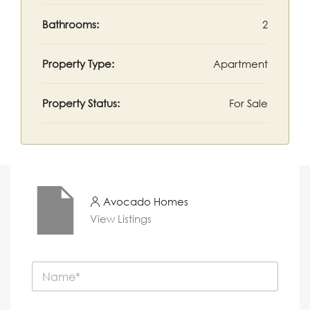
Bathrooms:
2
Property Type:
Apartment
Property Status:
For Sale
Avocado Homes
View Listings
N
a
m
e