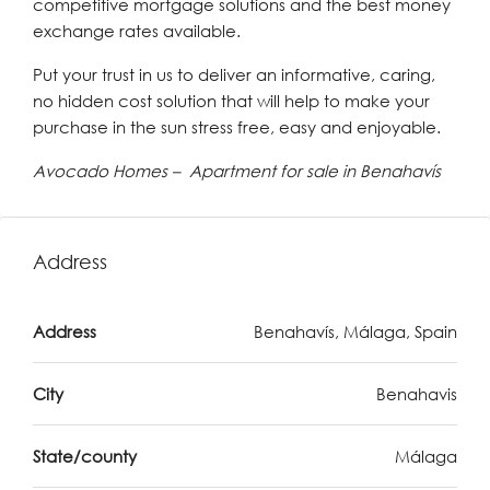
competitive mortgage solutions and the best money
exchange rates available.
Put your trust in us to deliver an informative, caring,
no hidden cost solution that will help to make your
purchase in the sun stress free, easy and enjoyable.
Avocado Homes – Apartment for sale in Benahavís
Address
Address
Benahavís, Málaga, Spain
City
Benahavis
State/county
Málaga