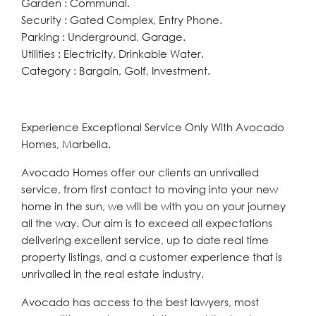
Garden : Communal.
Security : Gated Complex, Entry Phone.
Parking : Underground, Garage.
Utilities : Electricity, Drinkable Water.
Category : Bargain, Golf, Investment.
Experience Exceptional Service Only With Avocado
Homes, Marbella.
Avocado Homes offer our clients an unrivalled
service, from first contact to moving into your new
home in the sun, we will be with you on your journey
all the way. Our aim is to exceed all expectations
delivering excellent service, up to date real time
property listings, and a customer experience that is
unrivalled in the real estate industry.
Avocado has access to the best lawyers, most