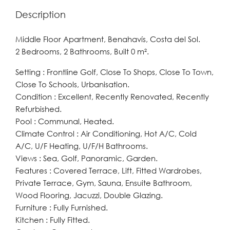
Description
Middle Floor Apartment, Benahavís, Costa del Sol.
2 Bedrooms, 2 Bathrooms, Built 0 m².
Setting : Frontline Golf, Close To Shops, Close To Town,
Close To Schools, Urbanisation.
Condition : Excellent, Recently Renovated, Recently
Refurbished.
Pool : Communal, Heated.
Climate Control : Air Conditioning, Hot A/C, Cold
A/C, U/F Heating, U/F/H Bathrooms.
Views : Sea, Golf, Panoramic, Garden.
Features : Covered Terrace, Lift, Fitted Wardrobes,
Private Terrace, Gym, Sauna, Ensuite Bathroom,
Wood Flooring, Jacuzzi, Double Glazing.
Furniture : Fully Furnished.
Kitchen : Fully Fitted.