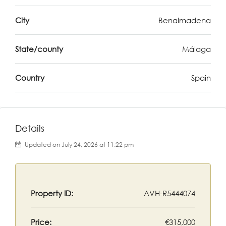
City
Benalmadena
State/county
Málaga
Country
Spain
Details
Updated on July 24, 2026 at 11:22 pm
Property ID:
AVH-R5444074
Price:
€315,000