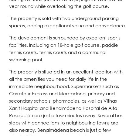
year round while overlooking the golf course.
The property is sold with two underground parking
spaces, adding exceptional value and convenience.
The development is surrounded by excellent sports
facilities, including an 18-hole golf course, paddle
tennis courts, tennis courts and a communal
swimming pool.
The property is situated in an excellent location with
all the amenities you need for daily life in the
immediate neighbourhood. Supermarkets such as
Carrefour Express and Mercadona, primary and
secondary schools, pharmacies, as well as Vithas
Xanit Hospital and Benalmádena Hospital de Alta
Resolución are just a few minutes away. Several bus
stops with connections to neighbouring towns are
also nearby. Benalmádena beach is just a few