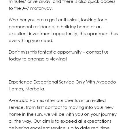
minutes’ drive away, and there is also quick access
to the A-7 motorway.
Whether you are a golf enthusiast, looking for ‌a
‌permanent ‌residence, ‌a ‌holiday home ‌or an
excellent investment ‌opportunity, this ‌apartment ‌has
‌everything ‌you ‌need.
Don't miss this fantastic ‌opportunity – ‌contact ‌us
‌today ‌to ‌arrange ‌a ‌viewing!
Experience Exceptional Service Only With Avocado
Homes, Marbella.
Avocado Homes offer our clients an unrivalled
service, from first contact to moving into your new
home in the sun, we will be with you on your journey
all the way. Our aim is to exceed all expectations
delivering excellent service, up to date real time