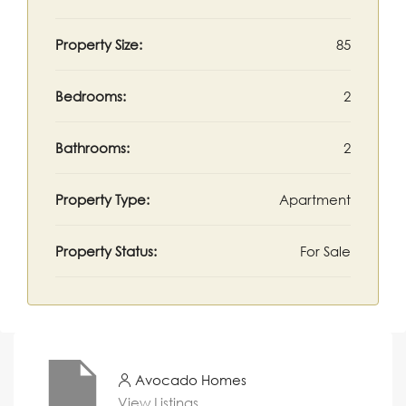
Property Size:
85
Bedrooms:
2
Bathrooms:
2
Property Type:
Apartment
Property Status:
For Sale
Avocado Homes
View Listings