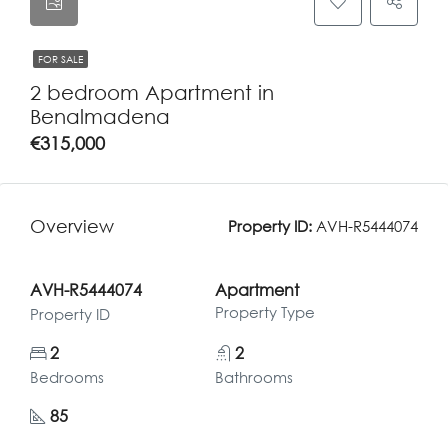
FOR SALE
2 bedroom Apartment in
Benalmadena
€315,000
Overview
Property ID:
AVH-R5444074
AVH-R5444074
Apartment
Property Type
Property ID
2
2
Bedrooms
Bathrooms
85