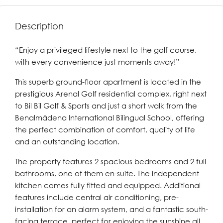
Description
“Enjoy a privileged lifestyle next to the golf course,
with every convenience just moments away!”
This superb ground-floor apartment is located in the
prestigious Arenal Golf residential complex, right next
to Bil Bil Golf & Sports and just a short walk from the
Benalmádena International Bilingual School, offering
the perfect combination of comfort, quality of life
and an outstanding location.
The property features 2 spacious bedrooms and 2 full
bathrooms, one of them en-suite. The independent
kitchen comes fully fitted and equipped. Additional
features include central air conditioning, pre-
installation for an alarm system, and a fantastic south-
facing terrace, perfect for enjoying the sunshine all