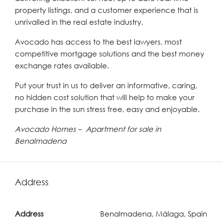
property listings, and a customer experience that is
unrivalled in the real estate industry.
Avocado has access to the best lawyers, most
competitive mortgage solutions and the best money
exchange rates available.
Put your trust in us to deliver an informative, caring,
no hidden cost solution that will help to make your
purchase in the sun stress free, easy and enjoyable.
Avocado Homes – Apartment for sale in
Benalmadena
Address
Address
Benalmadena, Málaga, Spain