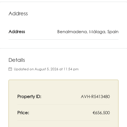
Address
Address
Benalmadena, Málaga, Spain
Details
Updated on August 5, 2026 at 11:54 pm
Property ID:
AVH-R5413480
Price:
€656,500