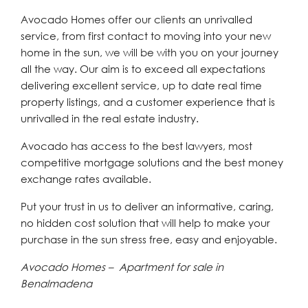
Avocado Homes offer our clients an unrivalled
service, from first contact to moving into your new
home in the sun, we will be with you on your journey
all the way. Our aim is to exceed all expectations
delivering excellent service, up to date real time
property listings, and a customer experience that is
unrivalled in the real estate industry.
Avocado has access to the best lawyers, most
competitive mortgage solutions and the best money
exchange rates available.
Put your trust in us to deliver an informative, caring,
no hidden cost solution that will help to make your
purchase in the sun stress free, easy and enjoyable.
Avocado Homes – Apartment for sale in
Benalmadena