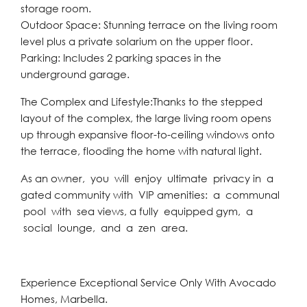
storage room.
Outdoor Space: Stunning terrace on the living room
level plus a private solarium on the upper floor.
Parking: Includes 2 parking spaces in the
underground garage.
The Complex and Lifestyle:Thanks to the stepped
layout of the complex, the large living room opens
up through expansive floor-to-ceiling windows onto
the terrace, flooding the home with natural light.
As an owner, you will enjoy ultimate privacy in a
gated community with VIP amenities: a communal
pool with sea views, a fully equipped gym, a
social lounge, and a zen area.
Experience Exceptional Service Only With Avocado
Homes, Marbella.