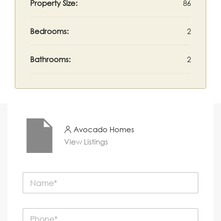
Property Size:
86
Bedrooms:
2
Bathrooms:
2
Avocado Homes
View Listings
N
a
m
e
P
*