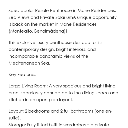
Spectacular Resale Penthouse in Mane Residences:
Sea Views and Private SolariumA unique opportunity
is back on the market in Mane Residences
(Montealto, Benalmádena)!
This exclusive luxury penthouse destaca for its
contemporary design, bright interiors, and
incomparable panoramic views of the
Mediterranean Sea.
Key Features:
Large Living Room: A very spacious and bright living
area, seamlessly connected to the dining space and
kitchen in an open-plan layout.
Layout: 2 bedrooms and 2 full bathrooms (one en-
suite).
Storage: Fully fitted built-in wardrobes + a private