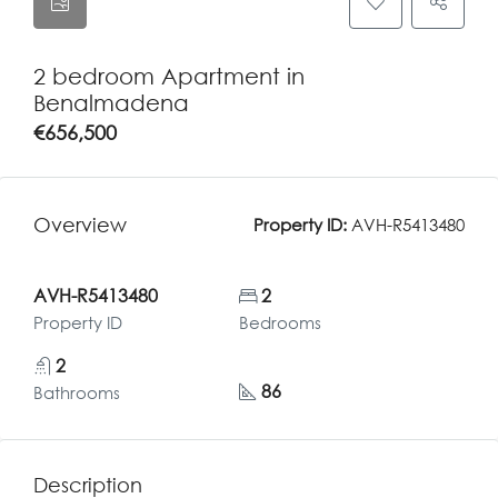
2 bedroom Apartment in
Benalmadena
€656,500
Overview
Property ID:
AVH-R5413480
AVH-R5413480
2
Property ID
Bedrooms
2
86
Bathrooms
Description