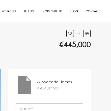
URCHASERS
SELLERS
WORK WITH US
BLOG
CONTACT
€445,000
Avocado Homes
View Listings
N
a