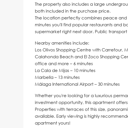
The property also includes a large undergro
both included in the purchase price.
The location perfectly combines peace and tr
minutes you'll find popular restaurants and b
supermarket right next door. Public transpor
Nearby amenities include:
Los Olivos Shopping Centre with Carrefour, 
Calahonda Beach and El Zoco Shopping Centr
office and more – 6 minutes
La Cala de Mijas – 10 minutes
Marbella – 13 minutes
Málaga International Airport – 30 minutes
Whether you're looking for a luxurious perman
investment opportunity, this apartment offers i
Properties with terraces of this size, panora
available. Early viewing is highly recommen
apartment yours!