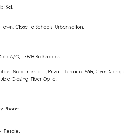
l Sol.
o Town, Close To Schools, Urbanisation.
 Cold A/C, U/F/H Bathrooms.
robes, Near Transport, Private Terrace, WiFi, Gym, Storage
ble Glazing, Fiber ‌Optic.
try ‌Phone.
, ‌Resale.