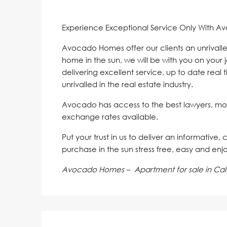
Experience Exceptional Service Only With A
Avocado Homes offer our clients an unrivalle
home in the sun, we will be with you on your 
delivering excellent service, up to date real 
unrivalled in the real estate industry.
Avocado has access to the best lawyers, mo
exchange rates available.
Put your trust in us to deliver an informative,
purchase in the sun stress free, easy and enj
Avocado Homes – Apartment for sale in Ca