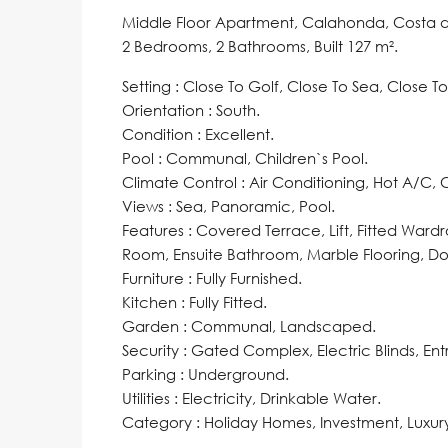
Middle Floor Apartment, Calahonda, Costa de
2 Bedrooms, 2 Bathrooms, Built 127 m².
Setting : Close To Golf, Close To Sea, Close T
Orientation : South.
Condition : Excellent.
Pool : Communal, Children`s Pool.
Climate Control : Air Conditioning, Hot A/C,
Views : Sea, Panoramic, Pool.
Features : Covered Terrace, Lift, Fitted Ward
Room, Ensuite Bathroom, Marble Flooring, Dou
Furniture ‌: ‌Fully ‌Furnished.
Kitchen ‌: Fully ‌Fitted.
Garden : Communal, Landscaped.
Security ‌: Gated ‌Complex, ‌Electric ‌Blinds, ‌En
Parking : Underground.
Utilities : ‌Electricity, Drinkable ‌Water.
Category ‌: ‌Holiday ‌Homes, ‌Investment, ‌Luxury