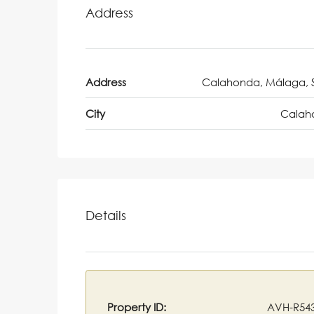
Address
Address
Calahonda, Málaga, 
City
Calah
Details
Property ID:
AVH-R54