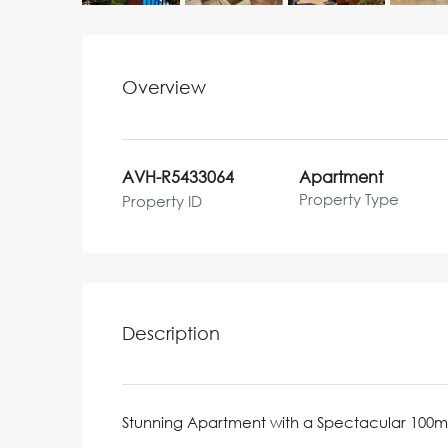
Overview
AVH-R5433064
Apartment
Property Type
Property ID
Description
Stunning Apartment with a Spectacular 100