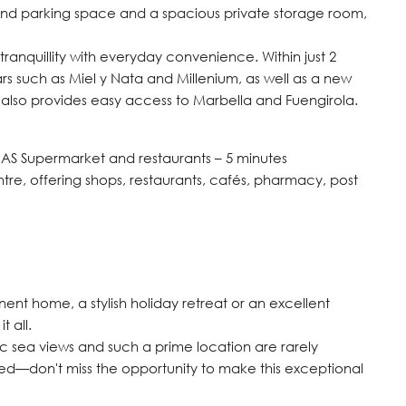
und parking space and a spacious private storage room,
anquillity with everyday convenience. Within just 2
ars such as Miel y Nata and Millenium, as well as a new
t also provides easy access to Marbella and Fuengirola.
MAS Supermarket and restaurants – 5 minutes
e, offering shops, restaurants, cafés, pharmacy, post
ent home, a stylish holiday retreat or an excellent
t all.
mic sea views and such a prime location are rarely
ded—don't miss the opportunity to make this exceptional