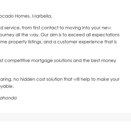
vocado Homes, Marbella.
d service, from first contact to moving into your new
journey all the way. Our aim is to exceed all expectations
time property listings, and a customer experience that is
st competitive mortgage solutions and the best money
 caring, no hidden cost solution that will help to make your
oyable.
lahonda