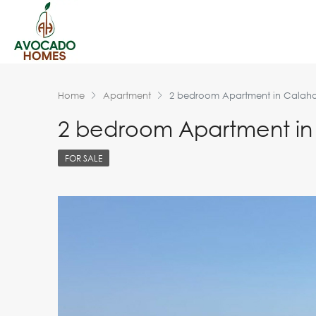
Home
Apartment
2 bedroom Apartment in Calah
2 bedroom Apartment i
FOR SALE