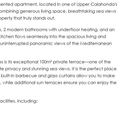
resented apartment, located in one of Upper Calahonda's
Combining generous living space, breathtaking sea views
perty that truly stands out.
, 2 modern bathrooms with underfloor heating, and an
kitchen flows seamlessly into the spacious living and
uninterrupted panoramic views of the Mediterranean
es is its exceptional 100m² private terrace—one of the
 privacy and stunning sea views, it is the perfect place
 A built-in barbecue and glass curtains allow you to make
, while additional sun terraces ensure you can enjoy the
ilities, including: