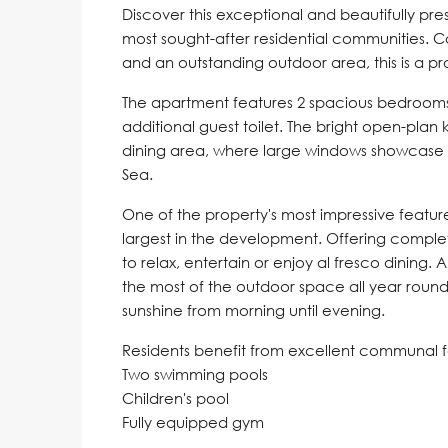
Discover this exceptional and beautifully p
most sought-after residential communities. 
and an outstanding outdoor area, this is a pro
The apartment features 2 spacious bedrooms
additional guest toilet. The bright open-plan 
dining area, where large windows showcase 
Sea.
One of the property's most impressive featur
largest in the development. Offering complete
to relax, entertain or enjoy al fresco dining.
the most of the outdoor space all year round
sunshine from morning until evening.
Residents benefit from excellent communal fac
Two swimming pools
Children's pool
Fully equipped gym