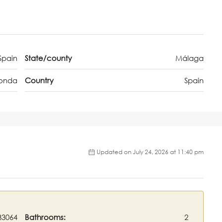
Spain
State/county
Málaga
onda
Country
Spain
Updated on July 24, 2026 at 11:40 pm
33064
Bathrooms:
2