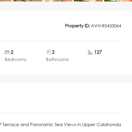
Property ID:
AVH-R5433064
2
2
127
Bedrooms
Bathrooms
m² Terrace and Panoramic Sea Views in Upper Calahonda