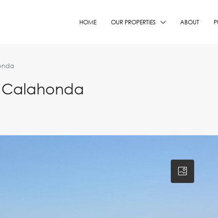
HOME
OUR PROPERTIES
ABOUT
P
onda
n Calahonda