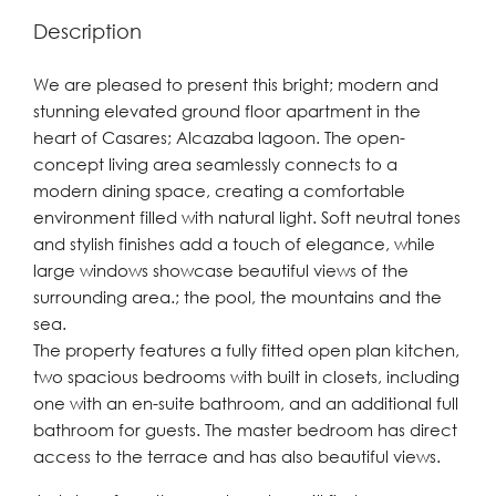
Description
We are pleased to present this bright; modern and
stunning elevated ground floor apartment in the
heart of Casares; Alcazaba lagoon. The open-
concept living area seamlessly connects to a
modern dining space, creating a comfortable
environment filled with natural light. Soft neutral tones
and stylish finishes add a touch of elegance, while
large windows showcase beautiful views of the
surrounding area.; the pool, the mountains and the
sea.
The property features a fully fitted open plan kitchen,
two spacious bedrooms with built in closets, including
one with an en-suite bathroom, and an additional full
bathroom for guests. The master bedroom has direct
access to the terrace and has also beautiful views.