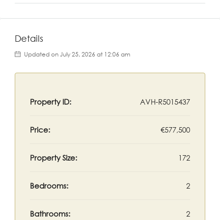
Details
Updated on July 25, 2026 at 12:06 am
Property ID:
AVH-R5015437
Price:
€577,500
Property Size:
172
Bedrooms:
2
Bathrooms:
2