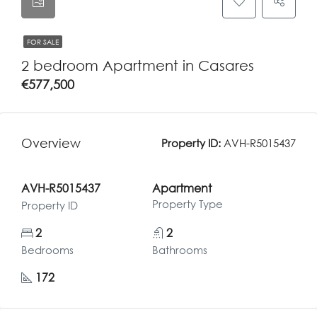
FOR SALE
2 bedroom Apartment in Casares
€577,500
Overview
Property ID:
AVH-R5015437
AVH-R5015437
Apartment
Property Type
Property ID
2
2
Bedrooms
Bathrooms
172