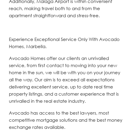
Additionally, Malaga Airport is within convenient
reach, making travel both to and from the
apartment straightforward and stress-free.
Experience Exceptional Service Only With Avocado
Homes, Marbella.
Avocado Homes offer our clients an unrivalled
service, from first contact to moving into your new
home in the sun, we will be with you on your journey
all the way. Our aim is to exceed all expectations
delivering excellent service, up to date real time
property listings, and a customer experience that is
unrivalled in the real estate industry.
Avocado has access to the best lawyers, most
competitive mortgage solutions and the best money
exchange rates available.