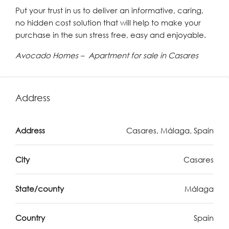
Put your trust in us to deliver an informative, caring,
no hidden cost solution that will help to make your
purchase in the sun stress free, easy and enjoyable.
Avocado Homes – Apartment for sale in Casares
Address
Address
Casares, Málaga, Spain
City
Casares
State/county
Málaga
Country
Spain