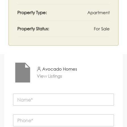
Property Type:
Apartment
Property Status:
For Sale
Avocado Homes
View Listings
N
a
m
e
P
*
h