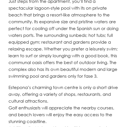
Just steps from the apartment, you’ll find a
spectacular lagoon-style pool with its on private
beach that brings a resort-like atmosphere to the
community. Its expansive size and pristine waters are
perfect for cooling off under the Spanish sun or doing
waters ports. The surrounding sunbeds; hot tubs; full
equipped gym; restaurant and gardens provide a
relaxing escape. Whether you prefer a leisurely swim;
learn to surf or simply lounging with a good book, this
communal oasis offers the best of outdoor living. The
complex also has its own beautiful modern and large
swimming pool and gardens only for fase 3.
Estepona’s charming town centre is only a short drive
away, offering a variety of shops, restaurants, and
cultural attractions.
Golf enthusiasts will appreciate the nearby courses,
and beach lovers will enjoy the easy access to the
stunning coastline.