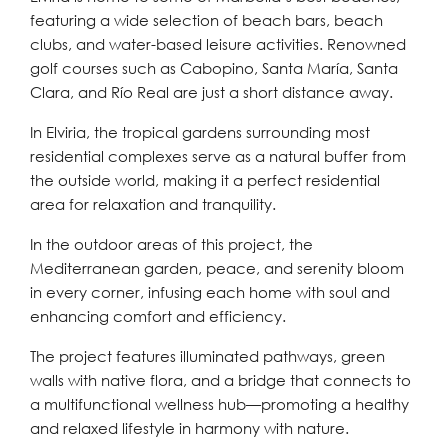
featuring a wide selection of beach bars, beach
clubs, and water-based leisure activities. Renowned
golf courses such as Cabopino, Santa María, Santa
Clara, and Río Real are just a short distance away.
In Elviria, the tropical gardens surrounding most
residential complexes serve as a natural buffer from
the outside world, making it a perfect residential
area for relaxation and tranquility.
In the outdoor areas of this project, the
Mediterranean garden, peace, and serenity bloom
in every corner, infusing each home with soul and
enhancing comfort and efficiency.
The project features illuminated pathways, green
walls with native flora, and a bridge that connects to
a multifunctional wellness hub—promoting a healthy
and relaxed lifestyle in harmony with nature.