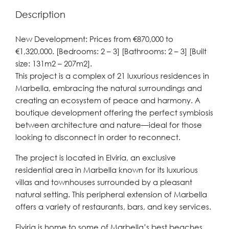
Description
New Development: Prices from €870,000 to
€1,320,000. [Bedrooms: 2 – 3] [Bathrooms: 2 – 3] [Built
size: 131m2 – 207m2].
This project is a complex of 21 luxurious residences in
Marbella, embracing the natural surroundings and
creating an ecosystem of peace and harmony. A
boutique development offering the perfect symbiosis
between architecture and nature—ideal for those
looking to disconnect in order to reconnect.
The project is located in Elviria, an exclusive
residential area in Marbella known for its luxurious
villas and townhouses surrounded by a pleasant
natural setting. This peripheral extension of Marbella
offers a variety of restaurants, bars, and key services.
Elviria is home to some of Marbella’s best beaches,