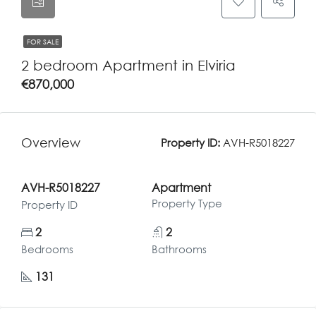
FOR SALE
2 bedroom Apartment in Elviria
€870,000
Overview
Property ID:
AVH-R5018227
AVH-R5018227
Apartment
Property Type
Property ID
2
2
Bedrooms
Bathrooms
131