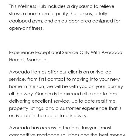
This Wellness Hub includes a dry sauna to relieve
stress, a hammam to purify the senses, a fully
equipped gym, and an outdoor area designed for
open-air fitness.
Experience Exceptional Service Only With Avocado
Homes, Marbella.
Avocado Homes offer our clients an unrivalled
service, from first contact to moving into your new
home in the sun, we will be with you on your journey
all the way. Our aim is to exceed all expectations
delivering excellent service, up to date real time
property listings, and a customer experience that is
unrivalled in the real estate industry.
Avocado has access to the best lawyers, most
competitive mortgage solutions and the best money