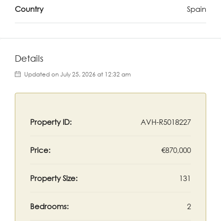
Country
Spain
Details
Updated on July 25, 2026 at 12:32 am
Property ID:
AVH-R5018227
Price:
€870,000
Property Size:
131
Bedrooms:
2