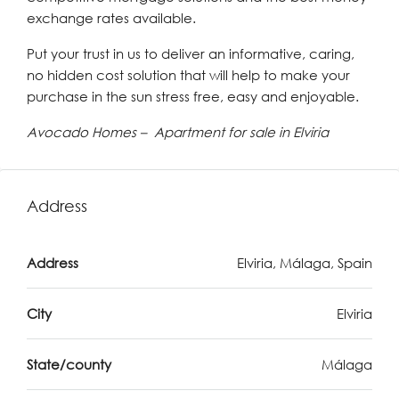
exchange rates available.
Put your trust in us to deliver an informative, caring,
no hidden cost solution that will help to make your
purchase in the sun stress free, easy and enjoyable.
Avocado Homes – Apartment for sale in Elviria
Address
Address
Elviria, Málaga, Spain
City
Elviria
State/county
Málaga