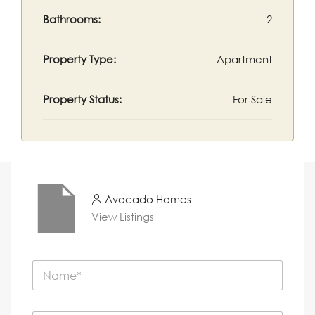
Bathrooms:
2
Property Type:
Apartment
Property Status:
For Sale
Avocado Homes
View Listings
N
a
m
e