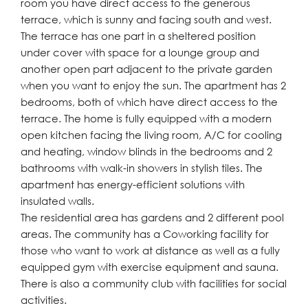
room you have direct access to the generous
terrace, which is sunny and facing south and west.
The terrace has one part in a sheltered position
under cover with space for a lounge group and
another open part adjacent to the private garden
when you want to enjoy the sun. The apartment has 2
bedrooms, both of which have direct access to the
terrace. The home is fully equipped with a modern
open kitchen facing the living room, A/C for cooling
and heating, window blinds in the bedrooms and 2
bathrooms with walk-in showers in stylish tiles. The
apartment has energy-efficient solutions with
insulated walls.
The residential area has gardens and 2 different pool
areas. The community has a Coworking facility for
those who want to work at distance as well as a fully
equipped gym with exercise equipment and sauna.
There is also a community club with facilities for social
activities.