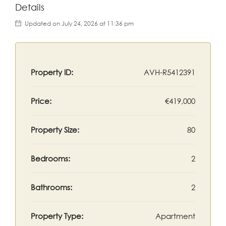
Details
Updated on July 24, 2026 at 11:36 pm
Property ID:
AVH-R5412391
Price:
€419,000
Property Size:
80
Bedrooms:
2
Bathrooms:
2
Property Type:
Apartment