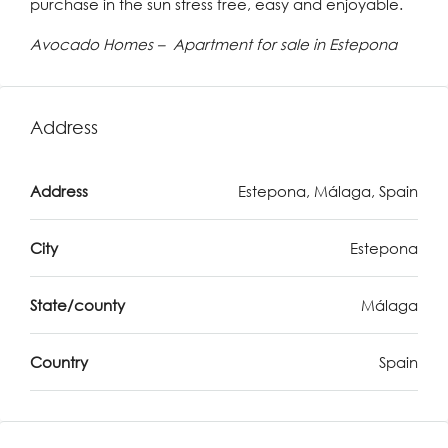
purchase in the sun stress free, easy and enjoyable.
Avocado Homes – Apartment for sale in Estepona
Address
Address
Estepona, Málaga, Spain
City
Estepona
State/county
Málaga
Country
Spain