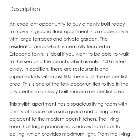
Description
An excellent opportunity to buy a newly built ready
to move in ground floor apartment in a modern style
with large terraces and private garden. The
residential area, which is centrally located in
Estepona town, is ideal if you want to be able to walk
to the sea and the beach, which is only 1400 meters
away. In addition, there are restaurants and
supermarkets within just 500 meters of the residential
area. This is one of the few opportunities to live in the
city center in a newly built modern residential area.
This stylish apartment has a spacious living room with
plenty of space for a sofa group and dining area
adjacent to the modern open kitchen. The living
room has large panoramic windows from floor to
ceiling, which provides maximum light. From the living