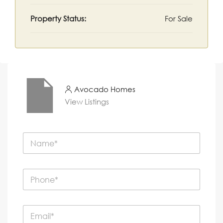
Property Status:
For Sale
Avocado Homes
View Listings
N
a
m
e
P
*
h
o
n
E
e
m
*