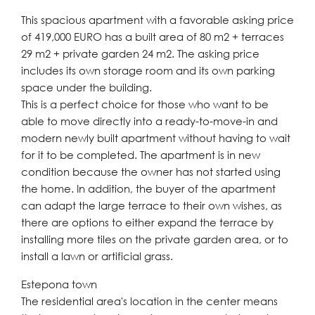
This spacious apartment with a favorable asking price
of 419,000 EURO has a built area of ​​80 m2 + terraces
29 m2 + private garden 24 m2. The asking price
includes its own storage room and its own parking
space under the building.
This is a perfect choice for those who want to be
able to move directly into a ready-to-move-in and
modern newly built apartment without having to wait
for it to be completed. The apartment is in new
condition because the owner has not started using
the home. In addition, the buyer of the apartment
can adapt the large terrace to their own wishes, as
there are options to either expand the terrace by
installing more tiles on the private garden area, or to
install a lawn or artificial grass.
Estepona town
The residential area's location in the center means