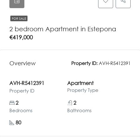
FOR SALE
2 bedroom Apartment in Estepona
€419,000
Overview
Property ID:
AVH-R5412391
AVH-R5412391
Apartment
Property Type
Property ID
2
2
Bedrooms
Bathrooms
80