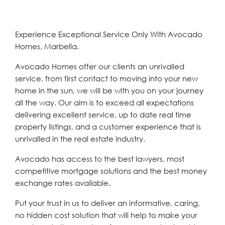
Experience Exceptional Service Only With Avocado
Homes, Marbella.
Avocado Homes offer our clients an unrivalled
service, from first contact to moving into your new
home in the sun, we will be with you on your journey
all the way. Our aim is to exceed all expectations
delivering excellent service, up to date real time
property listings, and a customer experience that is
unrivalled in the real estate industry.
Avocado has access to the best lawyers, most
competitive mortgage solutions and the best money
exchange rates available.
Put your trust in us to deliver an informative, caring,
no hidden cost solution that will help to make your