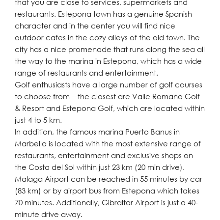
that you are close to services, supermarkets and
restaurants. Estepona town has a genuine Spanish
character and in the center you will find nice
outdoor cafes in the cozy alleys of the old town. The
city has a nice promenade that runs along the sea all
the way to the marina in Estepona, which has a wide
range of restaurants and entertainment.
Golf enthusiasts have a large number of golf courses
to choose from – the closest are Valle Romano Golf
& Resort and Estepona Golf, which are located within
just 4 to 5 km.
In addition, the famous marina Puerto Banus in
Marbella is located with the most extensive range of
restaurants, entertainment and exclusive shops on
the Costa del Sol within just 23 km (20 min drive).
Malaga Airport ‌can ‌be ‌reached ‌in ‌55 minutes ‌by car
(83 km) ‌or by ‌airport ‌bus ‌from ‌Estepona ‌which takes
70 minutes. ‌Additionally, Gibraltar ‌Airport ‌is ‌just ‌a ‌40-
minute ‌drive ‌away.