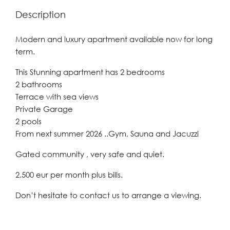
Description
Modern and luxury apartment available now for long
term.
This Stunning apartment has 2 bedrooms
2 bathrooms
Terrace with sea views
Private Garage
2 pools
From next summer 2026 ..Gym, Sauna and Jacuzzi
Gated community , very safe and quiet.
2.500 eur per month plus bills.
Don’t hesitate to contact us to arrange a viewing.