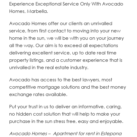
Experience Exceptional Service Only With Avocado
Homes, Marbella.
Avocado Homes offer our clients an unrivalled
service, from first contact to moving into your new
home in the sun, we will be with you on your journey
all the way. Our aim is to exceed all expectations
delivering excellent service, up to date real time
property listings, and a customer experience that is
unrivalled in the real estate industry.
Avocado has access to the best lawyers, most
competitive mortgage solutions and the best money
exchange rates available.
Put your trust in us to deliver an informative, caring,
no hidden cost solution that will help to make your
purchase in the sun stress free, easy and enjoyable.
Avocado Homes – Apartment for rent in Estepona