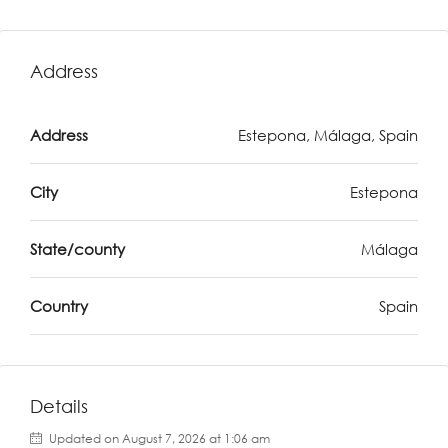
Address
Address
Estepona, Málaga, Spain
City
Estepona
State/county
Málaga
Country
Spain
Details
Updated on August 7, 2026 at 1:06 am