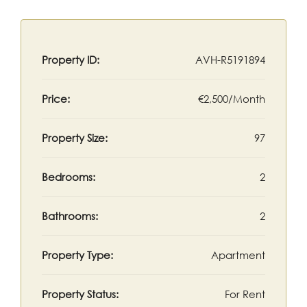
Property ID:
AVH-R5191894
Price:
€2,500/Month
Property Size:
97
Bedrooms:
2
Bathrooms:
2
Property Type:
Apartment
Property Status:
For Rent