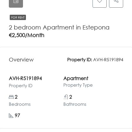
FOR RENT
2 bedroom Apartment in Estepona
€2,500/Month
Overview
Property ID:
AVH-R5191894
AVH-R5191894
Apartment
Property Type
Property ID
2
2
Bedrooms
Bathrooms
97