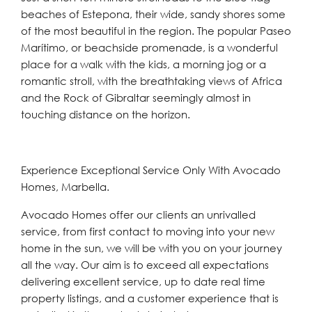
beaches of Estepona, their wide, sandy shores some
of the most beautiful in the region. The popular Paseo
Marítimo, or beachside promenade, is a wonderful
place for a walk with the kids, a morning jog or a
romantic stroll, with the breathtaking views of Africa
and the Rock of Gibraltar seemingly almost in
touching distance on the horizon.
Experience Exceptional Service Only With Avocado
Homes, Marbella.
Avocado Homes offer our clients an unrivalled
service, from first contact to moving into your new
home in the sun, we will be with you on your journey
all the way. Our aim is to exceed all expectations
delivering excellent service, up to date real time
property listings, and a customer experience that is