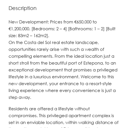
Description
New Development: Prices from €650,000 to
€1,200,000. [Bedrooms: 2 – 4] [Bathrooms: 1 – 2] [Built
size: 83m2 – 162m2].
On the Costa del Sol real estate landscape,
opportunities rarely arise with such a wealth of
compelling elements. From the ideal location just a
short stroll from the beautiful port of Estepona, to an
exceptional development that promises a privileged
lifestyle in a luxurious environment. Welcome to this
new development, your entrance to a resort-style
living experience where every convenience is just a
step away.
Residents are offered a lifestyle without
compromises. This privileged apartment complex is
set in an enviable location, within walking distance of