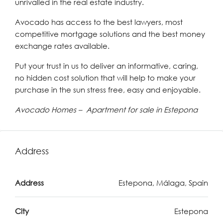
unrivalled in the real estate industry.
Avocado has access to the best lawyers, most
competitive mortgage solutions and the best money
exchange rates available.
Put your trust in us to deliver an informative, caring,
no hidden cost solution that will help to make your
purchase in the sun stress free, easy and enjoyable.
Avocado Homes – Apartment for sale in Estepona
Address
Address
Estepona, Málaga, Spain
City
Estepona