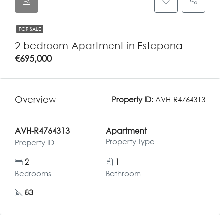
FOR SALE
2 bedroom Apartment in Estepona
€695,000
Overview
Property ID:
AVH-R4764313
AVH-R4764313
Apartment
Property Type
Property ID
2
1
Bedrooms
Bathroom
83