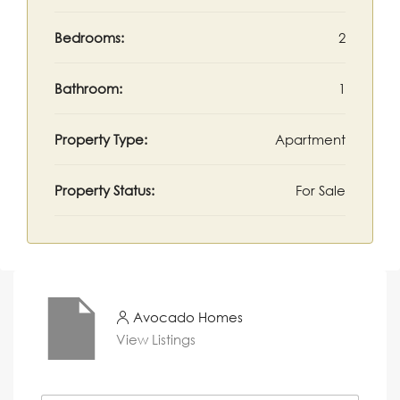
Bedrooms:
2
Bathroom:
1
Property Type:
Apartment
Property Status:
For Sale
Avocado Homes
View Listings