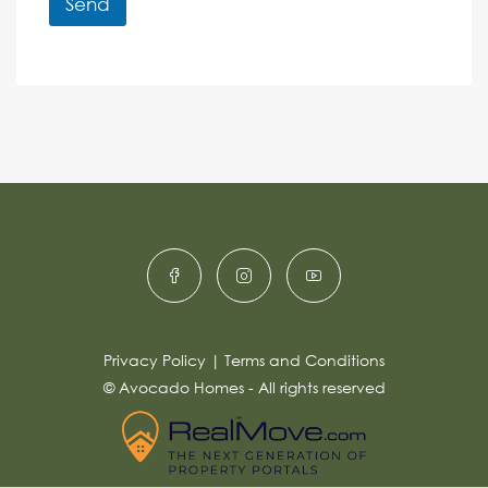
r
Send
M
e
e
A
n
s
c
lt
s
e
e
a
r
g
e
n
*
a
ti
v
e
:
Privacy Policy
|
Terms and Conditions
© Avocado Homes - All rights reserved