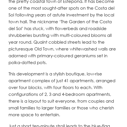
the pretty coastal town of Estepona. It has become
one of the most sought-after spots on the Costa del
Sol following years of astute investment by the local
town hall. The nickname ‘The Garden of the Costa
del Sol’ has stuck, with flowerbeds and roadside
shrubberies bursting with multi-coloured blooms all
year round. Quaint cobbled streets lead to the
picturesque Old Town, where whitewashed walls are
adorned with primary-coloured geraniums set in
polka-dotted pots.
This development is a stylish boutique, low-rise
apartment complex of just 41 apartments, arranged
over four blocks, with four floors to each. With
configurations of 2, 3 and 4-bedroom apartments,
there is a layout to suit everyone, from couples and
small families to larger families or those who cherish
more space to entertain.
Just a short ten-minute stroll leads to the blue-flag