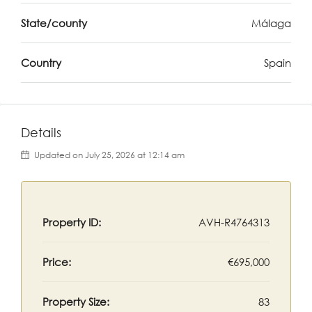
State/county
Málaga
Country
Spain
Details
Updated on July 25, 2026 at 12:14 am
Property ID:
AVH-R4764313
Price:
€695,000
Property Size:
83