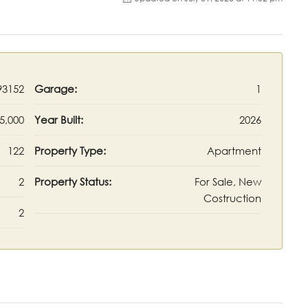
93152
Garage:
1
5,000
Year Built:
2026
122
Property Type:
Apartment
2
Property Status:
For Sale, New
Costruction
2