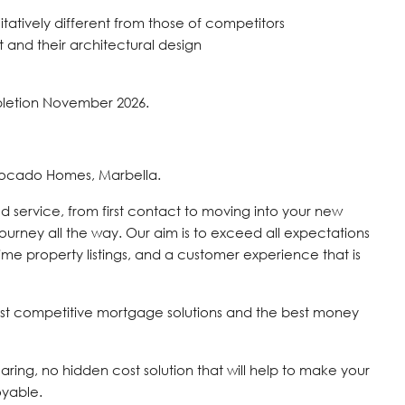
tatively different from those of competitors
and their architectural design
pletion November 2026.
vocado Homes, Marbella.
d service, from first contact to moving into your new
journey all the way. Our aim is to exceed all expectations
time property listings, and a customer experience that is
st competitive mortgage solutions and the best money
 caring, no hidden cost solution that will help to make your
oyable.