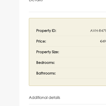
Property ID:
AVH-R47
Price:
€49
Property Size:
Bedrooms:
Bathrooms:
Additional details