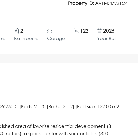
Property ID:
AVH-R4793152
2
1
122
2026
ms
Bathrooms
Garage
Year Built
50 €. [Beds: 2 – 3] [Baths: 2 – 2] [Built size: 122.00 m2 –
blished area of low-rise residential development (3
30 meters), a sports center with soccer fields (300