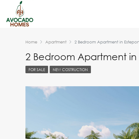
Home
Apartment
2 Bedroom Apartment in Estepo
2 Bedroom Apartment in
FOR SALE
NEW COSTRUCTION