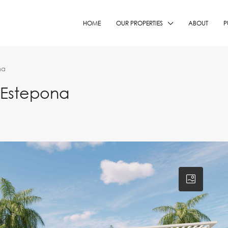
HOME
OUR PROPERTIES
ABOUT
P
na
 Estepona