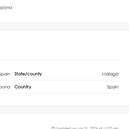
tepona
Spain
State/county
Málaga
epona
Country
Spain
Updated on July 31, 2026 at 11:02 pm