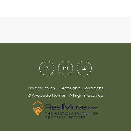
Privacy Policy
|
Terms and Conditions
© Avocado Homes - All rights reserved