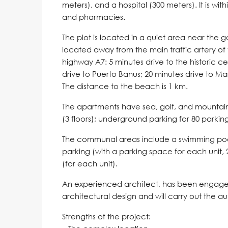
meters), and a hospital (300 meters). It is wit
and pharmacies.
The plot is located in a quiet area near the gol
located away from the main traffic artery of
highway A7: 5 minutes drive to the historic c
drive to Puerto Banus; 20 minutes drive to Ma
The distance to the beach is 1 km.
The apartments have sea, golf, and mountain
(3 floors); underground parking for 80 parki
The communal areas include a swimming pool,
parking (with a parking space for each unit,
(for each unit).
An experienced architect, has been engaged 
architectural design and will carry out the au
Strengths of the project: