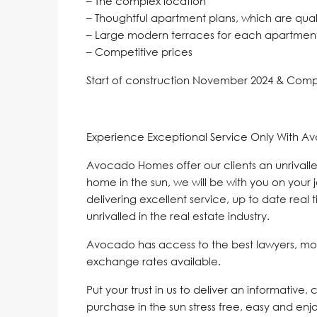
– The complex location
– Thoughtful apartment plans, which are quali
– Large modern terraces for each apartment 
– Competitive prices
Start of construction November 2024 & Com
Experience Exceptional Service Only With A
Avocado Homes offer our clients an unrivalle
home in the sun, we will be with you on your 
delivering excellent service, up to date real 
unrivalled in the real estate industry.
Avocado has access to the best lawyers, mo
exchange rates available.
Put your trust in us to deliver an informative,
purchase in the sun stress free, easy and enj