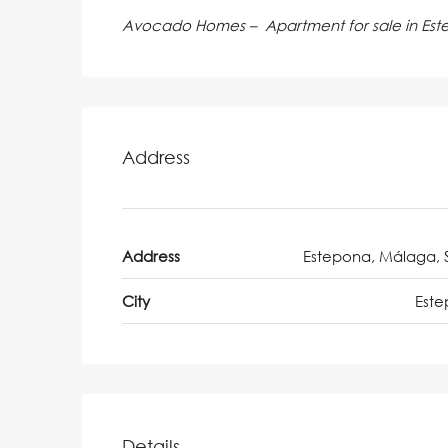
Avocado Homes – Apartment for sale in Es
Address
Address
Estepona, Málaga, 
City
Est
Details