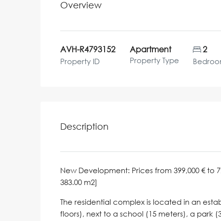
Overview
AVH-R4793152
Apartment
2
Property Type
Property ID
Bedroo
Description
New Development: Prices from 399,000 € to 729,7
383.00 m2]
The residential complex is located in an esta
floors), next to a school (15 meters), a park (