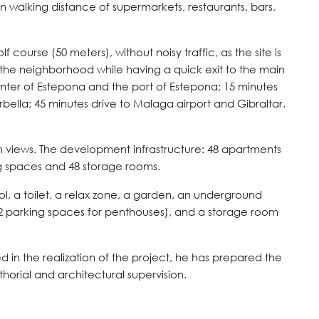
hin walking distance of supermarkets, restaurants, bars,
f course (50 meters), without noisy traffic, as the site is
 the neighborhood while having a quick exit to the main
enter of Estepona and the port of Estepona; 15 minutes
rbella; 45 minutes drive to Malaga airport and Gibraltar.
 views. The development infrastructure: 48 apartments
ng spaces and 48 storage rooms.
 a toilet, a relax zone, a garden, an underground
 2 parking spaces for penthouses), and a storage room
in the realization of the project, he has prepared the
thorial and architectural supervision.