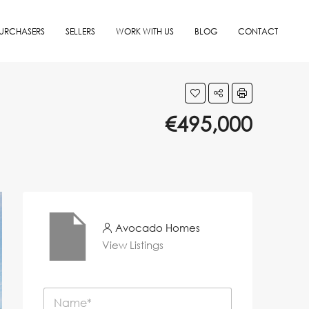
URCHASERS
SELLERS
WORK WITH US
BLOG
CONTACT
€495,000
Avocado Homes
View Listings
N
a