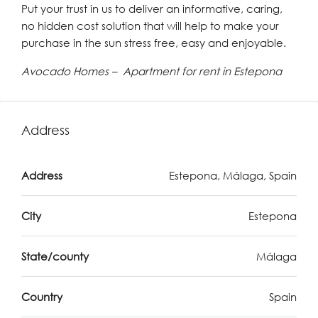
Put your trust in us to deliver an informative, caring,
no hidden cost solution that will help to make your
purchase in the sun stress free, easy and enjoyable.
Avocado Homes – Apartment for rent in Estepona
Address
Address
Estepona, Málaga, Spain
City
Estepona
State/county
Málaga
Country
Spain