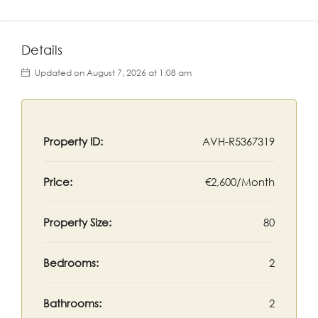
Details
Updated on August 7, 2026 at 1:08 am
Property ID:
AVH-R5367319
Price:
€2,600/Month
Property Size:
80
Bedrooms:
2
Bathrooms:
2