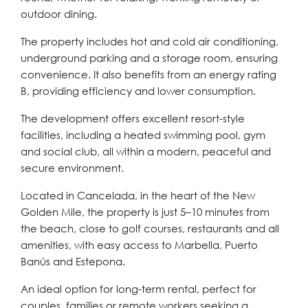
outdoor dining.
The property includes hot and cold air conditioning,
underground parking and a storage room, ensuring
convenience. It also benefits from an energy rating
B, providing efficiency and lower consumption.
The development offers excellent resort-style
facilities, including a heated swimming pool, gym
and social club, all within a modern, peaceful and
secure environment.
Located in Cancelada, in the heart of the New
Golden Mile, the property is just 5–10 minutes from
the beach, close to golf courses, restaurants and all
amenities, with easy access to Marbella, Puerto
Banús and Estepona.
An ideal option for long-term rental, perfect for
couples, families or remote workers seeking a