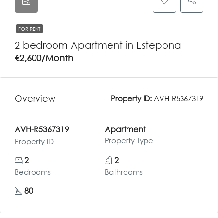
FOR RENT
2 bedroom Apartment in Estepona
€2,600/Month
Overview
Property ID:
AVH-R5367319
AVH-R5367319
Apartment
Property Type
Property ID
2
2
Bedrooms
Bathrooms
80