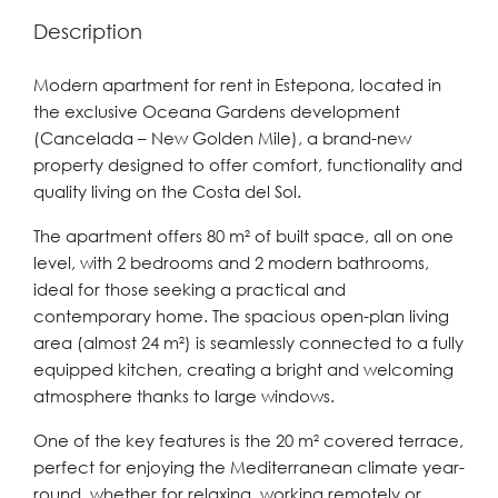
Description
Modern apartment for rent in Estepona, located in
the exclusive Oceana Gardens development
(Cancelada – New Golden Mile), a brand-new
property designed to offer comfort, functionality and
quality living on the Costa del Sol.
The apartment offers 80 m² of built space, all on one
level, with 2 bedrooms and 2 modern bathrooms,
ideal for those seeking a practical and
contemporary home. The spacious open-plan living
area (almost 24 m²) is seamlessly connected to a fully
equipped kitchen, creating a bright and welcoming
atmosphere thanks to large windows.
One of the key features is the 20 m² covered terrace,
perfect for enjoying the Mediterranean climate year-
round, whether for relaxing, working remotely or