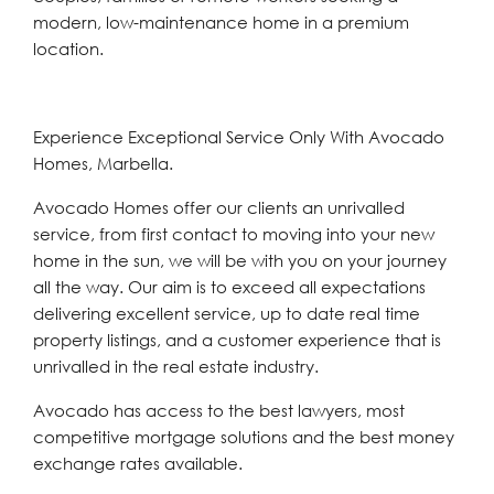
modern, low-maintenance home in a premium
location.
Experience Exceptional Service Only With Avocado
Homes, Marbella.
Avocado Homes offer our clients an unrivalled
service, from first contact to moving into your new
home in the sun, we will be with you on your journey
all the way. Our aim is to exceed all expectations
delivering excellent service, up to date real time
property listings, and a customer experience that is
unrivalled in the real estate industry.
Avocado has access to the best lawyers, most
competitive mortgage solutions and the best money
exchange rates available.