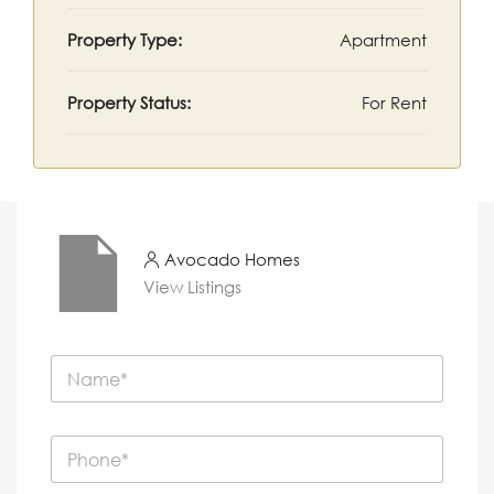
Property Type:
Apartment
Property Status:
For Rent
Avocado Homes
View Listings
N
a
m
e
P
*
h
o