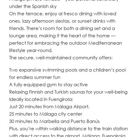
under the Spanish sky
On the terrace, enjoy al fresco dining with loved
ones, lazy afternoon siestas, or sunset drinks with
friends. There’s room for both a dining set and a
lounge area, making it the heart of the home —
perfect for embracing the outdoor Mediterranean
lifestyle year-round.
The secure, well-maintained community offers:
Two expansive swimming pools and a children’s pool
for endless summer fun
A fully equipped gym to stay active
Relaxing Finnish and Turkish saunas for your well-being
Ideally located in Fuengirola:
Just 20 minutes from Málaga Airport,
25 minutes to Málaga city center
30 minutes to Marbella and Puerto Banús
Plus, you’re within walking distance to the train station
with direct access to the airport, Málaga, Fuengirola,