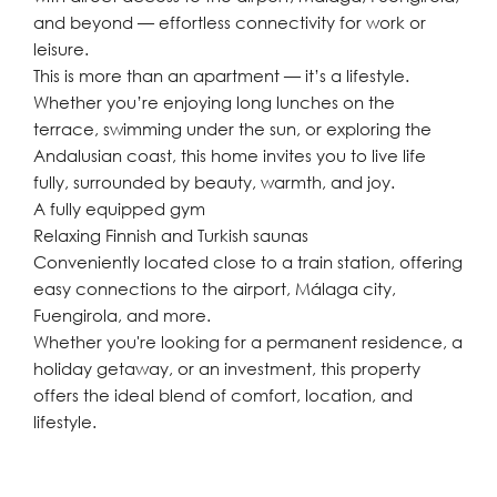
and beyond — effortless connectivity for work or
leisure.
This is more than an apartment — it’s a lifestyle.
Whether you’re enjoying long lunches on the
terrace, swimming under the sun, or exploring the
Andalusian coast, this home invites you to live life
fully, surrounded by beauty, warmth, and joy.
A fully equipped gym
Relaxing Finnish and Turkish saunas
Conveniently located close to a train station, offering
easy connections to the airport, Málaga city,
Fuengirola, and more.
Whether you're looking for a permanent residence, a
holiday getaway, or an investment, this property
offers the ideal blend of comfort, location, and
lifestyle.