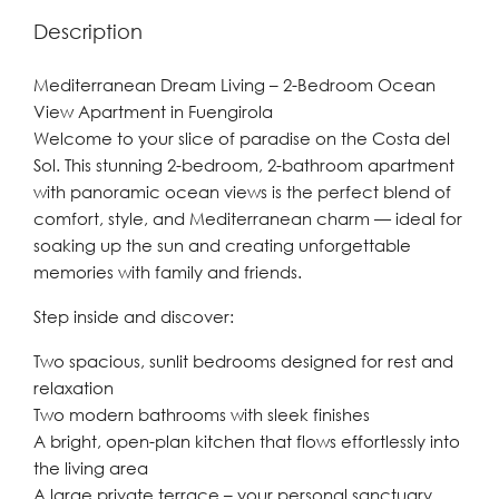
Description
Mediterranean Dream Living – 2-Bedroom Ocean
View Apartment in Fuengirola
Welcome to your slice of paradise on the Costa del
Sol. This stunning 2-bedroom, 2-bathroom apartment
with panoramic ocean views is the perfect blend of
comfort, style, and Mediterranean charm — ideal for
soaking up the sun and creating unforgettable
memories with family and friends.
Step inside and discover:
Two spacious, sunlit bedrooms designed for rest and
relaxation
Two modern bathrooms with sleek finishes
A bright, open-plan kitchen that flows effortlessly into
the living area
A large private terrace – your personal sanctuary