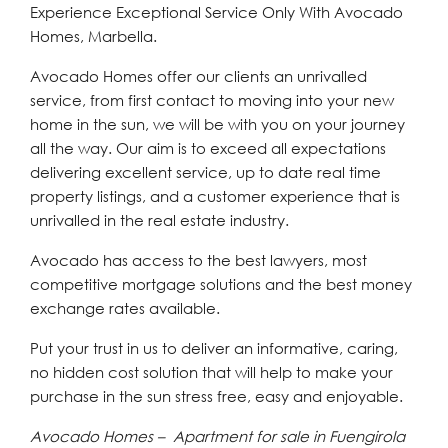
Experience Exceptional Service Only With Avocado
Homes, Marbella.
Avocado Homes offer our clients an unrivalled
service, from first contact to moving into your new
home in the sun, we will be with you on your journey
all the way. Our aim is to exceed all expectations
delivering excellent service, up to date real time
property listings, and a customer experience that is
unrivalled in the real estate industry.
Avocado has access to the best lawyers, most
competitive mortgage solutions and the best money
exchange rates available.
Put your trust in us to deliver an informative, caring,
no hidden cost solution that will help to make your
purchase in the sun stress free, easy and enjoyable.
Avocado Homes – Apartment for sale in Fuengirola