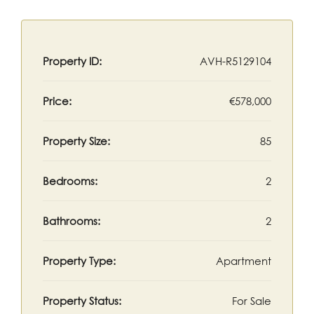
Property ID:
AVH-R5129104
Price:
€578,000
Property Size:
85
Bedrooms:
2
Bathrooms:
2
Property Type:
Apartment
Property Status:
For Sale