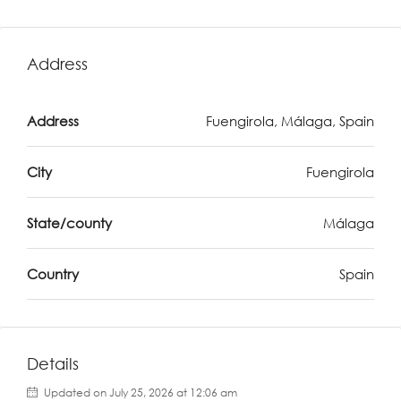
Address
Address
Fuengirola, Málaga, Spain
City
Fuengirola
State/county
Málaga
Country
Spain
Details
Updated on July 25, 2026 at 12:06 am