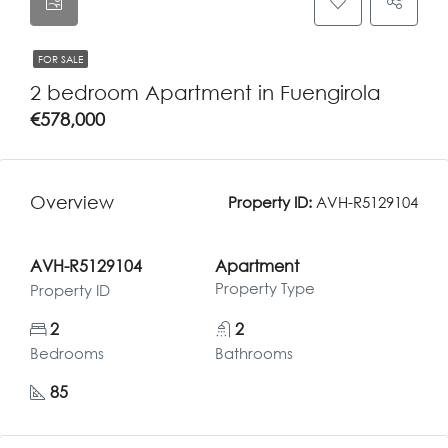
FOR SALE
2 bedroom Apartment in Fuengirola
€578,000
Overview
Property ID:
AVH-R5129104
AVH-R5129104
Apartment
Property Type
Property ID
2
2
Bedrooms
Bathrooms
85