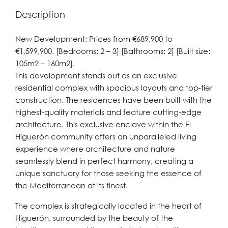
Description
New Development: Prices from €689,900 to
€1,599,900. [Bedrooms: 2 – 3] [Bathrooms: 2] [Built size:
105m2 – 160m2].
This development stands out as an exclusive
residential complex with spacious layouts and top-tier
construction. The residences have been built with the
highest-quality materials and feature cutting-edge
architecture. This exclusive enclave within the El
Higuerón community offers an unparalleled living
experience where architecture and nature
seamlessly blend in perfect harmony, creating a
unique sanctuary for those seeking the essence of
the Mediterranean at its finest.
The complex is strategically located in the heart of
Higuerón, surrounded by the beauty of the