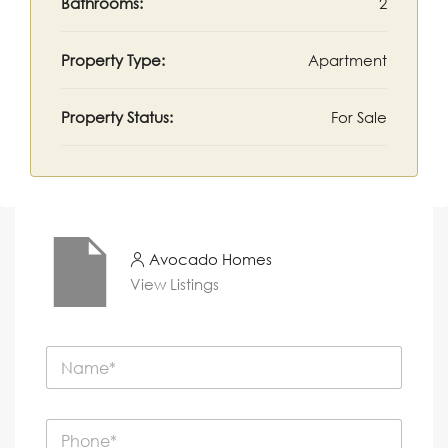
Bathrooms:
2
Property Type:
Apartment
Property Status:
For Sale
Avocado Homes
View Listings
N
a
m
e
P
*
h