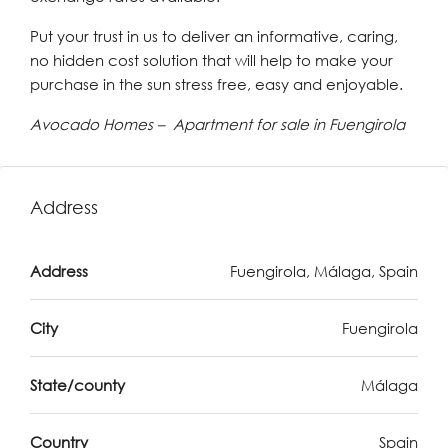
Put your trust in us to deliver an informative, caring,
no hidden cost solution that will help to make your
purchase in the sun stress free, easy and enjoyable.
Avocado Homes – Apartment for sale in Fuengirola
Address
Address
Fuengirola, Málaga, Spain
City
Fuengirola
State/county
Málaga
Country
Spain