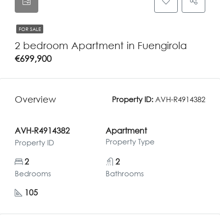
FOR SALE
2 bedroom Apartment in Fuengirola
€699,900
Overview
Property ID:
AVH-R4914382
AVH-R4914382
Apartment
Property Type
Property ID
2
2
Bedrooms
Bathrooms
105