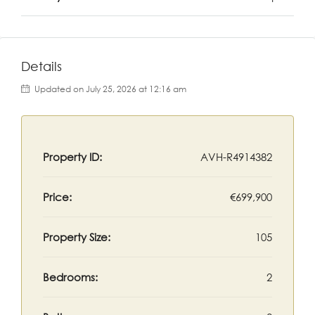
Details
Updated on July 25, 2026 at 12:16 am
Property ID:
AVH-R4914382
Price:
€699,900
Property Size:
105
Bedrooms:
2