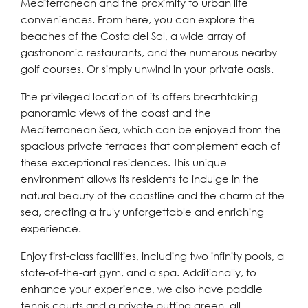
Mediterranean and the proximity to urban life
conveniences. From here, you can explore the
beaches of the Costa del Sol, a wide array of
gastronomic restaurants, and the numerous nearby
golf courses. Or simply unwind in your private oasis.
The privileged location of its offers breathtaking
panoramic views of the coast and the
Mediterranean Sea, which can be enjoyed from the
spacious private terraces that complement each of
these exceptional residences. This unique
environment allows its residents to indulge in the
natural beauty of the coastline and the charm of the
sea, creating a truly unforgettable and enriching
experience.
Enjoy first-class facilities, including two infinity pools, a
state-of-the-art gym, and a spa. Additionally, to
enhance your experience, we also have paddle
tennis courts and a private putting green, all