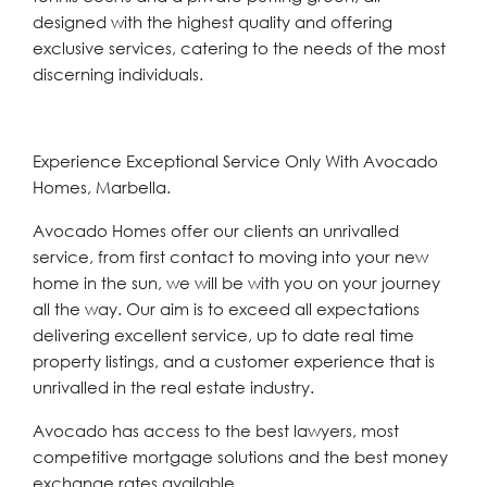
designed with the highest quality and offering
exclusive services, catering to the needs of the most
discerning individuals.
Experience Exceptional Service Only With Avocado
Homes, Marbella.
Avocado Homes offer our clients an unrivalled
service, from first contact to moving into your new
home in the sun, we will be with you on your journey
all the way. Our aim is to exceed all expectations
delivering excellent service, up to date real time
property listings, and a customer experience that is
unrivalled in the real estate industry.
Avocado has access to the best lawyers, most
competitive mortgage solutions and the best money
exchange rates available.