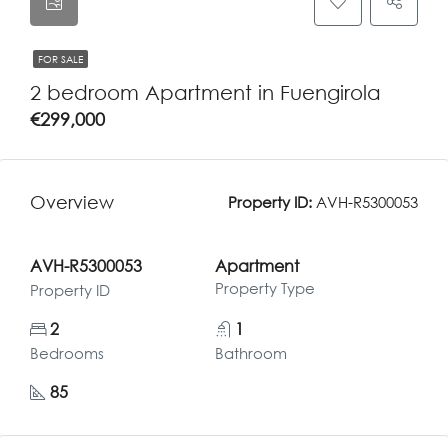
FOR SALE
2 bedroom Apartment in Fuengirola
€299,000
Overview
Property ID:
AVH-R5300053
AVH-R5300053
Apartment
Property Type
Property ID
2
1
Bedrooms
Bathroom
85