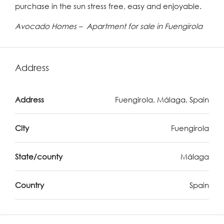
purchase in the sun stress free, easy and enjoyable.
Avocado Homes – Apartment for sale in Fuengirola
Address
Address
Fuengirola, Málaga, Spain
City
Fuengirola
State/county
Málaga
Country
Spain