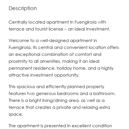
Description
Centrally located apartment in Fuengirola with
terrace and tourist license – an ideal investment.
Welcome to a well-designed apartment in
Fuengirola. Its central and convenient location offers
an exceptional combination of comfort and
proximity to all amenities, making it an ideal
permanent residence, holiday home, and a highly
attractive investment opportunity.
This spacious and efficiently planned property
features two generous bedrooms and a bathroom.
There is a bright living/dining area, as well as a
terrace that creates a private and relaxing extra
space.
The apartment is presented in excellent condition