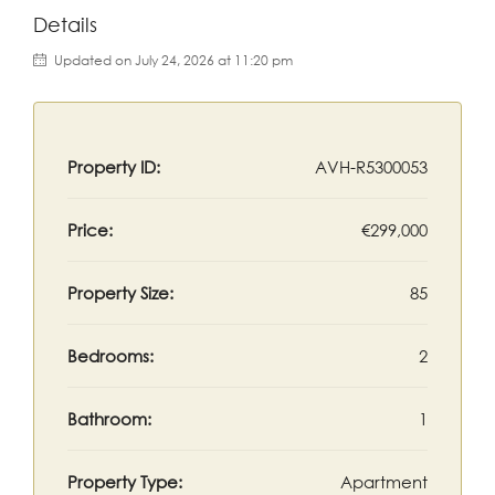
Details
Updated on July 24, 2026 at 11:20 pm
Property ID:
AVH-R5300053
Price:
€299,000
Property Size:
85
Bedrooms:
2
Bathroom:
1
Property Type:
Apartment