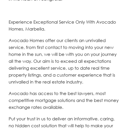
Experience Exceptional Service Only With Avocado
Homes, Marbella.
Avocado Homes offer our clients an unrivalled
service, from first contact to moving into your new
home in the sun, we will be with you on your journey
all the way. Our aim is to exceed all expectations
delivering excellent service, up to date real time
property listings, and a customer experience that is
unrivalled in the real estate industry.
Avocado has access to the best lawyers, most
competitive mortgage solutions and the best money
exchange rates available.
Put your trust in us to deliver an informative, caring,
no hidden cost solution that will help to make your