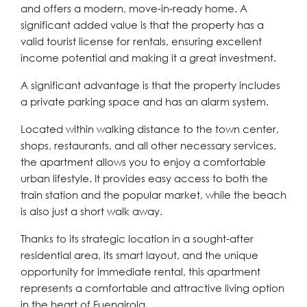
and offers a modern, move-in-ready home. A
significant added value is that the property has a
valid tourist license for rentals, ensuring excellent
income potential and making it a great investment.
A significant advantage is that the property includes
a private parking space and has an alarm system.
Located within walking distance to the town center,
shops, restaurants, and all other necessary services,
the apartment allows you to enjoy a comfortable
urban lifestyle. It provides easy access to both the
train station and the popular market, while the beach
is also just a short walk away.
Thanks to its strategic location in a sought-after
residential area, its smart layout, and the unique
opportunity for immediate rental, this apartment
represents a comfortable and attractive living option
in the heart of Fuengirola.