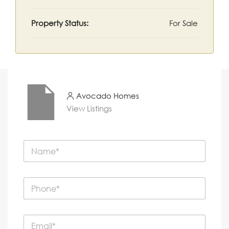
Property Status:
For Sale
Avocado Homes
View Listings
N
a
m
e
P
*
h
o
n
E
e
m