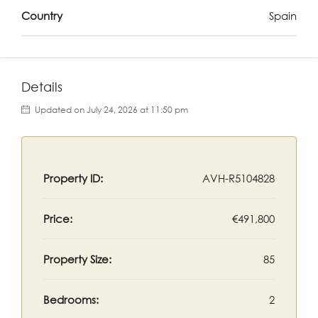
Country
Spain
Details
Updated on July 24, 2026 at 11:50 pm
Property ID:
AVH-R5104828
Price:
€491,800
Property Size:
85
Bedrooms:
2