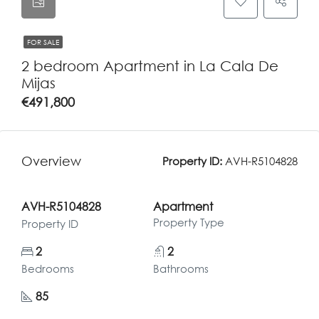
FOR SALE
2 bedroom Apartment in La Cala De
Mijas
€491,800
Overview
Property ID:
AVH-R5104828
AVH-R5104828
Apartment
Property Type
Property ID
2
2
Bedrooms
Bathrooms
85