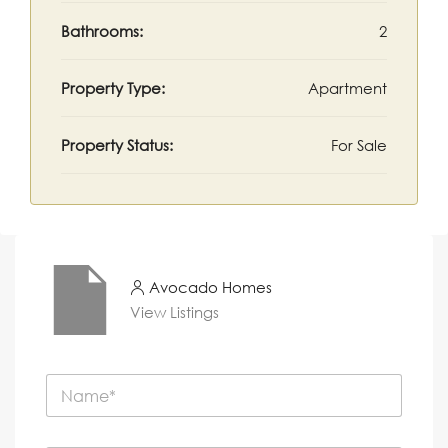
Bathrooms:
2
Property Type:
Apartment
Property Status:
For Sale
Avocado Homes
View Listings
N
a
m
e