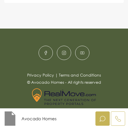
s
e
e
a
r
g
e
n
*
a
ti
v
e
:
Privacy Policy
|
Terms and Conditions
© Avocado Homes - All rights reserved
Avocado Homes