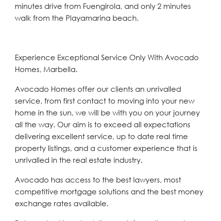
minutes drive from Fuengirola, and only 2 minutes
walk from the Playamarina beach.
Experience Exceptional Service Only With Avocado
Homes, Marbella.
Avocado Homes offer our clients an unrivalled
service, from first contact to moving into your new
home in the sun, we will be with you on your journey
all the way. Our aim is to exceed all expectations
delivering excellent service, up to date real time
property listings, and a customer experience that is
unrivalled in the real estate industry.
Avocado has access to the best lawyers, most
competitive mortgage solutions and the best money
exchange rates available.