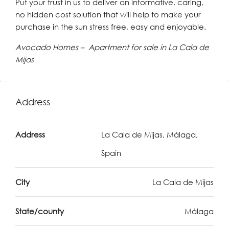
Put your trust in us to deliver an informative, caring,
no hidden cost solution that will help to make your
purchase in the sun stress free, easy and enjoyable.
Avocado Homes – Apartment for sale in La Cala de
Mijas
Address
Address
La Cala de Mijas, Málaga,
Spain
City
La Cala de Mijas
State/county
Málaga