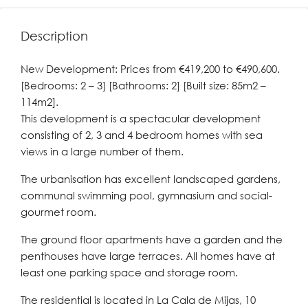
Description
New Development: Prices from €419,200 to €490,600.
[Bedrooms: 2 – 3] [Bathrooms: 2] [Built size: 85m2 –
114m2].
This development is a spectacular development
consisting of 2, 3 and 4 bedroom homes with sea
views in a large number of them.
The urbanisation has excellent landscaped gardens,
communal swimming pool, gymnasium and social-
gourmet room.
The ground floor apartments have a garden and the
penthouses have large terraces. All homes have at
least one parking space and storage room.
The residential is located in La Cala de Mijas, 10