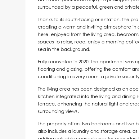
surrounded by a peaceful, green and private 
Thanks to its south-facing orientation, the prop
creating a warm and inviting atmosphere in ev
here, enjoyed from the living area, bedroom
spaces to relax, read, enjoy a morning coffee
sea in the background.
Fully renovated in 2020, the apartment was up
flooring and glazing, offering the comfort a
conditioning in every room, a private securit
The living area has been designed as an ope
kitchen integrated into the living and dining
terrace, enhancing the natural light and cr
surrounding views.
The property offers two bedrooms and two ba
also includes a laundry and storage area, as
adding valuable convenience for everyday li