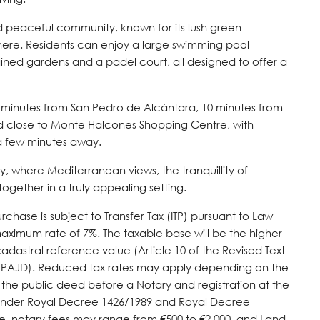
d peaceful community, known for its lush green
here. Residents can enjoy a large swimming pool
ined gardens and a padel court, all designed to offer a
5 minutes from San Pedro de Alcántara, 10 minutes from
d close to Monte Halcones Shopping Centre, with
 a few minutes away.
, where Mediterranean views, the tranquillity of
gether in a truly appealing setting.
chase is subject to Transfer Tax (ITP) pursuant to Law
maximum rate of 7%. The taxable base will be the higher
cadastral reference value (Article 10 of the Revised Text
LITPAJD). Reduced tax rates may apply depending on the
 the public deed before a Notary and registration at the
ff under Royal Decree 1426/1989 and Royal Decree
te, notary fees may range from €500 to €2,000, and Land