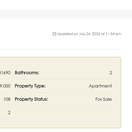
Updated on July 24, 2026 at 11:54 pm
31690
Bathrooms:
2
9,000
Property Type:
Apartment
108
Property Status:
For Sale
2