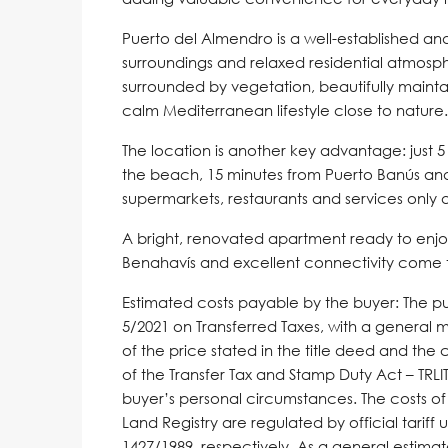
Puerto del Almendro is a well-established an
surroundings and relaxed residential atmosp
surrounded by vegetation, beautifully mainta
calm Mediterranean lifestyle close to nature.
The location is another key advantage: just 
the beach, 15 minutes from Puerto Banús an
supermarkets, restaurants and services only
A bright, renovated apartment ready to enjoy
Benahavís and excellent connectivity come to
Estimated costs payable by the buyer: The pur
5/2021 on Transferred Taxes, with a general 
of the price stated in the title deed and the 
of the Transfer Tax and Stamp Duty Act – TR
buyer’s personal circumstances. The costs of
Land Registry are regulated by official tari
1427/1989, respectively. As a general estima