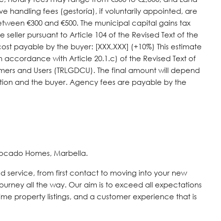
ve handling fees (gestoría), if voluntarily appointed, are
tween €300 and €500. The municipal capital gains tax
e seller pursuant to Article 104 of the Revised Text of the
cost payable by the buyer: [XXX,XXX] (+10%) This estimate
 accordance with Article 20.1.c) of the Revised Text of
umers ‌and Users ‌(TRLGDCU). The final amount ‌will depend
tion and ‌the buyer. ‌Agency ‌fees ‌are ‌payable ‌by ‌the
vocado Homes, Marbella.
d service, from first contact to moving into your new
journey all the way. Our aim is to exceed all expectations
time property listings, and a customer experience that is