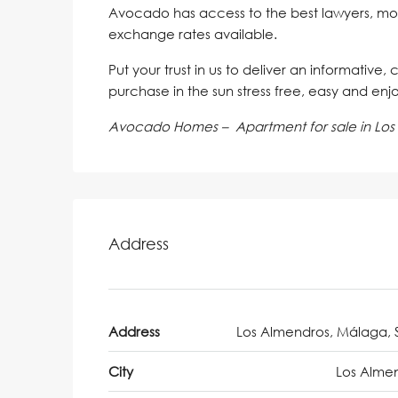
Avocado has access to the best lawyers, mo
exchange rates available.
Put your trust in us to deliver an informative,
purchase in the sun stress free, easy and enj
Avocado Homes – Apartment for sale in Los
Address
Address
Los Almendros, Málaga, 
City
Los Alme