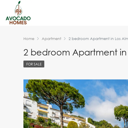
Home
Apartment
2 bedroom Apartment in Los Al
2 bedroom Apartment in
FOR SALE