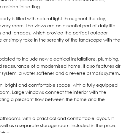
residential setting.
erty is filled with natural light throughout the day,
ery room. The views are an essential part of daily life
s and terraces, which provide the perfect outdoor
 or simply take in the serenity of the landscape with the
dated to include new electrical installations, plumbing,
nd reassurance of a modernised home. It also features air
y system, a water softener and a reverse osmosis system.
n, bright and comfortable space, with a fully equipped
 room. Large windows connect the interior with the
eating a pleasant flow between the home and the
throoms, with a practical and comfortable layout. It
 well as a separate storage room included in the price,
ving.