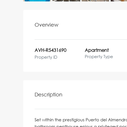
Overview
AVH-R5431690
Apartment
Property Type
Property ID
Description
Set within the prestigious Puerto del Almend
bathroom penthouse enjoys a privileged posi