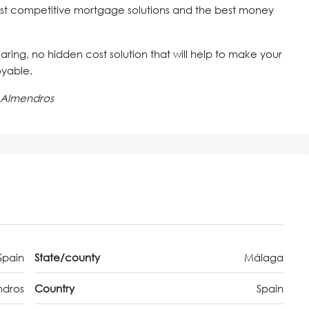
st competitive mortgage solutions and the best money
 caring, no hidden cost solution that will help to make your
oyable.
 Almendros
Spain
State/county
Málaga
ndros
Country
Spain