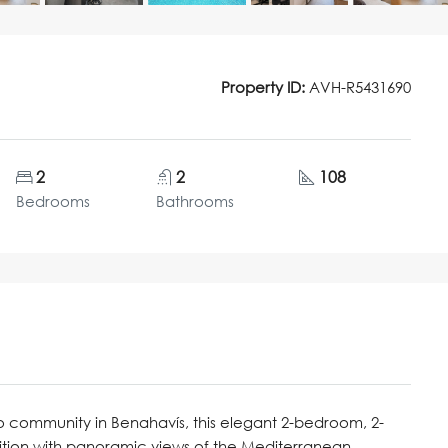
Property ID:
AVH-R5431690
2
2
108
Bedrooms
Bathrooms
ro community in Benahavís, this elegant 2-bedroom, 2-
tion with panoramic views of the Mediterranean,