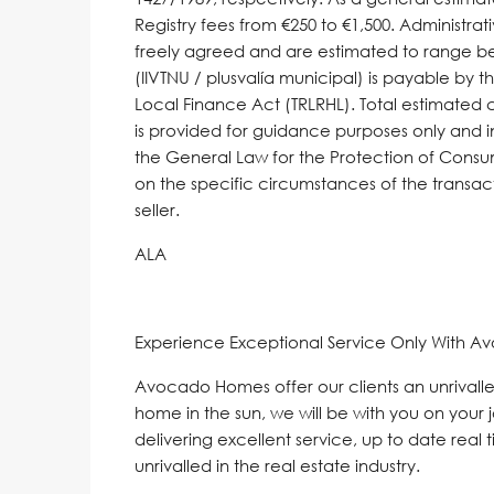
Registry fees from €250 to €1,500. Administrati
freely agreed and are estimated to range be
(IIVTNU / plusvalía municipal) is payable by th
Local Finance Act (TRLRHL). Total estimated 
is provided for guidance purposes only and in
the General Law for ‌the ‌Protection ‌of ‌Cons
‌on ‌the ‌specific ‌circumstances ‌of the transac
‌seller.
ALA
Experience Exceptional Service Only With A
Avocado Homes offer our clients an unrivalle
home in the sun, we will be with you on your 
delivering excellent service, up to date real 
unrivalled in the real estate industry.