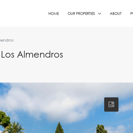
HOME
OUR PROPERTIES
ABOUT
P
mendros
 Los Almendros