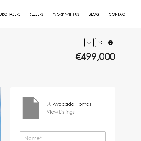
URCHASERS
SELLERS
WORK WITH US
BLOG
CONTACT
€499,000
Avocado Homes
View Listings
N
a