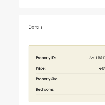
Details
Property ID:
AVH-R54
Price:
€49
Property Size:
Bedrooms: