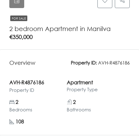
FOR SALE
2 bedroom Apartment in Manilva
€350,000
Overview
Property ID:
AVH-R4876186
AVH-R4876186
Apartment
Property Type
Property ID
2
2
Bedrooms
Bathrooms
108