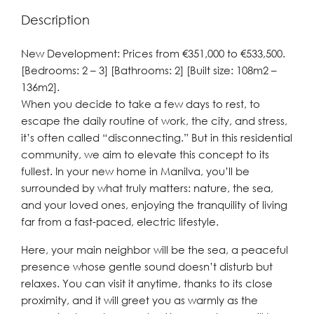
Description
New Development: Prices from €351,000 to €533,500.
[Bedrooms: 2 – 3] [Bathrooms: 2] [Built size: 108m2 –
136m2].
When you decide to take a few days to rest, to
escape the daily routine of work, the city, and stress,
it’s often called “disconnecting.” But in this residential
community, we aim to elevate this concept to its
fullest. In your new home in Manilva, you’ll be
surrounded by what truly matters: nature, the sea,
and your loved ones, enjoying the tranquility of living
far from a fast-paced, electric lifestyle.
Here, your main neighbor will be the sea, a peaceful
presence whose gentle sound doesn’t disturb but
relaxes. You can visit it anytime, thanks to its close
proximity, and it will greet you as warmly as the