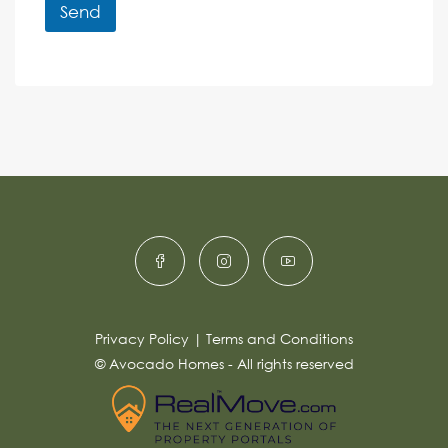
r
r
Send
M
e
e
A
n
s
c
lt
s
e
e
a
r
g
e
n
*
a
ti
v
e
:
Privacy Policy
|
Terms and Conditions
© Avocado Homes - All rights reserved