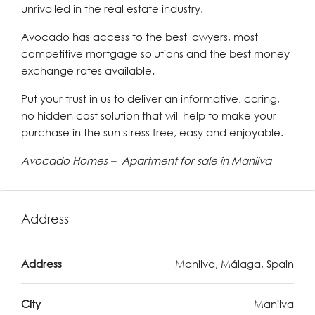
unrivalled in the real estate industry.
Avocado has access to the best lawyers, most
competitive mortgage solutions and the best money
exchange rates available.
Put your trust in us to deliver an informative, caring,
no hidden cost solution that will help to make your
purchase in the sun stress free, easy and enjoyable.
Avocado Homes – Apartment for sale in Manilva
Address
Address
Manilva, Málaga, Spain
City
Manilva