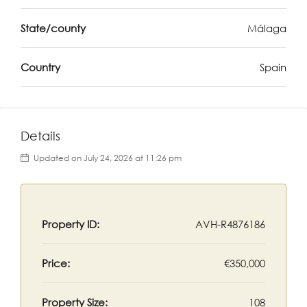
State/county
Málaga
Country
Spain
Details
Updated on July 24, 2026 at 11:26 pm
Property ID:
AVH-R4876186
Price:
€350,000
Property Size:
108