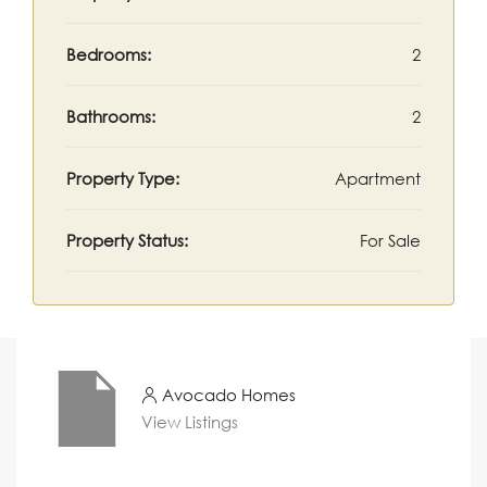
Bedrooms:
2
Bathrooms:
2
Property Type:
Apartment
Property Status:
For Sale
Avocado Homes
View Listings