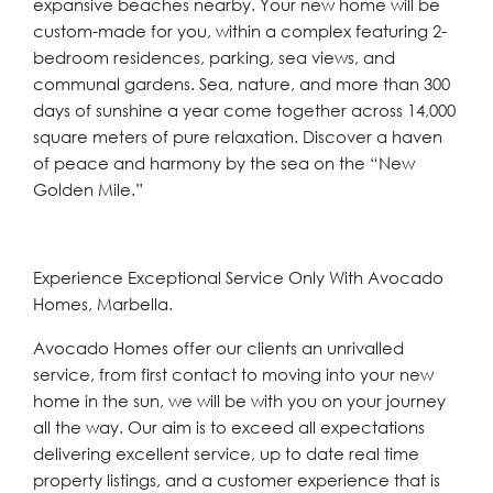
expansive beaches nearby. Your new home will be
custom-made for you, within a complex featuring 2-
bedroom residences, parking, sea views, and
communal gardens. Sea, nature, and more than 300
days of sunshine a year come together across 14,000
square meters of pure relaxation. Discover a haven
of peace and harmony by the sea on the “New
Golden Mile.”
Experience Exceptional Service Only With Avocado
Homes, Marbella.
Avocado Homes offer our clients an unrivalled
service, from first contact to moving into your new
home in the sun, we will be with you on your journey
all the way. Our aim is to exceed all expectations
delivering excellent service, up to date real time
property listings, and a customer experience that is