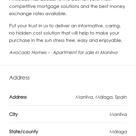
competitive mortgage solutions and the best money
exchange rates available.
Put your trust in us to deliver an informative, caring,
no hidden cost solution that will help to make your
purchase in the sun stress free, easy and enjoyable.
Avocado Homes – Apartment for sale in Manilva
Address
Address
Manilva, Málaga, Spain
City
Manilva
State/county
Málaga