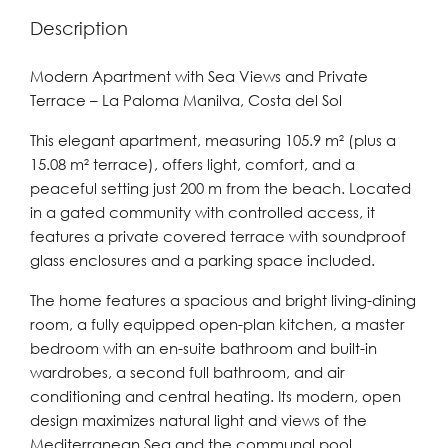
Description
Modern Apartment with Sea Views and Private
Terrace – La Paloma Manilva, Costa del Sol
This elegant apartment, measuring 105.9 m² (plus a
15.08 m² terrace), offers light, comfort, and a
peaceful setting just 200 m from the beach. Located
in a gated community with controlled access, it
features a private covered terrace with soundproof
glass enclosures and a parking space included.
The home features a spacious and bright living-dining
room, a fully equipped open-plan kitchen, a master
bedroom with an en-suite bathroom and built-in
wardrobes, a second full bathroom, and air
conditioning and central heating. Its modern, open
design maximizes natural light and views of the
Mediterranean Sea and the communal pool.