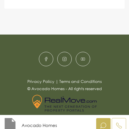
s
c
lt
s
e
e
a
r
g
e
n
*
a
ti
v
e
:
Privacy Policy
|
Terms and Conditions
© Avocado Homes - All rights reserved
Avocado Homes