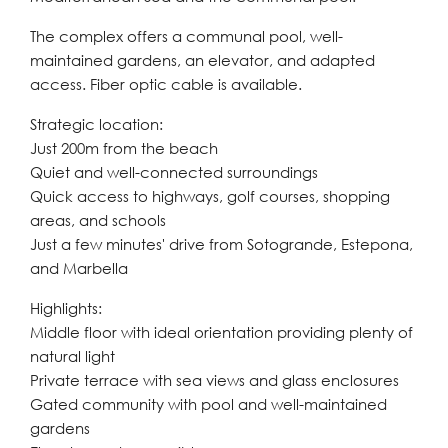
The complex offers a communal pool, well-
maintained gardens, an elevator, and adapted
access. Fiber optic cable is available.
Strategic location:
Just 200m from the beach
Quiet and well-connected surroundings
Quick access to highways, golf courses, shopping
areas, and schools
Just a few minutes' drive from Sotogrande, Estepona,
and Marbella
Highlights:
Middle floor with ideal orientation providing plenty of
natural light
Private terrace with sea views and glass enclosures
Gated community with pool and well-maintained
gardens