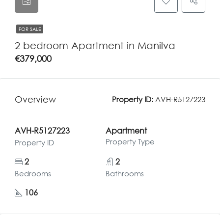
FOR SALE
2 bedroom Apartment in Manilva
€379,000
Overview
Property ID:
AVH-R5127223
AVH-R5127223
Apartment
Property Type
Property ID
2
2
Bedrooms
Bathrooms
106