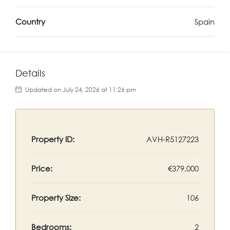
Country
Spain
Details
Updated on July 24, 2026 at 11:26 pm
Property ID:
AVH-R5127223
Price:
€379,000
Property Size:
106
Bedrooms:
2