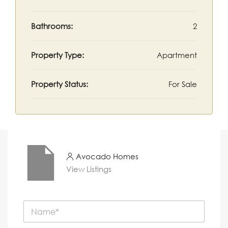
Bathrooms:
2
Property Type:
Apartment
Property Status:
For Sale
Avocado Homes
View Listings
N
a
m