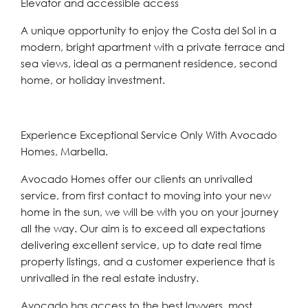
Elevator and accessible access
A unique opportunity to enjoy the Costa del Sol in a
modern, bright apartment with a private terrace and
sea views, ideal as a permanent residence, second
home, or holiday investment.
Experience Exceptional Service Only With Avocado
Homes, Marbella.
Avocado Homes offer our clients an unrivalled
service, from first contact to moving into your new
home in the sun, we will be with you on your journey
all the way. Our aim is to exceed all expectations
delivering excellent service, up to date real time
property listings, and a customer experience that is
unrivalled in the real estate industry.
Avocado has access to the best lawyers, most