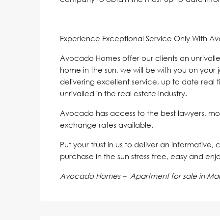
Experience Exceptional Service Only With A
Avocado Homes offer our clients an unrivalle
home in the sun, we will be with you on your 
delivering excellent service, up to date real 
unrivalled in the real estate industry.
Avocado has access to the best lawyers, mo
exchange rates available.
Put your trust in us to deliver an informative,
purchase in the sun stress free, easy and enj
Avocado Homes – Apartment for sale in Mar