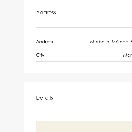
Address
Address
Marbella, Málaga, 
City
Mar
Details