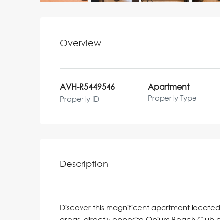
Overview
AVH-R5449546
Apartment
Property Type
Property ID
Description
Discover this magnificent apartment located 
areas, directly opposite Opium Beach Club a