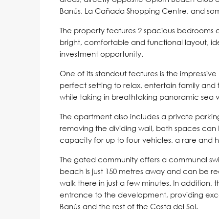
Banús, La Cañada Shopping Centre, and some 
The property features 2 spacious bedrooms an
bright, comfortable and functional layout, 
investment opportunity.
One of its standout features is the impressiv
perfect setting to relax, entertain family and
while taking in breathtaking panoramic sea v
The apartment also includes a private parki
removing the dividing wall, both spaces ca
capacity for up to four vehicles, a rare and h
The gated community offers a communal swi
beach is just 150 metres away and can be rea
walk there in just a few minutes. In addition, 
entrance to the development, providing exce
Banús and the rest of the Costa del Sol.