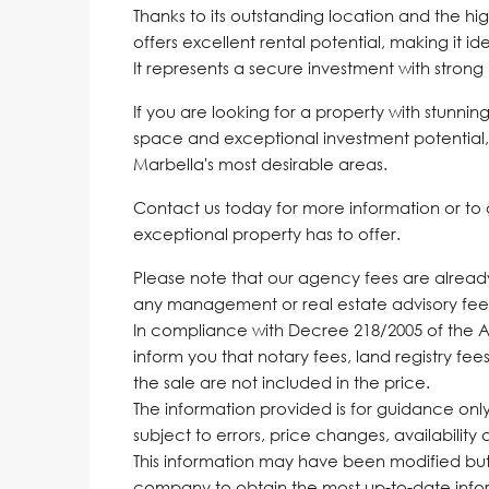
Thanks to its outstanding location and the hi
offers excellent rental potential, making it id
It represents a secure investment with strong 
If you are looking for a property with stunn
space and exceptional investment potential, 
Marbella's most desirable areas.
Contact us today for more information or to 
exceptional property has to offer.
Please note that our agency fees are already 
any management or real estate advisory fee
In compliance with Decree 218/2005 of the 
inform you that notary fees, land registry fees
the sale are not included in the price.
The information provided is for guidance only,
subject to errors, price changes, availability
‌This ‌information ‌may ‌have been ‌modified 
‌company ‌to obtain the most up-to-date informa