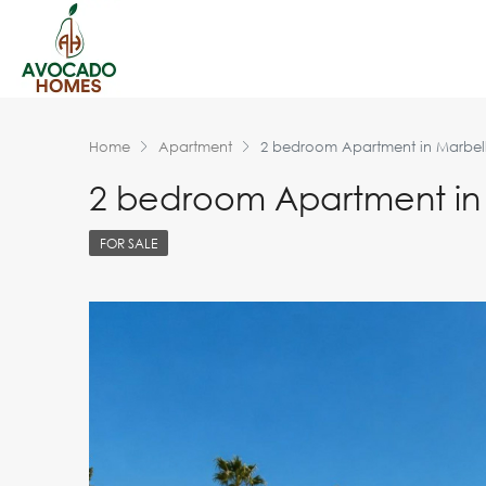
Home
Apartment
2 bedroom Apartment in Marbel
2 bedroom Apartment in
FOR SALE