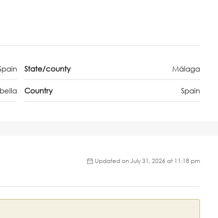
Spain
State/county
Málaga
bella
Country
Spain
Updated on July 31, 2026 at 11:18 pm