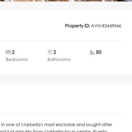
Property ID:
AVH-R5449546
2
2
85
Bedrooms
Bathrooms
in one of Marbella's most exclusive and sought-after
nd just minutes from Marbella town centre, Puerto