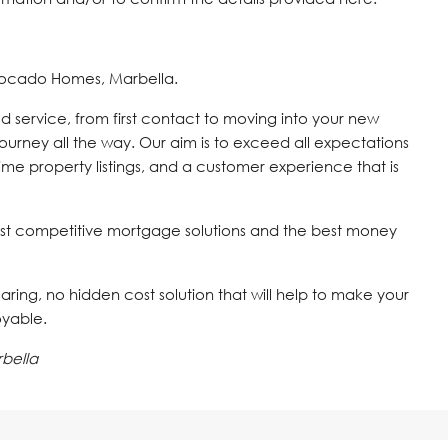
vocado Homes, Marbella.
d service, from first contact to moving into your new
journey all the way. Our aim is to exceed all expectations
time property listings, and a customer experience that is
st competitive mortgage solutions and the best money
 caring, no hidden cost solution that will help to make your
oyable.
bella