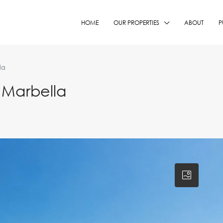
HOME
OUR PROPERTIES
ABOUT
P
la
 Marbella