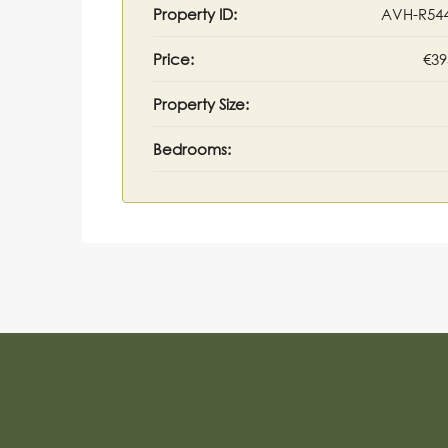
Property ID:
AVH-R54
Price:
€39
Property Size:
Bedrooms: