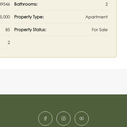
49546
Bathrooms:
2
5,000
Property Type:
Apartment
85
Property Status:
For Sale
2