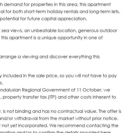
gh demand for properties in this area, this apartment
eal for both short-term holiday rentals and long-term lets.
potential for future capital appreciation.
ing sea views, an unbeatable location, generous outdoor
this apartment is a unique opportunity in one of
arrange a viewing and discover everything this
included in the sale price, so you will not have to pay
s.
Andalusian Regional Government of 11 October, we
, property transfer tax (ITP) and other costs inherent to
 is not binding and has no contractual value. The offer is
 and/or withdrawal from the market without prior ‌notice.
but not yet ‌incorporated. We ‌recommend ‌contacting ‌the
tion ‌and/or ‌to ‌confirm ‌the ‌details ‌provided ‌here.