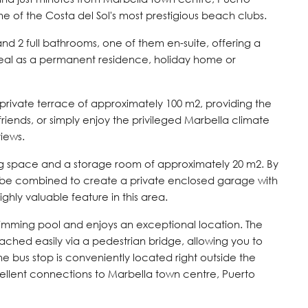
of the Costa del Sol's most prestigious beach clubs.
d 2 full bathrooms, one of them en-suite, offering a
ideal as a permanent residence, holiday home or
e private terrace of approximately 100 m2, providing the
 friends, or simply enjoy the privileged Marbella climate
iews.
ng space and a storage room of approximately 20 m2. By
n be combined to create a private enclosed garage with
ighly valuable feature in this area.
mming pool and enjoys an exceptional location. The
ched easily via a pedestrian bridge, allowing you to
the bus stop is conveniently located right outside the
llent connections to Marbella town centre, Puerto