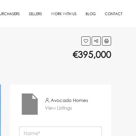
URCHASERS
SELLERS
WORK WITH US
BLOG
CONTACT
€395,000
Avocado Homes
View Listings
N
a