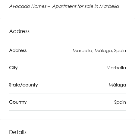
Avocado Homes – Apartment for sale in Marbella
Address
Address
Marbella, Málaga, Spain
City
Marbella
State/county
Málaga
Country
Spain
Details