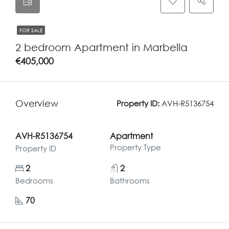
FOR SALE
2 bedroom Apartment in Marbella
€405,000
Overview
Property ID:
AVH-R5136754
AVH-R5136754
Apartment
Property Type
Property ID
2
2
Bedrooms
Bathrooms
70