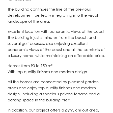
The building continues the line of the previous
development, perfectly integrating into the visual
landscape of the area.
Excellent location with panoramic views of the coast
The building is just 5 minutes from the beach and
several golf courses, also enjoying excellent
panoramic views of the coast and all the comforts of
a luxury home, while maintaining an affordable price.
Homes from 90 to 150 m²
With top-quality finishes and modern design.
All the homes are connected by pleasant garden
areas and enjoy top-quality finishes and modern
design, including a spacious private terrace and a
parking space in the building itself.
In addition, our project offers a gym, chillout area,