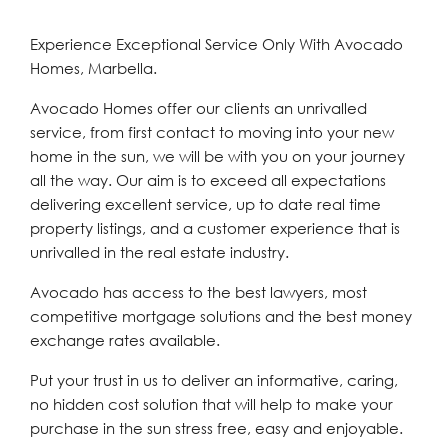
Experience Exceptional Service Only With Avocado
Homes, Marbella.
Avocado Homes offer our clients an unrivalled
service, from first contact to moving into your new
home in the sun, we will be with you on your journey
all the way. Our aim is to exceed all expectations
delivering excellent service, up to date real time
property listings, and a customer experience that is
unrivalled in the real estate industry.
Avocado has access to the best lawyers, most
competitive mortgage solutions and the best money
exchange rates available.
Put your trust in us to deliver an informative, caring,
no hidden cost solution that will help to make your
purchase in the sun stress free, easy and enjoyable.