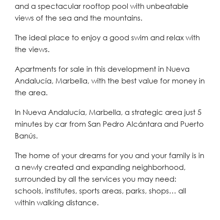
and a spectacular rooftop pool with unbeatable
views of the sea and the mountains.
The ideal place to enjoy a good swim and relax with
the views.
Apartments for sale in this development in Nueva
Andalucía, Marbella, with the best value for money in
the area.
In Nueva Andalucía, Marbella, a strategic area just 5
minutes by car from San Pedro Alcántara and Puerto
Banús.
The home of your dreams for you and your family is in
a newly created and expanding neighborhood,
surrounded by all the services you may need:
schools, institutes, sports areas, parks, shops… all
within walking distance.