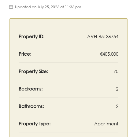
Updated on July 25, 2026 at 11:36 pm
Property ID:
AVH-R5136754
Price:
€405,000
Property Size:
70
Bedrooms:
2
Bathrooms:
2
Property Type:
Apartment