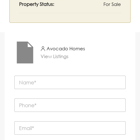
Property Status:
For Sale
Avocado Homes
View Listings
N
a
m
e
P
*
h
o
n
E
e
m
*
a