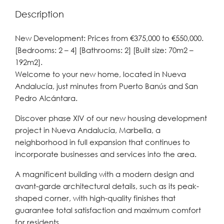
Description
New Development: Prices from €375,000 to €550,000.
[Bedrooms: 2 – 4] [Bathrooms: 2] [Built size: 70m2 –
192m2].
Welcome to your new home, located in Nueva
Andalucía, just minutes from Puerto Banús and San
Pedro Alcántara.
Discover phase XIV of our new housing development
project in Nueva Andalucía, Marbella, a
neighborhood in full expansion that continues to
incorporate businesses and services into the area.
A magnificent building with a modern design and
avant-garde architectural details, such as its peak-
shaped corner, with high-quality finishes that
guarantee total satisfaction and maximum comfort
for residents.