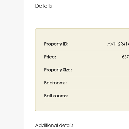
Details
Property ID:
AVH-2R41
Price:
€37
Property Size:
Bedrooms:
Bathrooms:
Additional details