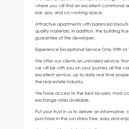
where you will find an excellent communal 
bar, spa, and co-working space.
Attractive apartments with balanced layouts
quality materials. In addition, the building l
guarantee of the developer.
Experience Exceptional Service Only With U
We offer our clients an unrivaled service, fr
we will be with you on your journey all the wa
excellent service, up to date real time proper
the real estate industry.
We have access to the best lawyers, most c
exchange rates available.
Put your trust in us to deliver an informative,
purchase in the sun stress free, easy and enj