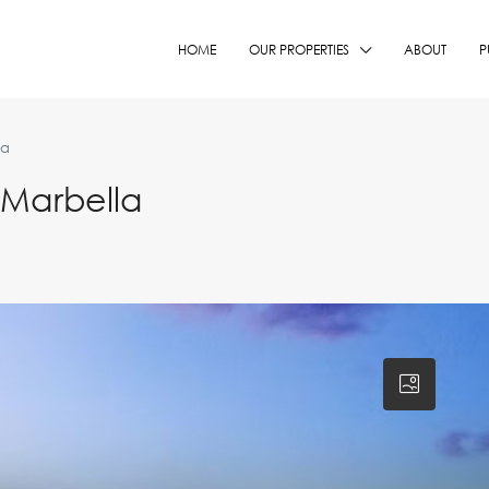
HOME
OUR PROPERTIES
ABOUT
P
la
 Marbella