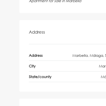
Apartment for sale in Marbella
Address
Address
Marbella, Málaga, 
City
Mar
State/county
Má