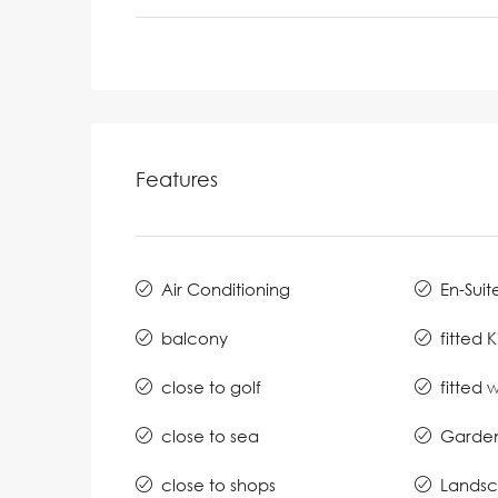
Features
Air Conditioning
En-Suit
balcony
fitted 
close to golf
fitted
close to sea
Garde
close to shops
Lands