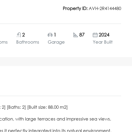
Property ID:
AVH-2R4144480
2
1
87
2024
oms
Bathrooms
Garage
Year Built
 [Baths: 2] [Built size: 88.00 m2]
cation, with large terraces and impressive sea views.
it perfectly integrated into its natural environment,