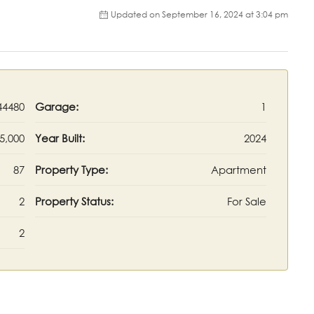
Updated on September 16, 2024 at 3:04 pm
44480
Garage:
1
5,000
Year Built:
2024
87
Property Type:
Apartment
2
Property Status:
For Sale
2