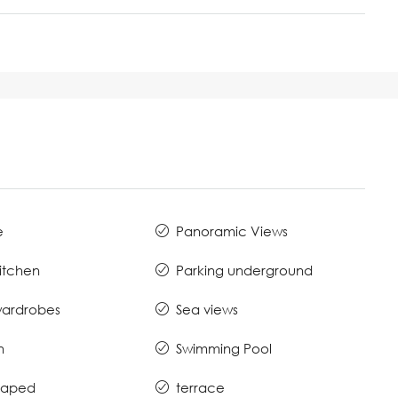
e
Panoramic Views
Kitchen
Parking underground
 wardrobes
Sea views
n
Swimming Pool
caped
terrace