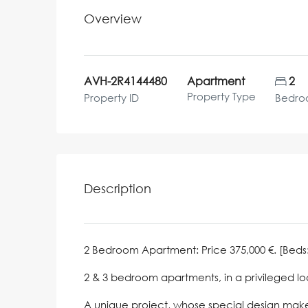
Overview
AVH-2R4144480
Apartment
2
Property Type
Property ID
Bedro
Description
2 Bedroom Apartment: Price 375,000 €. [Beds: 2]
2 & 3 bedroom apartments, in a privileged lo
A unique project, whose special design makes 