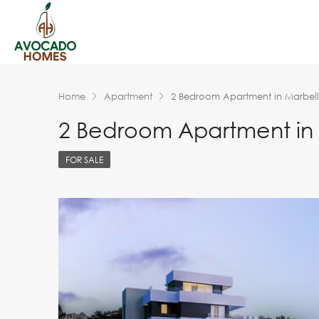
Home
Apartment
2 Bedroom Apartment in Marbel
2 Bedroom Apartment in
FOR SALE