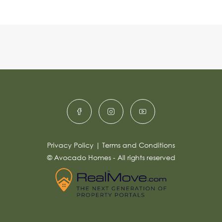
Privacy Policy
|
Terms and Conditions
© Avocado Homes - All rights reserved