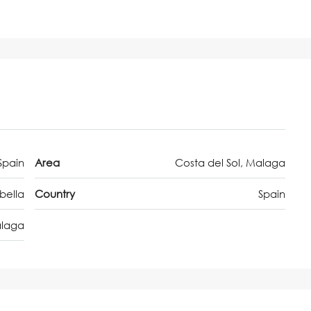
Spain
Area
Costa del Sol, Malaga
bella
Country
Spain
laga