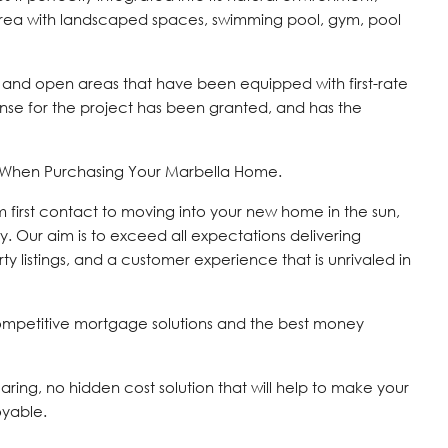
area with landscaped spaces, swimming pool, gym, pool
 and open areas that have been equipped with first-rate
icense for the project has been granted, and has the
s When Purchasing Your Marbella Home.
om first contact to moving into your new home in the sun,
y. Our aim is to exceed all expectations delivering
ty listings, and a customer experience that is unrivaled in
ompetitive mortgage solutions and the best money
 caring, no hidden cost solution that will help to make your
oyable.