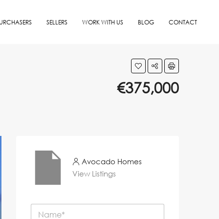
URCHASERS
SELLERS
WORK WITH US
BLOG
CONTACT
€375,000
Avocado Homes
View Listings
N
a