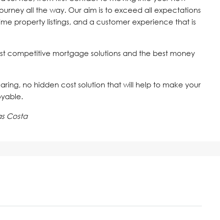
journey all the way. Our aim is to exceed all expectations
time property listings, and a customer experience that is
st competitive mortgage solutions and the best money
 caring, no hidden cost solution that will help to make your
oyable.
as Costa