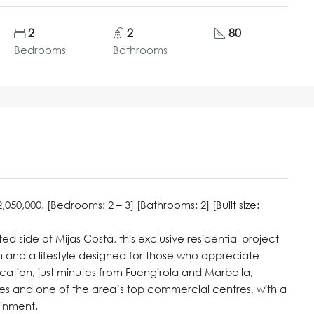
2
2
80
Bedrooms
Bathrooms
50,000. [Bedrooms: 2 – 3] [Bathrooms: 2] [Built size:
ed side of Mijas Costa, this exclusive residential project
 and a lifestyle designed for those who appreciate
cation, just minutes from Fuengirola and Marbella,
es and one of the area’s top commercial centres, with a
ainment.