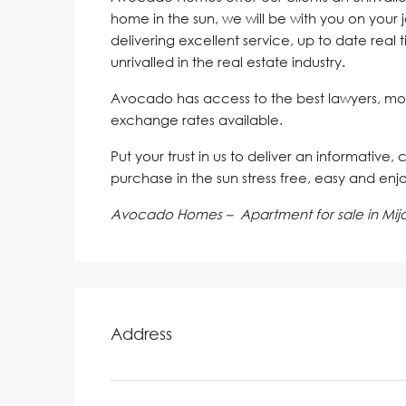
home in the sun, we will be with you on your 
delivering excellent service, up to date real 
unrivalled in the real estate industry.
Avocado has access to the best lawyers, mo
exchange rates available.
Put your trust in us to deliver an informative,
purchase in the sun stress free, easy and enj
Avocado Homes – Apartment for sale in Mij
Address