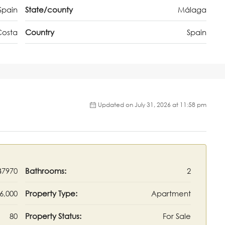
Spain
State/county
Málaga
Costa
Country
Spain
Updated on July 31, 2026 at 11:58 pm
47970
Bathrooms:
2
6,000
Property Type:
Apartment
80
Property Status:
For Sale