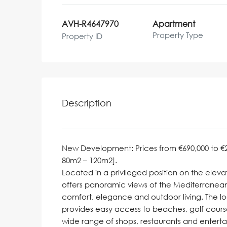
AVH-R4647970
Apartment
Property Type
Property ID
Description
New Development: Prices from €690,000 to €2,0
80m2 – 120m2].
Located in a privileged position on the elevat
offers panoramic views of the Mediterranean
comfort, elegance and outdoor living. The lo
provides easy access to beaches, golf cours
wide range of shops, restaurants and entert