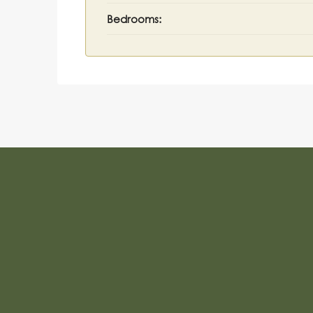
Bedrooms: