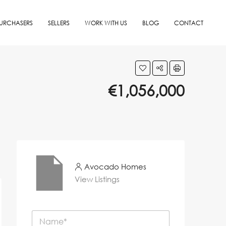
URCHASERS
SELLERS
WORK WITH US
BLOG
CONTACT
€1,056,000
Avocado Homes
View Listings
N
a