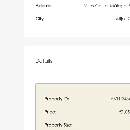
Address
Mijas Costa, Málaga, 
City
Mijas 
Details
Property ID:
AVH-R46
Price:
€1,05
Property Size: