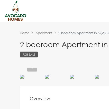
Home
Apartment
2 bedroom Apartment in Mijas 
2 bedroom Apartment in 
FOR SALE
Overview