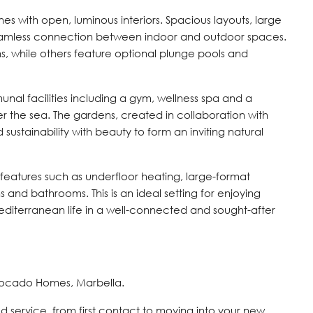
s with open, luminous interiors. Spacious layouts, large
amless connection between indoor and outdoor spaces.
ns, while others feature optional plunge pools and
al facilities including a gym, wellness spa and a
er the sea. The gardens, created in collaboration with
sustainability with beauty to form an inviting natural
 features such as underfloor heating, large-format
s and bathrooms. This is an ideal setting for enjoying
diterranean life in a well-connected and sought-after
vocado Homes, Marbella.
d service, from first contact to moving into your new