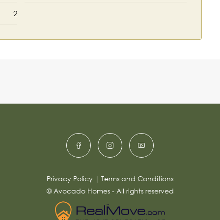
2
Privacy Policy
|
Terms and Conditions
© Avocado Homes - All rights reserved