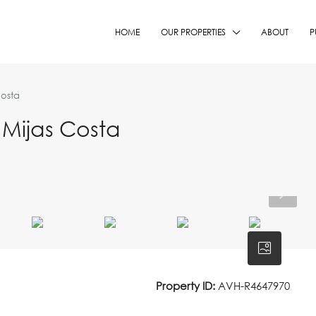
HOME
OUR PROPERTIES
ABOUT
P
Costa
Mijas Costa
Property ID:
AVH-R4647970