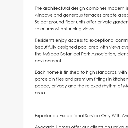
The architectural design combines modern line
windows and generous terraces create a se
Select ground-floor units offer private garde
solariums with stunning views.
Residents enjoy access to exceptional commun
beautifully designed pool area with views ov
the Málaga Botanical Park Association, blend 
environment.
Each home is finished to high standards, with
porcelain tiles and premium fittings in kitchen
peace, privacy and the relaxed rhythm of Me
area.
Experience Exceptional Service Only With A
Avocado Homes offer our clients an unrivalle