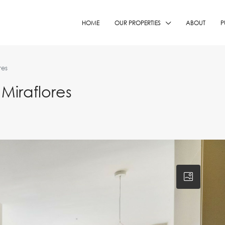
HOME
OUR PROPERTIES
ABOUT
P
res
Miraflores