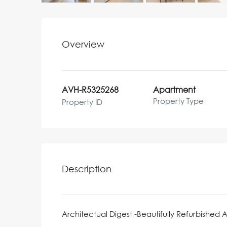
Overview
AVH-R5325268
Apartment
Property Type
Property ID
Description
Architectual Digest -Beautifully Refurbished 