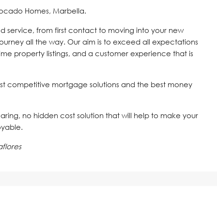
vocado Homes, Marbella.
d service, from first contact to moving into your new
journey all the way. Our aim is to exceed all expectations
time property listings, and a customer experience that is
st competitive mortgage solutions and the best money
 caring, no hidden cost solution that will help to make your
oyable.
flores