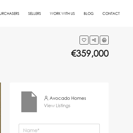
URCHASERS
SELLERS
WORK WITH US
BLOG
CONTACT
€359,000
Avocado Homes
View Listings
N
a