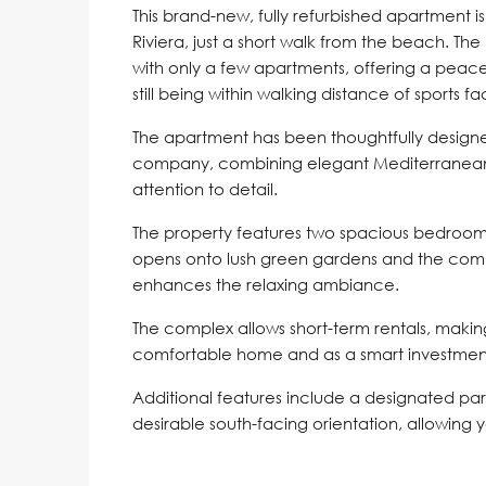
This brand-new, fully refurbished apartment is
Riviera, just a short walk from the beach. Th
with only a few apartments, offering a peace
still being within walking distance of sports fa
The apartment has been thoughtfully designed
company, combining elegant Mediterranean
attention to detail.
The property features two spacious bedrooms
opens onto lush green gardens and the comm
enhances the relaxing ambiance.
The complex allows short-term rentals, makin
comfortable home and as a smart investmen
Additional features include a designated park
desirable south-facing orientation, allowing 