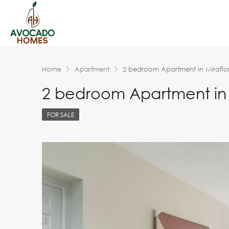
Home
Apartment
2 bedroom Apartment in Miraflo
2 bedroom Apartment in 
FOR SALE