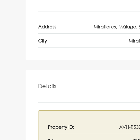
Address
Miraflores, Málaga, 
City
Miraf
Details
Property ID:
AVH-R53