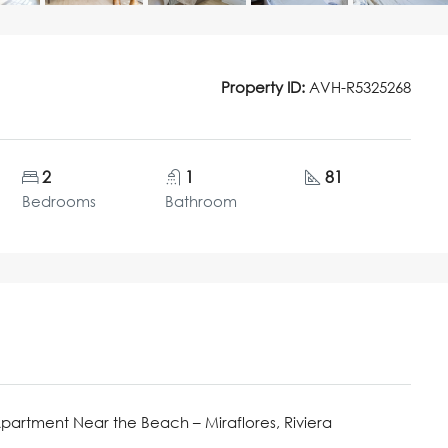
Property ID:
AVH-R5325268
2
1
81
Bedrooms
Bathroom
Apartment Near the Beach – Miraflores, Riviera