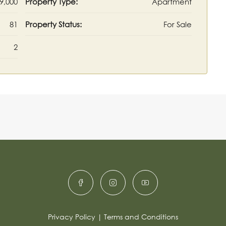
9,000
Property Type:
Apartment
81
Property Status:
For Sale
2
Privacy Policy
|
Terms and Conditions