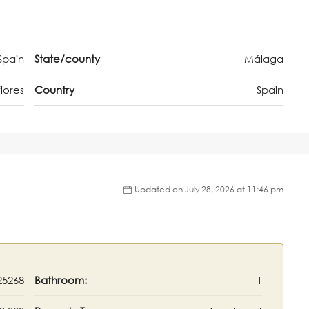
Spain
State/county
Málaga
lores
Country
Spain
Updated on July 28, 2026 at 11:46 pm
25268
Bathroom:
1