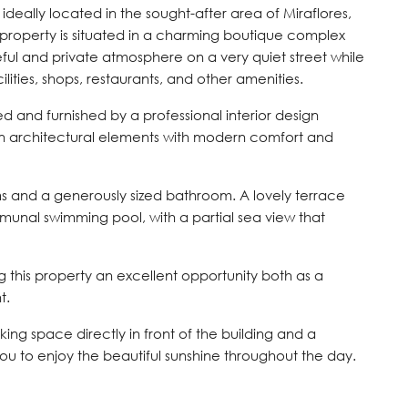
 ideally located in the sought-after area of Miraflores,
e property is situated in a charming boutique complex
ful and private atmosphere on a very quiet street while
cilities, shops, restaurants, and other amenities.
 and furnished by a professional interior design
 architectural elements with modern comfort and
 and a generously sized bathroom. A lovely terrace
unal swimming pool, with a partial sea view that
g this property an excellent opportunity both as a
t.
ing space directly in front of the building and a
you to enjoy the beautiful sunshine throughout the day.