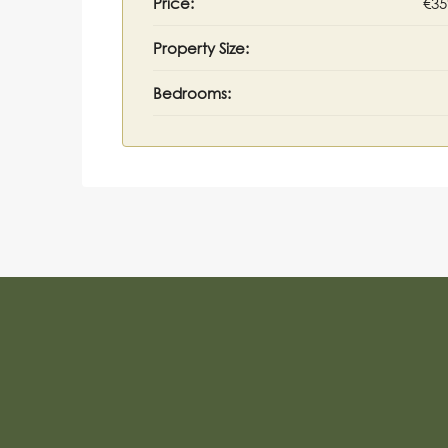
Price:
€35
Property Size:
Bedrooms: