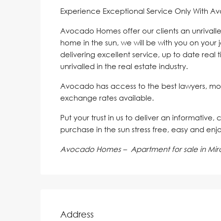
Experience Exceptional Service Only With A
Avocado Homes offer our clients an unrivalle
home in the sun, we will be with you on your 
delivering excellent service, up to date real 
unrivalled in the real estate industry.
Avocado has access to the best lawyers, mo
exchange rates available.
Put your trust in us to deliver an informative,
purchase in the sun stress free, easy and enj
Avocado Homes – Apartment for sale in Mira
Address