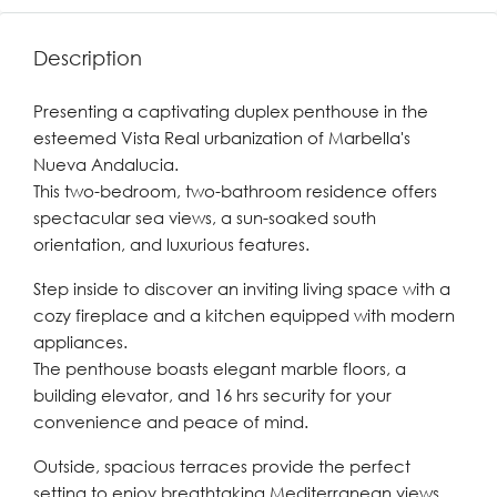
Description
Presenting a captivating duplex penthouse in the
esteemed Vista Real urbanization of Marbella's
Nueva Andalucia.
This two-bedroom, two-bathroom residence offers
spectacular sea views, a sun-soaked south
orientation, and luxurious features.
Step inside to discover an inviting living space with a
cozy fireplace and a kitchen equipped with modern
appliances.
The penthouse boasts elegant marble floors, a
building elevator, and 16 hrs security for your
convenience and peace of mind.
Outside, spacious terraces provide the perfect
setting to enjoy breathtaking Mediterranean views