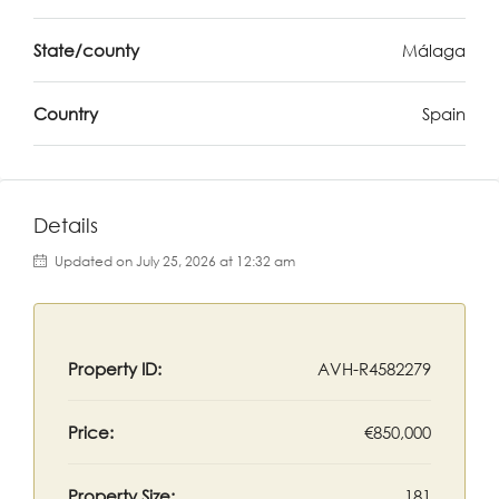
State/county
Málaga
Country
Spain
Details
Updated on July 25, 2026 at 12:32 am
Property ID:
AVH-R4582279
Price:
€850,000
Property Size:
181