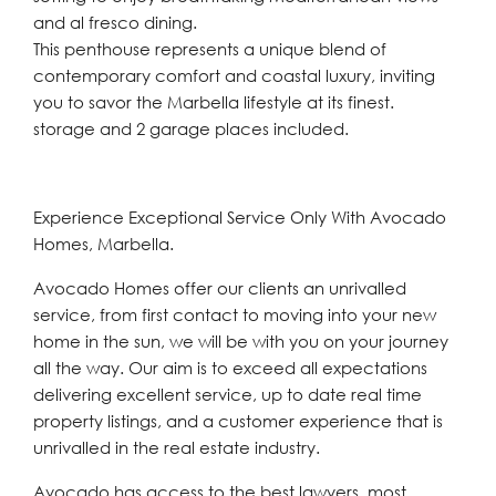
and al fresco dining.
This penthouse represents a unique blend of
contemporary comfort and coastal luxury, inviting
you to savor the Marbella lifestyle at its finest.
storage and 2 garage places included.
Experience Exceptional Service Only With Avocado
Homes, Marbella.
Avocado Homes offer our clients an unrivalled
service, from first contact to moving into your new
home in the sun, we will be with you on your journey
all the way. Our aim is to exceed all expectations
delivering excellent service, up to date real time
property listings, and a customer experience that is
unrivalled in the real estate industry.
Avocado has access to the best lawyers, most