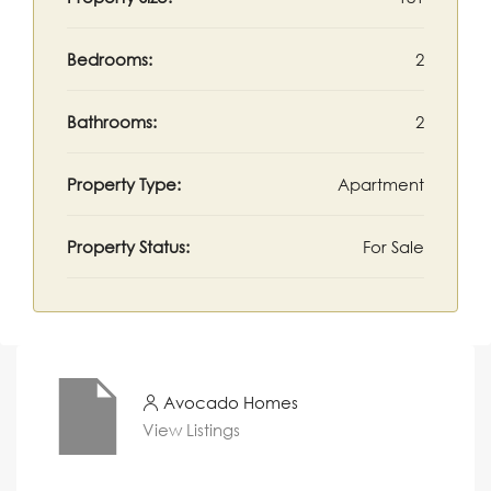
Bedrooms:
2
Bathrooms:
2
Property Type:
Apartment
Property Status:
For Sale
Avocado Homes
View Listings