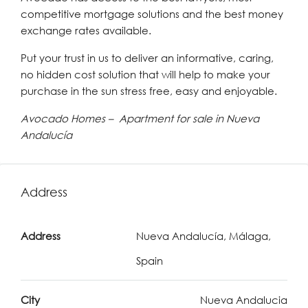
competitive mortgage solutions and the best money
exchange rates available.
Put your trust in us to deliver an informative, caring,
no hidden cost solution that will help to make your
purchase in the sun stress free, easy and enjoyable.
Avocado Homes – Apartment for sale in Nueva
Andalucía
Address
Address
Nueva Andalucía, Málaga,
Spain
City
Nueva Andalucia