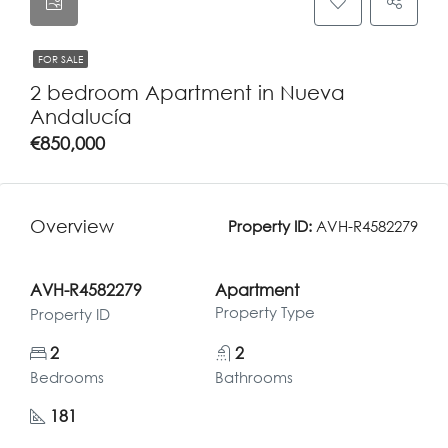
FOR SALE
2 bedroom Apartment in Nueva
Andalucía
€850,000
Overview
Property ID:
AVH-R4582279
AVH-R4582279
Apartment
Property Type
Property ID
2
2
Bedrooms
Bathrooms
181