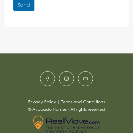
r
r
Send
M
e
e
A
n
s
c
lt
s
e
e
a
r
g
e
n
*
a
ti
v
e
:
Privacy Policy
|
Terms and Conditions
© Avocado Homes - All rights reserved