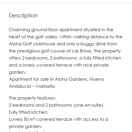
Description
Charming ground-floor apartment situated in the
heart of the golf valley, within walking distance to the
Aloha Golf clubhouse and only a buggy drive from
the prestigious golf course of Las Brisas. The property
offers 2 bedrooms, 2 bathrooms, a fully fitted kitchen
and a lovely covered terrace with nice private
garden.
Apartment for sale in Aloha Gardens, Nueva
Andalucía – Marbella
The property features:
2 bedrooms and 2 bathrooms (one en-suite).
Fully fitted kitchen.
Lovely 50 m² covered terrace with access to a
private garden.