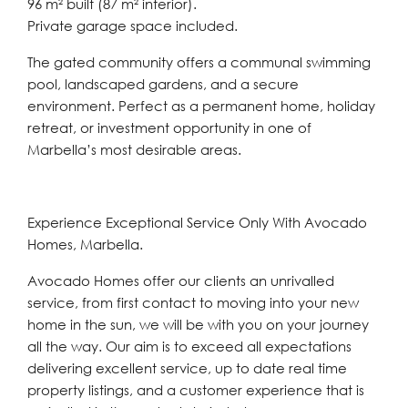
96 m² built (87 m² interior).
Private garage space included.
The gated community offers a communal swimming
pool, landscaped gardens, and a secure
environment. Perfect as a permanent home, holiday
retreat, or investment opportunity in one of
Marbella’s most desirable areas.
Experience Exceptional Service Only With Avocado
Homes, Marbella.
Avocado Homes offer our clients an unrivalled
service, from first contact to moving into your new
home in the sun, we will be with you on your journey
all the way. Our aim is to exceed all expectations
delivering excellent service, up to date real time
property listings, and a customer experience that is