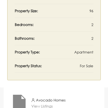
Property Size:
96
Bedrooms:
2
Bathrooms:
2
Property Type:
Apartment
Property Status:
For Sale
Avocado Homes
View Listings