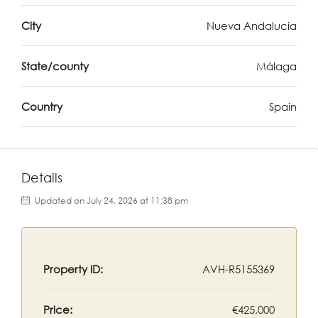
City
Nueva Andalucia
State/county
Málaga
Country
Spain
Details
Updated on July 24, 2026 at 11:38 pm
Property ID:
AVH-R5155369
Price:
€425,000