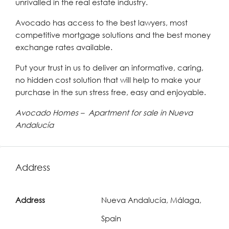
unrivalled in the real estate industry.
Avocado has access to the best lawyers, most
competitive mortgage solutions and the best money
exchange rates available.
Put your trust in us to deliver an informative, caring,
no hidden cost solution that will help to make your
purchase in the sun stress free, easy and enjoyable.
Avocado Homes – Apartment for sale in Nueva
Andalucía
Address
Address
Nueva Andalucía, Málaga,
Spain