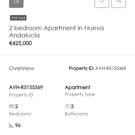
FOR SALE
2 bedroom Apartment in Nueva
Andalucía
€425,000
Overview
Property ID:
AVH-R5155369
AVH-R5155369
Apartment
Property Type
Property ID
2
2
Bedrooms
Bathrooms
96