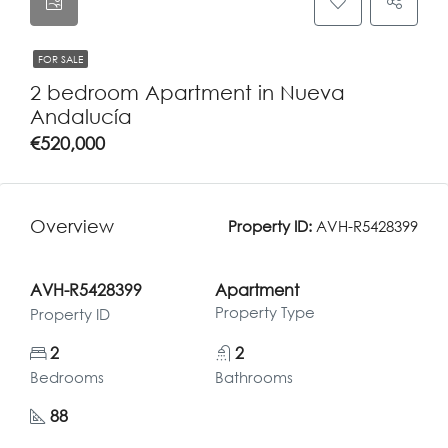
FOR SALE
2 bedroom Apartment in Nueva
Andalucía
€520,000
Overview
Property ID:
AVH-R5428399
AVH-R5428399
Apartment
Property Type
Property ID
2
2
Bedrooms
Bathrooms
88