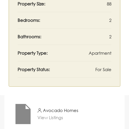
Property Size:
88
Bedrooms:
2
Bathrooms:
2
Property Type:
Apartment
Property Status:
For Sale
Avocado Homes
View Listings