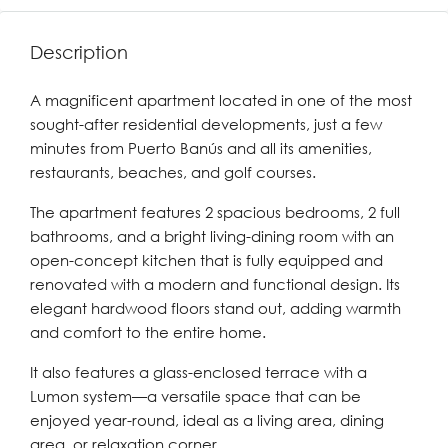
Description
A magnificent apartment located in one of the most
sought-after residential developments, just a few
minutes from Puerto Banús and all its amenities,
restaurants, beaches, and golf courses.
The apartment features 2 spacious bedrooms, 2 full
bathrooms, and a bright living-dining room with an
open-concept kitchen that is fully equipped and
renovated with a modern and functional design. Its
elegant hardwood floors stand out, adding warmth
and comfort to the entire home.
It also features a glass-enclosed terrace with a
Lumon system—a versatile space that can be
enjoyed year-round, ideal as a living area, dining
area, or relaxation corner.