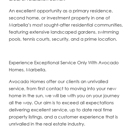
An excellent opportunity as ‌a ‌primary ‌residence,
‌second ‌home, or ‌investment property in one ‌of
Marbella’s ‌most ‌sought-after ‌residential ‌communities,
‌featuring extensive landscaped gardens, ‌swimming
pools, ‌tennis ‌courts, ‌security, ‌and ‌a ‌prime ‌location.
Experience Exceptional Service Only With Avocado
Homes, Marbella.
Avocado Homes offer our clients an unrivalled
service, from first contact to moving into your new
home in the sun, we will be with you on your journey
all the way. Our aim is to exceed all expectations
delivering excellent service, up to date real time
property listings, and a customer experience that is
unrivalled in the real estate industry.