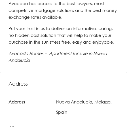
Avocado has access to the best lawyers, most
competitive mortgage solutions and the best money
exchange rates available.
Put your trust in us to deliver an informative, caring,
no hidden cost solution that will help to make your
purchase in the sun stress free, easy and enjoyable.
Avocado Homes – Apartment for sale in Nueva
Andalucía
Address
Address
Nueva Andalucía, Málaga,
Spain