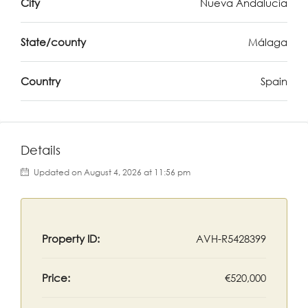
City
Nueva Andalucia
State/county
Málaga
Country
Spain
Details
Updated on August 4, 2026 at 11:56 pm
Property ID:
AVH-R5428399
Price:
€520,000