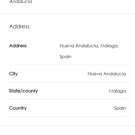
Andalucía
Address
Address
Nueva Andalucía, Málaga,
Spain
City
Nueva Andalucia
State/county
Málaga
Country
Spain