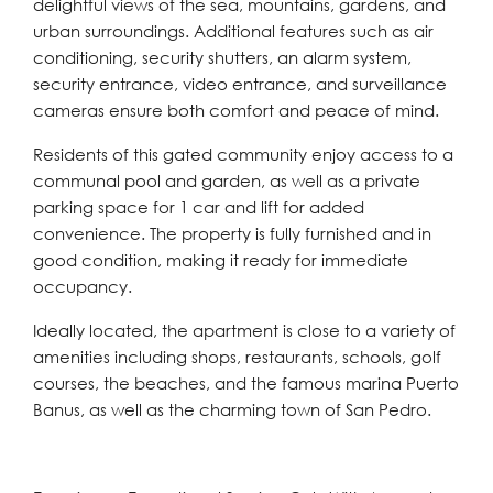
delightful views of the sea, mountains, gardens, and
urban surroundings. Additional features such as air
conditioning, security shutters, an alarm system,
security entrance, video entrance, and surveillance
cameras ensure both comfort and peace of mind.
Residents of this gated community enjoy access to a
communal pool and garden, as well as a private
parking space for 1 car and lift for added
convenience. The property is fully furnished and in
good condition, making it ready for immediate
occupancy.
Ideally located, the apartment is close to a variety of
amenities including shops, restaurants, schools, golf
courses, the beaches, and the famous marina Puerto
Banus, as well as the charming town of San Pedro.