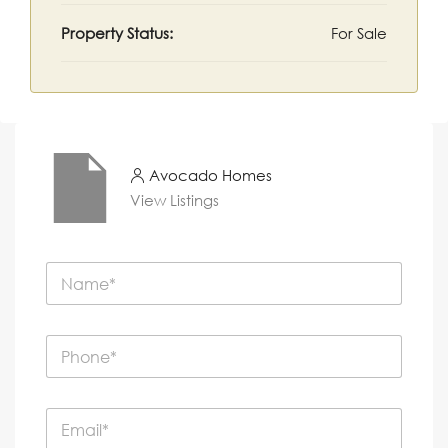
Property Status:
For Sale
Avocado Homes
View Listings
N
a
m
e
P
*
h
o
n
E
e
m
*