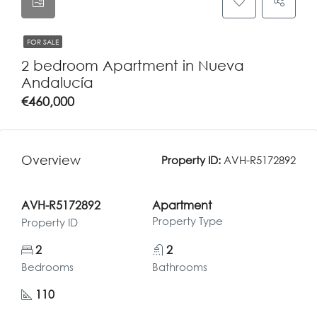
FOR SALE
2 bedroom Apartment in Nueva
Andalucía
€460,000
Overview
Property ID:
AVH-R5172892
AVH-R5172892
Apartment
Property Type
Property ID
2
2
Bedrooms
Bathrooms
110