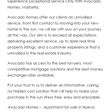
Experience Exceptional Service Only With Avocado
Homes, Marbella.
Avocado Homes offer our clients an unrivalled
service, from first contact to moving into your new
home in the sun, we will be with you on your journey
all the way. Our aim is to exceed all expectations
delivering excellent service, up to date real time
property listings, and a customer experience that is
unrivalled in the real estate industry.
Avocado has access to the best lawyers, most
competitive mortgage solutions and the best money
exchange rates available.
Put your trust in us to deliver an informative, caring,
no hidden cost solution that will help to make your
purchase in the sun stress free, easy and enjoyable.
Avocado Homes – Apartment for sale in Nueva