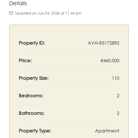
Details
Updated on July 24, 2026 at 11:44 pm
Property ID:
AVH-R5172892
Price:
€460,000
Property Size:
110
Bedrooms:
2
Bathrooms:
2
Property Type:
Apartment