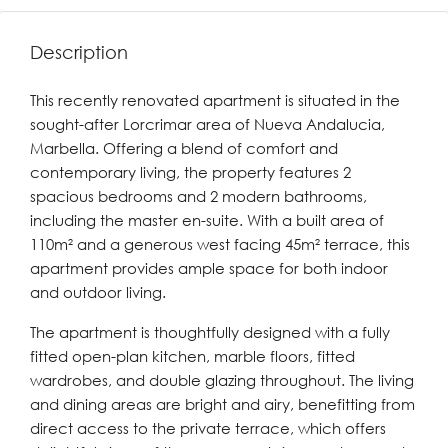
Description
This recently renovated apartment is situated in the
sought-after Lorcrimar area of Nueva Andalucia,
Marbella. Offering a blend of comfort and
contemporary living, the property features 2
spacious bedrooms and 2 modern bathrooms,
including the master en-suite. With a built area of
110m² and a generous west facing 45m² terrace, this
apartment provides ample space for both indoor
and outdoor living.
The apartment is thoughtfully designed with a fully
fitted open-plan kitchen, marble floors, fitted
wardrobes, and double glazing throughout. The living
and dining areas are bright and airy, benefitting from
direct access to the private terrace, which offers