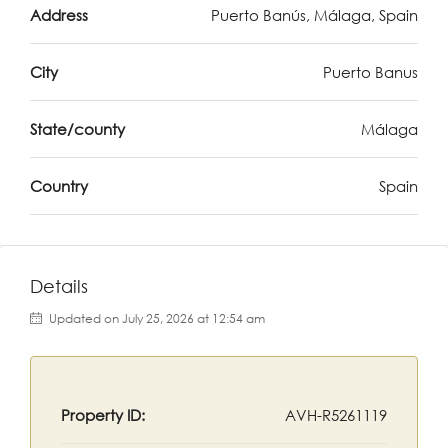
Address
Puerto Banús, Málaga, Spain
City
Puerto Banus
State/county
Málaga
Country
Spain
Details
Updated on July 25, 2026 at 12:54 am
Property ID:
AVH-R5261119