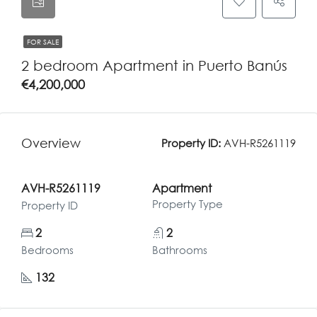
FOR SALE
2 bedroom Apartment in Puerto Banús
€4,200,000
Overview
Property ID:
AVH-R5261119
AVH-R5261119
Apartment
Property Type
Property ID
2
2
Bedrooms
Bathrooms
132