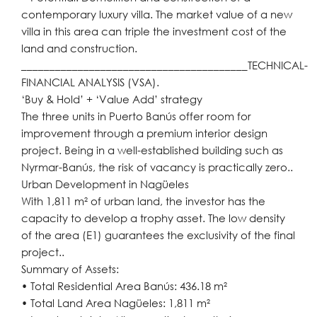
contemporary luxury villa. The market value of a new
villa in this area can triple the investment cost of the
land and construction.
________________________________________TECHNICAL-
FINANCIAL ANALYSIS (VSA).
‘Buy & Hold’ + ‘Value Add’ strategy
The three units in Puerto Banús offer room for
improvement through a premium interior design
project. Being in a well-established building such as
Nyrmar-Banús, the risk of vacancy is practically zero..
Urban Development in Nagüeles
With 1,811 m² of urban land, the investor has the
capacity to develop a trophy asset. The low density
of the area (E1) guarantees the exclusivity of the final
project..
Summary of Assets:
• Total Residential Area Banús: 436.18 m²
• Total Land Area Nagüeles: 1,811 m²