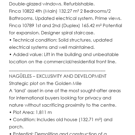
Double-glazed windows. Refurbishable.
Finca 10822 4th (Main) 132.27 m² 2 Bedrooms/2
Bathrooms. Updated electrical system. Prime views.
Finca 10789 1st and 2nd (Duplex) 165.42 m² Potential
for expansion. Designer spiral staircase.
• Technical condition: Solid structures, updated
electrical systems and well maintained.
• Added value: Lift in the building and unbeatable
location on the commercial/residential front line.
________________________________________
NAGÜELES – EXCLUSIVITY AND DEVELOPMENT
Strategic plot on the Golden Mile
A ‘land’ asset in one of the most sought-after areas
for international buyers looking for privacy and
nature without sacrificing proximity to the centre.
• Plot Area: 1,811 m
• Condition: Includes old house (132.71 m²) and
porch.
• Potential: Demolition and construction of a