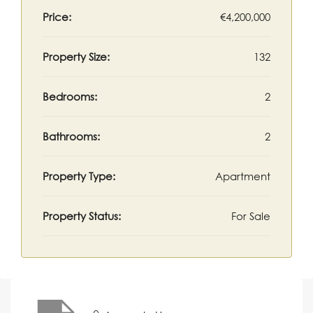
Price:
€4,200,000
Property Size:
132
Bedrooms:
2
Bathrooms:
2
Property Type:
Apartment
Property Status:
For Sale