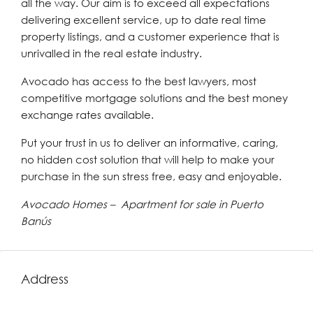
all the way. Our aim is to exceed all expectations
delivering excellent service, up to date real time
property listings, and a customer experience that is
unrivalled in the real estate industry.
Avocado has access to the best lawyers, most
competitive mortgage solutions and the best money
exchange rates available.
Put your trust in us to deliver an informative, caring,
no hidden cost solution that will help to make your
purchase in the sun stress free, easy and enjoyable.
Avocado Homes – Apartment for sale in Puerto
Banús
Address