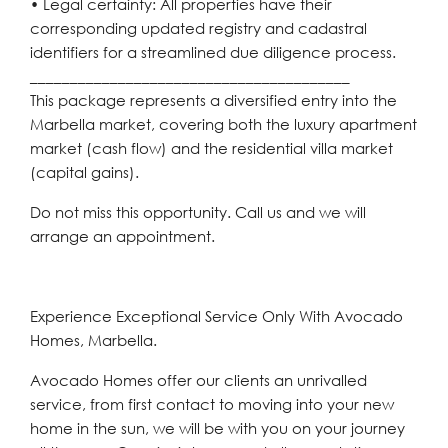
• Legal certainty: All properties have their
corresponding updated registry and cadastral
identifiers for a streamlined due diligence process.
________________________________________
This package represents a diversified entry into the
Marbella market, covering both the luxury apartment
market (cash flow) and the residential villa market
(capital gains).
Do not miss this opportunity. Call us and we will
arrange an appointment.
Experience Exceptional Service Only With Avocado
Homes, Marbella.
Avocado Homes offer our clients an unrivalled
service, from first contact to moving into your new
home in the sun, we will be with you on your journey