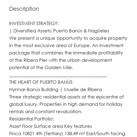
Description
INVESTMENT STRATEGY:
| Diversified Assets: Puerto Banús & Nagüeles
We present a unique opportunity to acquire property
in the most exclusive area of Europe. An investment
package that combines the immediate profitability
of the Ribera Pier with the urban development
potential of the Golden Mile.
________________________________________
THE HEART OF PUERTO BANÚS
Nyrmar-Banús Building | Muelle de Ribera
Three strategic residential assets at the epicentre of
global luxury. Properties in high demand for holiday
rentals and constant revaluation.
Residential Portfolio:
Asset Floor Surface area Key features
Finca 10821 4th (Tertiary) 138.49 m² East/South facing.