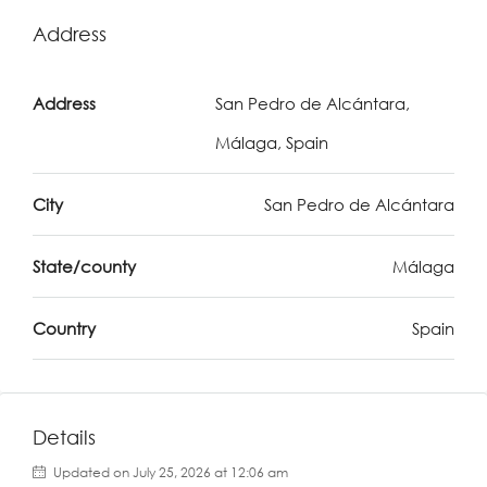
Address
Address
San Pedro de Alcántara,
Málaga, Spain
City
San Pedro de Alcántara
State/county
Málaga
Country
Spain
Details
Updated on July 25, 2026 at 12:06 am