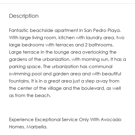
Description
Fantastic beachside apartment in San Pedro Playa.
With large living room, kitchen with laundry area, two
large bedrooms with terraces and 2 bathrooms.
Large terrace in the lounge area overlooking the
gardens of the urbanization, with morning sun. It has a
parking space. The urbanization has communal
swimming pool and garden area ‌and ‌with ‌beautiful
‌fountains. ‌It is ‌in a great area ‌just a ‌step ‌away ‌from
‌the ‌center of the village ‌and the ‌boulevard, ‌as ‌well
‌as ‌from ‌the ‌beach.
Experience Exceptional Service Only With Avocado
Homes, Marbella.