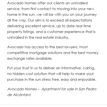
Avocado Homes offer our clients an unrivalled
service, from first contact to moving into your new
home in the sun, we will be with you on your journey
all the way. Our aim is to exceed all expectations
delivering excellent service, up to date real time
property listings, and a customer experience that is
unrivalled in the real estate industry.
Avocado has access to the best lawyers, most
competitive mortgage solutions and the best money
exchange rates available.
Put your trust in us to deliver an informative, caring,
no hidden cost solution that will help to make your
purchase in the sun stress free, easy and enjoyable.
Avocado Homes – Apartment for sale in San Pedro
de Alcántara