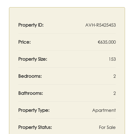
Property ID:
AVH-R5425453
Price:
€635,000
Property Size:
153
Bedrooms:
2
Bathrooms:
2
Property Type:
Apartment
Property Status:
For Sale