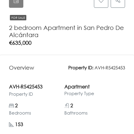
FOR SALE
2 bedroom Apartment in San Pedro De
Alcántara
€635,000
Overview
Property ID:
AVH-R5425453
AVH-R5425453
Apartment
Property Type
Property ID
2
2
Bedrooms
Bathrooms
153