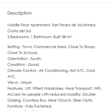
Description
Middle Floor Apartment, San Pedro de Alcántara,
Costa del Sol.
2 Bedrooms, 1 Bathroom, Built 58 m².
Setting : Town, Commercial Area, Close To Shops,
Close To Schools.
Orientation : South.
Condition : Good.
Climate Control : Air Conditioning, Hot A/C, Cold
A/C.
Views : Urban.
Features : Lift, Fitted Wardrobes, Near Transport, WiFi,
Access for people with reduced mobility, Double
Glazing, Courtesy Bus, Near Church, Fiber Optic.
Furniture : Fully Furnished.