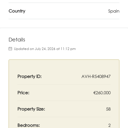
Country
Spain
Details
Updated on July 24, 2026 at 11:12 pm
Property ID:
AVH-R5408947
Price:
€260,000
Property Size:
58
Bedrooms:
2