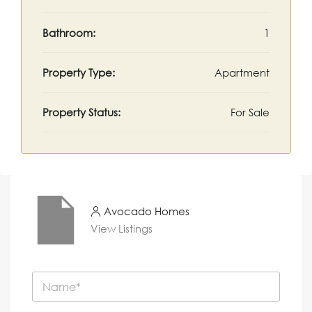
Bathroom:
1
Property Type:
Apartment
Property Status:
For Sale
Avocado Homes
View Listings
N
a
m