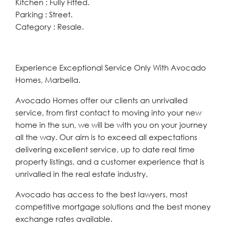
Kitchen : Fully Fitted.
Parking : Street.
Category : Resale.
Experience Exceptional Service Only With Avocado
Homes, Marbella.
Avocado Homes offer our clients an unrivalled
service, from first contact to moving into your new
home in the sun, we will be with you on your journey
all the way. Our aim is to exceed all expectations
delivering excellent service, up to date real time
property listings, and a customer experience that is
unrivalled in the real estate industry.
Avocado has access to the best lawyers, most
competitive mortgage solutions and the best money
exchange rates available.