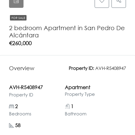
FOR SALE
2 bedroom Apartment in San Pedro De
Alcántara
€260,000
Overview
Property ID:
AVH-R5408947
AVH-R5408947
Apartment
Property Type
Property ID
2
1
Bedrooms
Bathroom
58