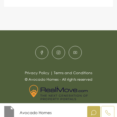
s
c
lt
s
e
e
a
r
g
e
n
*
a
ti
v
e
:
Privacy Policy
|
Terms and Conditions
© Avocado Homes - All rights reserved
Avocado Homes