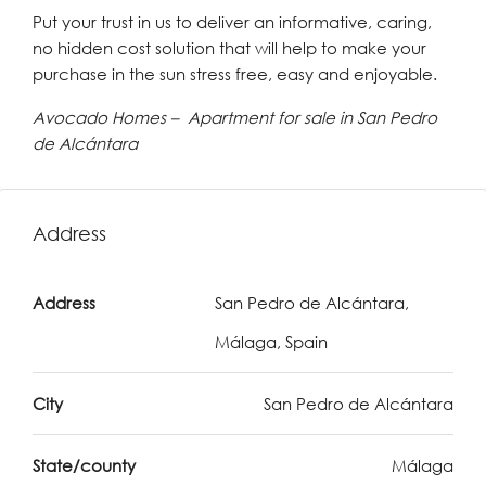
Put your trust in us to deliver an informative, caring,
no hidden cost solution that will help to make your
purchase in the sun stress free, easy and enjoyable.
Avocado Homes – Apartment for sale in San Pedro
de Alcántara
Address
Address
San Pedro de Alcántara,
Málaga, Spain
City
San Pedro de Alcántara
State/county
Málaga