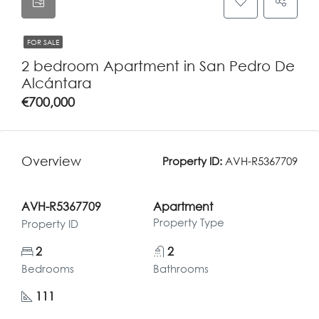
FOR SALE
2 bedroom Apartment in San Pedro De
Alcántara
€700,000
Overview
Property ID:
AVH-R5367709
AVH-R5367709
Apartment
Property Type
Property ID
2
2
Bedrooms
Bathrooms
111