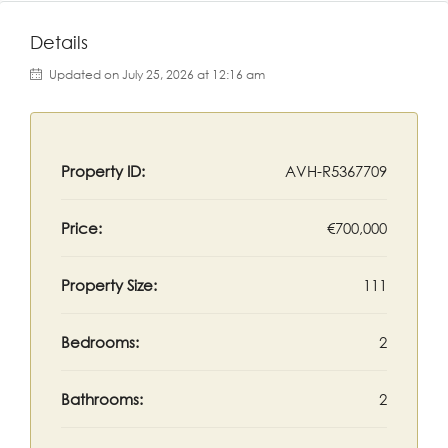
Details
Updated on July 25, 2026 at 12:16 am
Property ID:
AVH-R5367709
Price:
€700,000
Property Size:
111
Bedrooms:
2
Bathrooms:
2