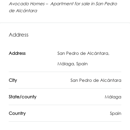
Avocado Homes – Apartment for sale in San Pedro
de Alcántara
Address
Address
San Pedro de Alcántara,
Málaga, Spain
City
San Pedro de Alcántara
State/county
Málaga
Country
Spain