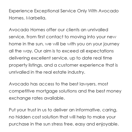
Experience Exceptional Service Only With Avocado
Homes, Marbella.
Avocado Homes offer our clients an unrivalled
service, from first contact to moving into your new
home in the sun, we will be with you on your journey
all the way. Our aim is to exceed all expectations
delivering excellent service, up to date real time
property listings, and a customer experience that is
unrivalled in the real estate industry.
Avocado has access to the best lawyers, most
competitive mortgage solutions and the best money
exchange rates available.
Put your trust in us to deliver an informative, caring,
no hidden cost solution that will help to make your
purchase in the sun stress free, easy and enjoyable.