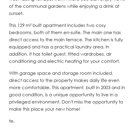
of the communal gardens while enjoying a drink at
sunset.
This 129 m² built apartment includes two cosy
bedrooms, both of them en-suite. The main one has
direct access to the main terrace. The kitchen is fully
equipped and has a practical laundry area. In
addition, it has toilet guest, fitted wardrobes, air
conditioning and electric heating for your comfort.
With garage space and storage room included,
direct access to the property makes daily life even
more comfortable. This apartment, built in 2003 and in
good condition, is a unique opportunity to live in a
privileged environment. Don't miss the opportunity to
make this place your new home!
te.