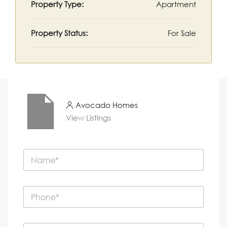
Property Type:
Apartment
Property Status:
For Sale
Avocado Homes
View Listings
N
a
m
e
P
*
h
o
n