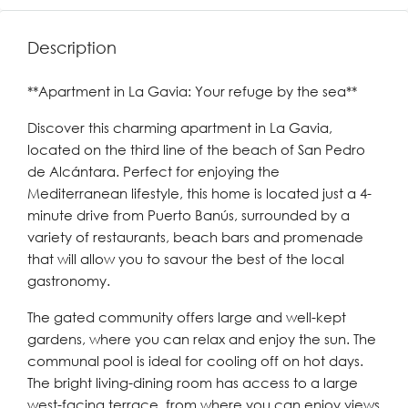
Description
**Apartment in La Gavia: Your refuge by the sea**
Discover this charming apartment in La Gavia,
located on the third line of the beach of San Pedro
de Alcántara. Perfect for enjoying the
Mediterranean lifestyle, this home is located just a 4-
minute drive from Puerto Banús, surrounded by a
variety of restaurants, beach bars and promenade
that will allow you to savour the best of the local
gastronomy.
The gated community offers large and well-kept
gardens, where you can relax and enjoy the sun. The
communal pool is ideal for cooling off on hot days.
The bright living-dining room has access to a large
west-facing terrace, from where you can enjoy views