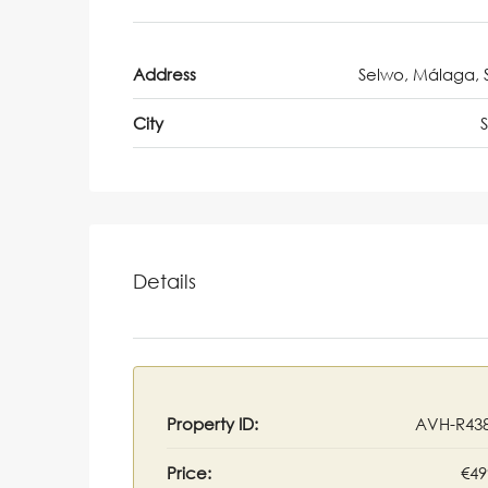
Address
Selwo, Málaga, 
City
Details
Property ID:
AVH-R43
Price:
€49