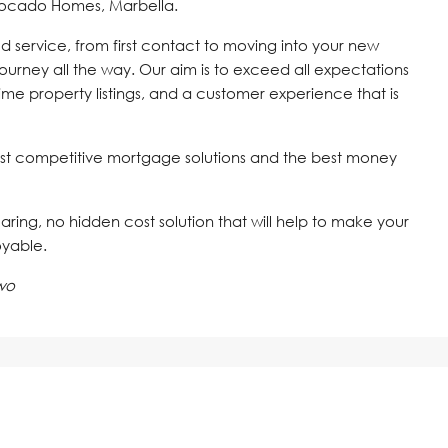
vocado Homes, Marbella.
d service, from first contact to moving into your new
journey all the way. Our aim is to exceed all expectations
time property listings, and a customer experience that is
st competitive mortgage solutions and the best money
 caring, no hidden cost solution that will help to make your
oyable.
wo