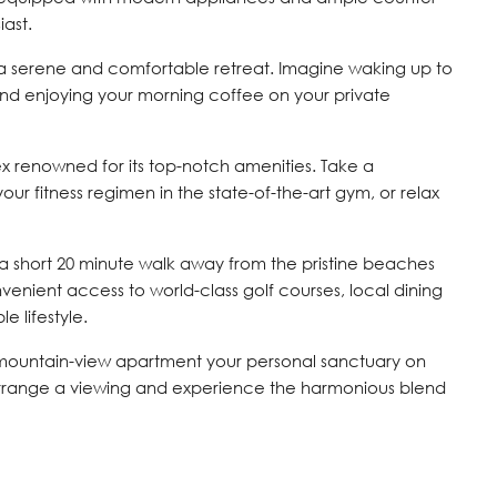
iast.
a serene and comfortable retreat. Imagine waking up to
nd enjoying your morning coffee on your private
ex renowned for its top-notch amenities. Take a
your fitness regimen in the state-of-the-art gym, or relax
 a short 20 minute walk away from the pristine beaches
venient access to world-class golf courses, local dining
e lifestyle.
 mountain-view apartment your personal sanctuary on
rrange a viewing and experience the harmonious blend