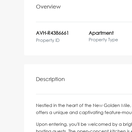
Overview
AVH-R4386661
Apartment
Property Type
Property ID
Description
Nestled in the heart of the New Golden Mil
offers a unique and captivating feature-moun
Upon entering, you'll be welcomed by a brigh
hosting guests. The open-concept kitchen i