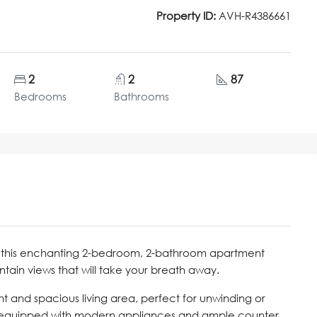
Property ID:
AVH-R4386661
2
2
87
Bedrooms
Bathrooms
e, this enchanting 2-bedroom, 2-bathroom apartment
tain views that will take your breath away.
t and spacious living area, perfect for unwinding or
s equipped with modern appliances and ample counter