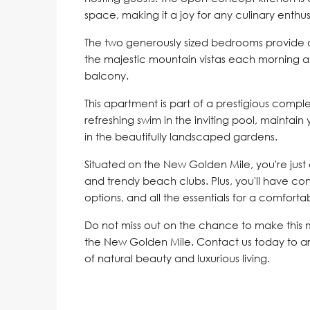
space, making it a joy for any culinary enthus
The two generously sized bedrooms provide 
the majestic mountain vistas each morning a
balcony.
This apartment is part of a prestigious compl
refreshing swim in the inviting pool, maintain 
in the beautifully landscaped gardens.
Situated on the New Golden Mile, you're just
and trendy beach clubs. Plus, you'll have con
options, and all the essentials for a comfortabl
Do not miss out on the chance to make this
the New Golden Mile. Contact us today to a
of natural beauty and luxurious living.