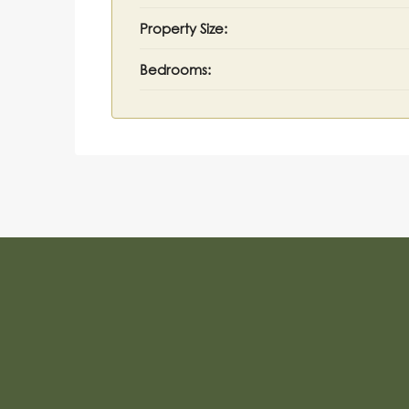
Property Size:
Bedrooms: