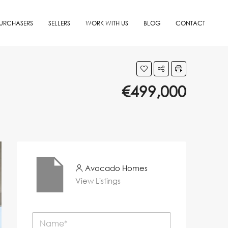
URCHASERS
SELLERS
WORK WITH US
BLOG
CONTACT
€499,000
Avocado Homes
View Listings
N
a