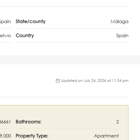
Spain
State/county
Málaga
Selwo
Country
Spain
Updated on July 24, 2026 at 11:54 pm
86661
Bathrooms:
2
9,000
Property Type:
Apartment