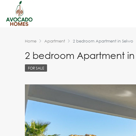
Home
Apartment
2 bedroom Apartment in Selwo
2 bedroom Apartment in
FOR SALE