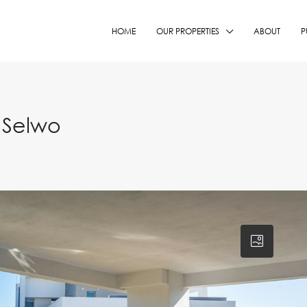
HOME
OUR PROPERTIES
ABOUT
P
 Selwo