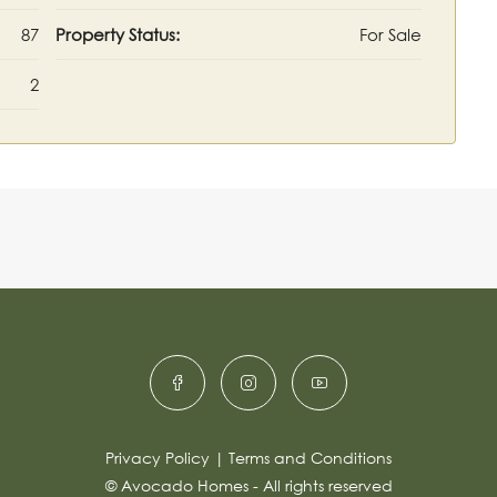
87
Property Status:
For Sale
2
Privacy Policy
|
Terms and Conditions
© Avocado Homes - All rights reserved