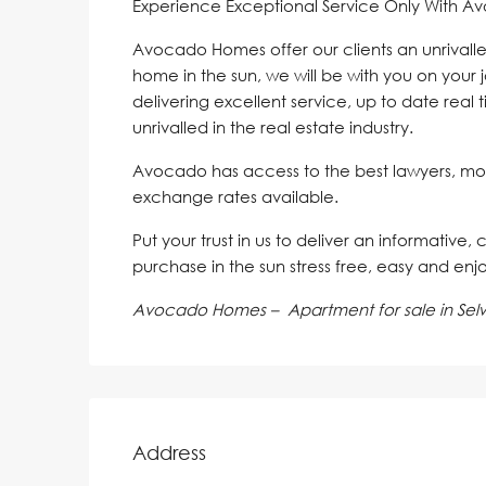
Experience Exceptional Service Only With A
Avocado Homes offer our clients an unrivalle
home in the sun, we will be with you on your 
delivering excellent service, up to date real 
unrivalled in the real estate industry.
Avocado has access to the best lawyers, mo
exchange rates available.
Put your trust in us to deliver an informative,
purchase in the sun stress free, easy and enj
Avocado Homes – Apartment for sale in Sel
Address