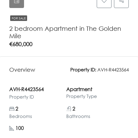
FOR SALE
2 bedroom Apartment in The Golden
Mile
€680,000
Overview
Property ID:
AVH-R4423564
AVH-R4423564
Apartment
Property Type
Property ID
2
2
Bedrooms
Bathrooms
100