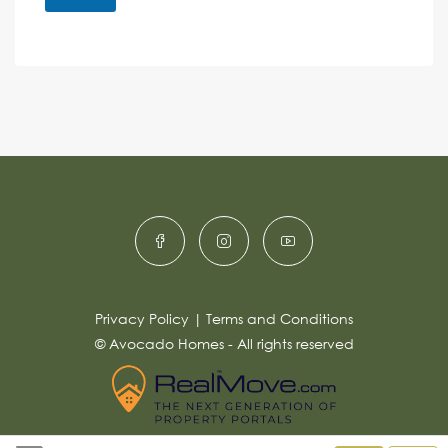
M
e
e
A
n
s
c
lt
s
e
e
a
r
g
e
n
*
a
ti
v
e
:
Privacy Policy
|
Terms and Conditions
© Avocado Homes - All rights reserved