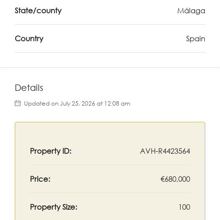
State/county
Málaga
Country
Spain
Details
Updated on July 25, 2026 at 12:08 am
Property ID:
AVH-R4423564
Price:
€680,000
Property Size:
100