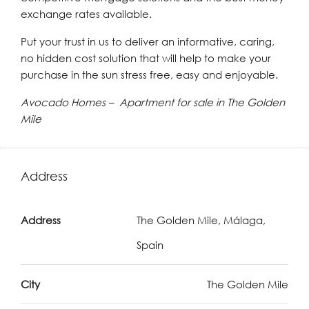
exchange rates available.
Put your trust in us to deliver an informative, caring,
no hidden cost solution that will help to make your
purchase in the sun stress free, easy and enjoyable.
Avocado Homes – Apartment for sale in The Golden
Mile
Address
Address
The Golden Mile, Málaga,
Spain
City
The Golden Mile