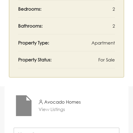
Bedrooms:
2
Bathrooms:
2
Property Type:
Apartment
Property Status:
For Sale
Avocado Homes
View Listings
N