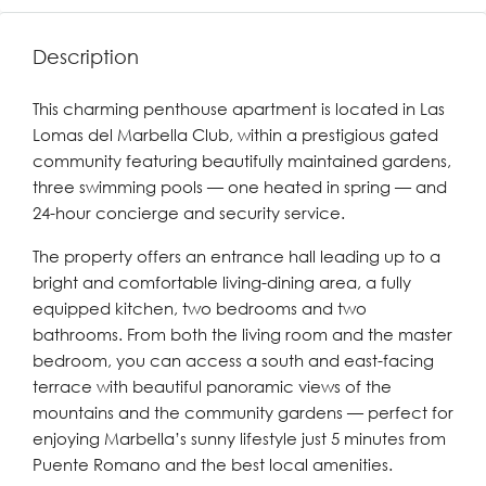
Description
This charming penthouse apartment is located in Las
Lomas del Marbella Club, within a prestigious gated
community featuring beautifully maintained gardens,
three swimming pools — one heated in spring — and
24-hour concierge and security service.
The property offers an entrance hall leading up to a
bright and comfortable living-dining area, a fully
equipped kitchen, two bedrooms and two
bathrooms. From both the living room and the master
bedroom, you can access a south and east-facing
terrace with beautiful panoramic views of the
mountains and the community gardens — perfect for
enjoying Marbella’s sunny lifestyle just 5 minutes from
Puente Romano and the best local amenities.