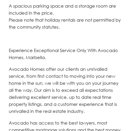
A spacious parking space and a storage room are
included in the price.
Please note that holiday rentals are not permitted by
the community statutes.
Experience Exceptional Service Only With Avocado
Homes, Marbella.
Avocado Homes offer our clients an unrivalled
service, from first contact to moving into your new
home in the sun, we will be with you on your journey
all the way. Our aim is to exceed all expectations
delivering excellent service, up to date real time
property listings, and a customer experience that is
unrivalled in the real estate industry.
Avocado has access to the best lawyers, most
competitive mortgage solutions and the best money