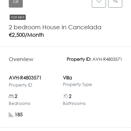
FOR RENT
2 bedroom House in Cancelada
€2,500/Month
Overview
Property ID:
AVH-R4803571
AVH-R4803571
Villa
Property Type
Property ID
2
2
Bedrooms
Bathrooms
185