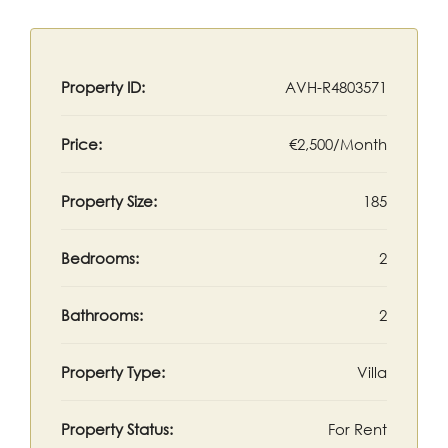
Property ID:
AVH-R4803571
Price:
€2,500/Month
Property Size:
185
Bedrooms:
2
Bathrooms:
2
Property Type:
Villa
Property Status:
For Rent