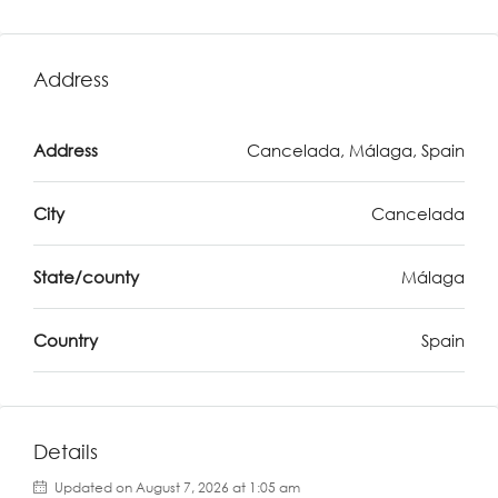
Address
Address
Cancelada, Málaga, Spain
City
Cancelada
State/county
Málaga
Country
Spain
Details
Updated on August 7, 2026 at 1:05 am