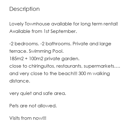
Description
Lovely Townhouse available for long term rental!
Available from 1st September.
-2 bedrooms. -2 bathrooms. Private and large
terrace. Swimming Pool.
185m2 + 100m2 private garden.
close to chiringuitos, restaurants, supermarkets….
and very close to the beach!!! 300 m walking
distance.
very quiet and safe area.
Pets are not allowed.
Visits from now!!!