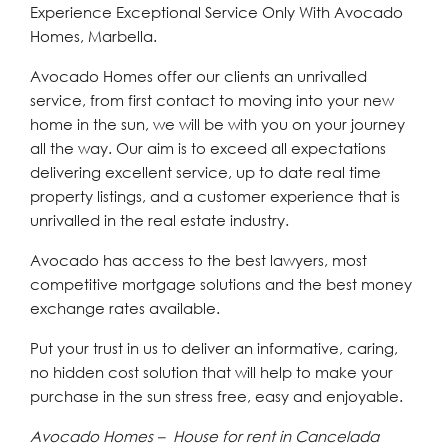
Experience Exceptional Service Only With Avocado
Homes, Marbella.
Avocado Homes offer our clients an unrivalled
service, from first contact to moving into your new
home in the sun, we will be with you on your journey
all the way. Our aim is to exceed all expectations
delivering excellent service, up to date real time
property listings, and a customer experience that is
unrivalled in the real estate industry.
Avocado has access to the best lawyers, most
competitive mortgage solutions and the best money
exchange rates available.
Put your trust in us to deliver an informative, caring,
no hidden cost solution that will help to make your
purchase in the sun stress free, easy and enjoyable.
Avocado Homes – House for rent in Cancelada