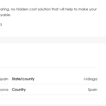
 caring, no hidden cost solution that will help to make your
oyable.
a
Spain
State/county
Málaga
epona
Country
Spain