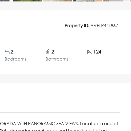
Property ID:
AVH-R4418671
2
2
124
Bedrooms
Bathrooms
DORADA WITH PANORAMIC SEA VIEWS. Located in one of
 Sol, this modern semi-detached home is part of an