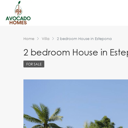
Home
Villa
2 bedroom House in Estepona
2 bedroom House in Est
FOR SALE