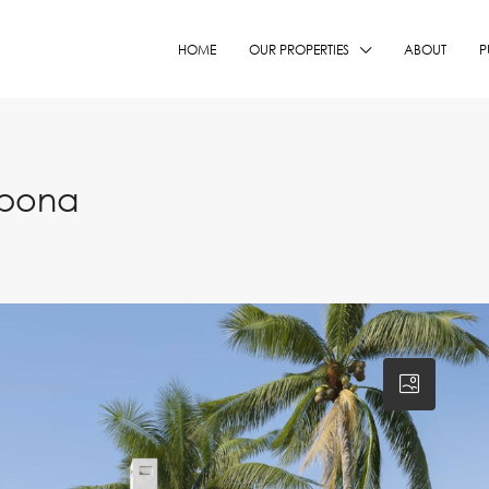
HOME
OUR PROPERTIES
ABOUT
P
epona