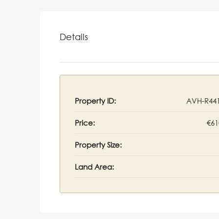
Details
Property ID:
AVH-R44
Price:
€61
Property Size:
Land Area: