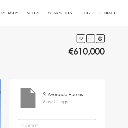
URCHASERS
SELLERS
WORK WITH US
BLOG
CONTACT
€610,000
Avocado Homes
View Listings
N
a