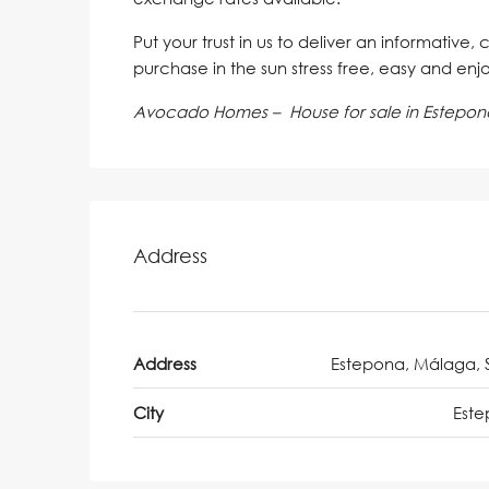
Put your trust in us to deliver an informative,
purchase in the sun stress free, easy and enj
Avocado Homes – House for sale in Estepon
Address
Address
Estepona, Málaga, 
City
Est