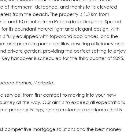
two of them semi-detached, and thanks to its elevated
0 meters from the beach. The property is 1.5 km from
ina, and 10 minutes from Puerto de la Duquesa. Spread
t for its abundant natural light and elegant design, with
n is fully equipped with top-brand appliances, and the
em and premium porcelain tiles, ensuring efficiency and
and private garden, providing the perfect setting to enjoy
ey handover is scheduled for the third quarter of 2025.
vocado Homes, Marbella.
d service, from first contact to moving into your new
journey all the way. Our aim is to exceed all expectations
time property listings, and a customer experience that is
st competitive mortgage solutions and the best money