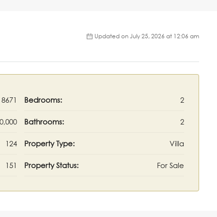
Updated on July 25, 2026 at 12:06 am
18671
Bedrooms:
2
0,000
Bathrooms:
2
124
Property Type:
Villa
151
Property Status:
For Sale