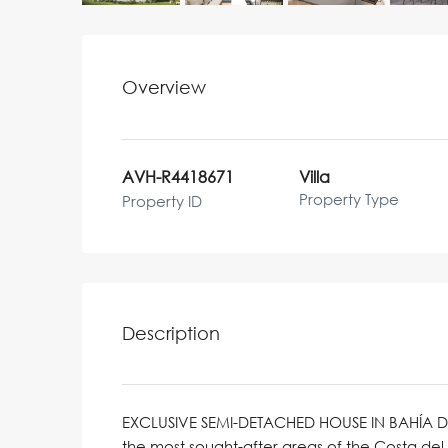
Overview
AVH-R4418671
Villa
Property Type
Property ID
Description
EXCLUSIVE SEMI-DETACHED HOUSE IN BAHÍA 
the most sought-after areas of the Costa del