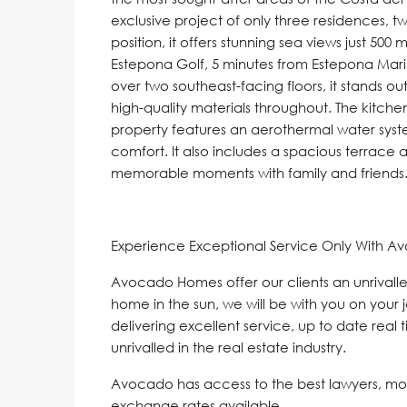
exclusive project of only three residences, 
position, it offers stunning sea views just 50
Estepona Golf, 5 minutes from Estepona Mar
over two southeast-facing floors, it stands ou
high-quality materials throughout. The kitche
property features an aerothermal water syst
comfort. It also includes a spacious terrace 
memorable moments with family and friends. K
Experience Exceptional Service Only With A
Avocado Homes offer our clients an unrivalle
home in the sun, we will be with you on your 
delivering excellent service, up to date real 
unrivalled in the real estate industry.
Avocado has access to the best lawyers, mo
exchange rates available.