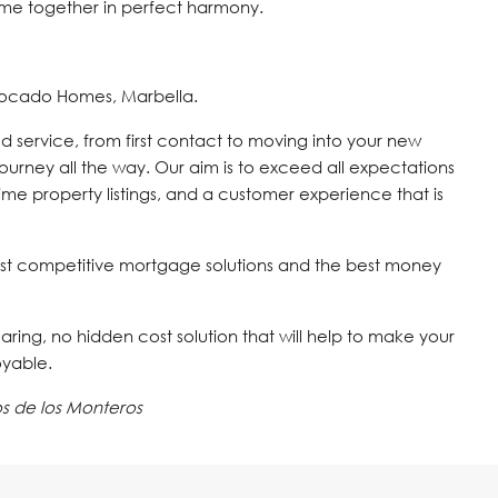
me ‌together ‌in ‌perfect ‌harmony.
vocado Homes, Marbella.
d service, from first contact to moving into your new
journey all the way. Our aim is to exceed all expectations
time property listings, and a customer experience that is
st competitive mortgage solutions and the best money
 caring, no hidden cost solution that will help to make your
oyable.
s de los Monteros