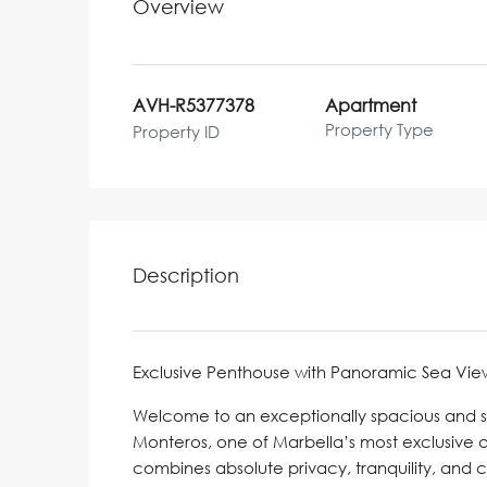
Overview
AVH-R5377378
Apartment
Property Type
Property ID
Description
Exclusive Penthouse with Panoramic Sea View
Welcome to an exceptionally spacious and sty
Monteros, one of Marbella’s most exclusive 
combines absolute privacy, tranquility, and 