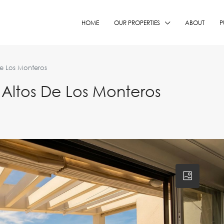
HOME
OUR PROPERTIES
ABOUT
P
e Los Monteros
Altos De Los Monteros