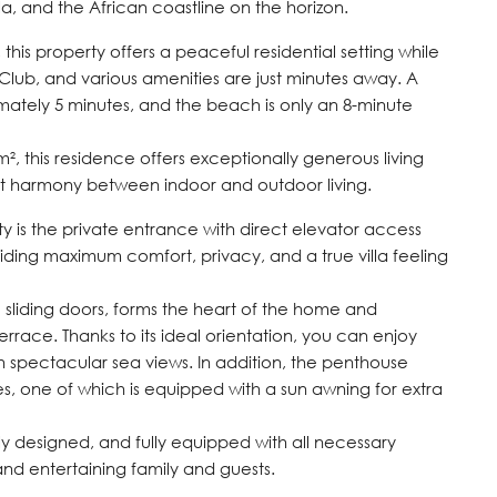
a, and the African coastline on the horizon.
 this property offers a peaceful residential setting while
ub, and various amenities are just minutes away. A
ately 5 minutes, and the beach is only an 8-minute
m², this residence offers exceptionally generous living
ct harmony between indoor and outdoor living.
rty is the private entrance with direct elevator access
iding maximum comfort, privacy, and a true villa feeling
 sliding doors, forms the heart of the home and
rrace. Thanks to its ideal orientation, you can enjoy
h spectacular sea views. In addition, the penthouse
es, one of which is equipped with a sun awning for extra
sly designed, and fully equipped with all necessary
and entertaining family and guests.