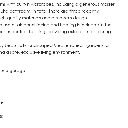
ms with built-in wardrobes, including a generous master
suite bathroom. In total, there are three recently
high-quality materials and a modern design.
d use of air conditioning and heating is included in the
om underfloor heating, providing extra comfort during
joy beautifully landscaped Mediterranean gardens, a
d a safe, exclusive living environment.
round garage
m²
ss