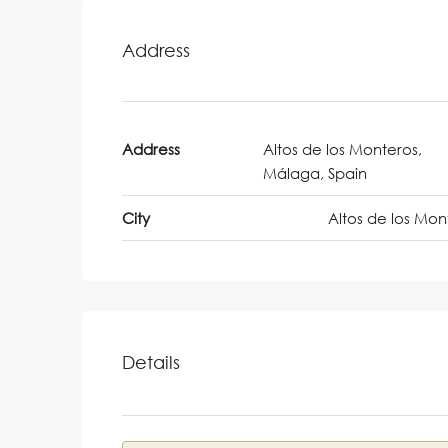
Address
Address
Altos de los Monteros,
Málaga, Spain
City
Altos de los Mon
Details