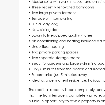
• Master suite with walk-in closet and en-su
• Three recently renovated bathrooms
• Two large private terraces
• Terrace with sun awning
• Sun all day long
• New sliding doors
• Luxury fully equipped quality kitchen
• Air conditioning and heating included via
• Underfloor heating
• Two private parking spaces
• Two separate storage rooms
• Beautiful gardens and large swimming pool
• Only 8 minutes from the beach and Troca
• Supermarket just 5 minutes away
• Ideal as a permanent residence, holiday h
The roof has recently been completely renov
that the front terrace is completely private, un
A ‌unique opportunity ‌to own a property ‌in one