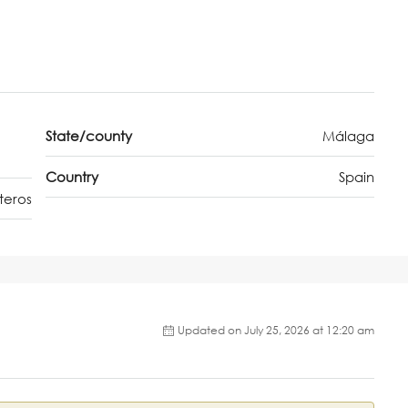
State/county
Málaga
Country
Spain
teros
Updated on July 25, 2026 at 12:20 am