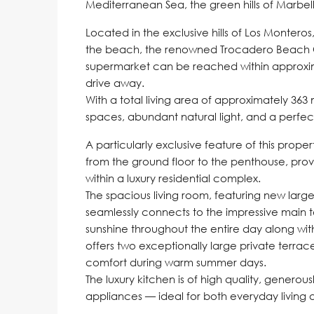
Mediterranean Sea, the green hills of Marbell
Located in the exclusive hills of Los Monteros,
the beach, the renowned Trocadero Beach Cl
supermarket can be reached within approxim
drive away.
With a total living area of approximately 363 
spaces, abundant natural light, and a perfe
A particularly exclusive feature of this prope
from the ground floor to the penthouse, prov
within a luxury residential complex.
The spacious living room, featuring new large
seamlessly connects to the impressive main te
sunshine throughout the entire day along wit
offers two exceptionally large private terrac
comfort during warm summer days.
The luxury kitchen is of high quality, generou
appliances — ideal for both everyday living 