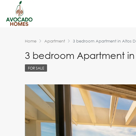
Home
Apartment
3 bedroom Apartment in Altos D
3 bedroom Apartment in 
FOR SALE