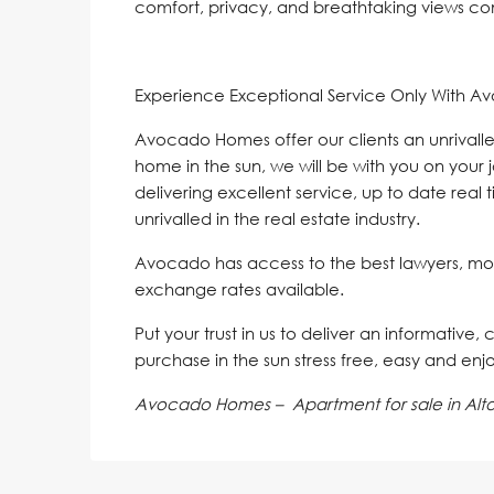
comfort, ‌privacy, and ‌breathtaking ‌views ‌co
Experience Exceptional Service Only With A
Avocado Homes offer our clients an unrivalle
home in the sun, we will be with you on your 
delivering excellent service, up to date real 
unrivalled in the real estate industry.
Avocado has access to the best lawyers, mo
exchange rates available.
Put your trust in us to deliver an informative,
purchase in the sun stress free, easy and enj
Avocado Homes – Apartment for sale in Alto