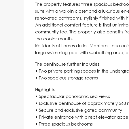
The property features three spacious bedroo
suite with a walk-in closet and a luxurious en-
renovated bathrooms, stylishly finished with 
An additional comfort feature is that unlimite
community fee. The property also benefits fr
the cooler months.
Residents of Lomas de los Monteros, also en
large swimming pool with sunbathing area, an
The penthouse further includes:
• Two private parking spaces in the underg
• Two spacious storage rooms
Highlights
• Spectacular panoramic sea views
• Exclusive penthouse of approximately 363 
• Secure and exclusive gated community
• Private entrance with direct elevator acce
• Three spacious bedrooms