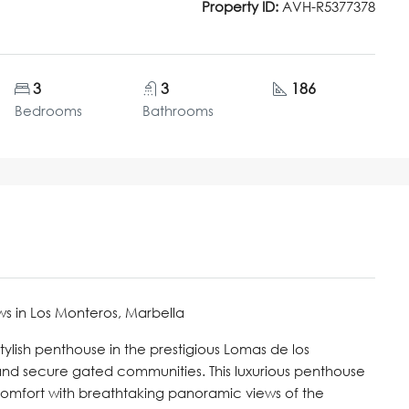
Property ID:
AVH-R5377378
3
3
186
Bedrooms
Bathrooms
s in Los Monteros, Marbella
lish penthouse in the prestigious Lomas de los
and secure gated communities. This luxurious penthouse
comfort with breathtaking panoramic views of the