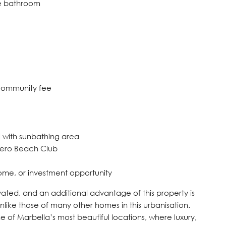
ite bathroom
 community fee
 with sunbathing area
dero Beach Club
ome, or investment opportunity
ated, and an additional advantage of this property is
like those of many other ‌homes ‌in ‌this ‌urbanisation.
 ‌of ‌Marbella’s ‌most ‌beautiful ‌locations, where luxury,