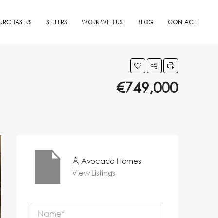
URCHASERS
SELLERS
WORK WITH US
BLOG
CONTACT
€749,000
Avocado Homes
View Listings
N
a