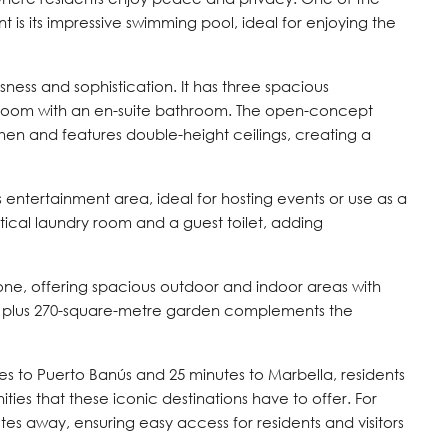
 is its impressive swimming pool, ideal for enjoying the
ness and sophistication. It has three spacious
room with an en-suite bathroom. The open-concept
chen and features double-height ceilings, creating a
s entertainment area, ideal for hosting events or use as a
ctical laundry room and a guest toilet, adding
done, offering spacious outdoor and indoor areas with
ce plus 270-square-metre garden complements the
es to Puerto Banús and 25 minutes to Marbella, residents
ties that these iconic destinations have to offer. For
nutes away, ensuring easy access for residents and visitors