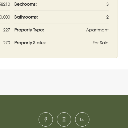
58210
Bedrooms:
3
0,000
Bathrooms:
2
227
Property Type:
Apartment
270
Property Status:
For Sale