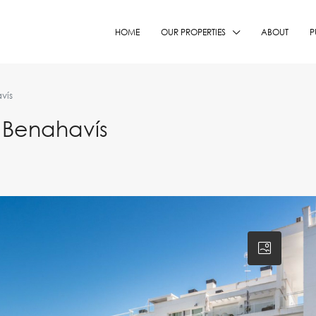
HOME
OUR PROPERTIES
ABOUT
P
vís
 Benahavís