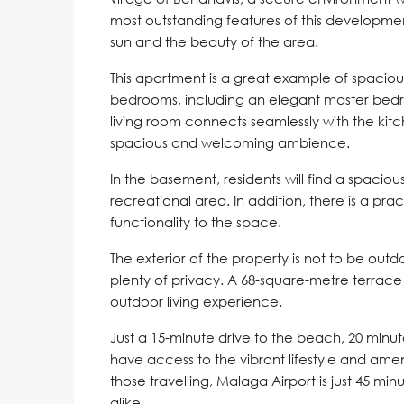
most outstanding features of this development
sun and the beauty of the area.
This apartment is a great example of spacious
bedrooms, including an elegant master bed
living room connects seamlessly with the kit
spacious and welcoming ambience.
In the basement, residents will find a spaciou
recreational area. In addition, there is a pra
functionality to the space.
The exterior of the property is not to be out
plenty of privacy. A 68-square-metre terra
outdoor living experience.
Just a 15-minute drive to the beach, 20 minut
have access to the vibrant lifestyle and ameni
those travelling, Malaga Airport is just 45 mi
alike.