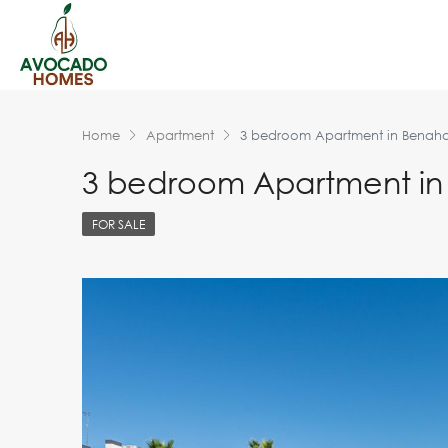
Home
Apartment
3 bedroom Apartment in Benaha
3 bedroom Apartment in
FOR SALE