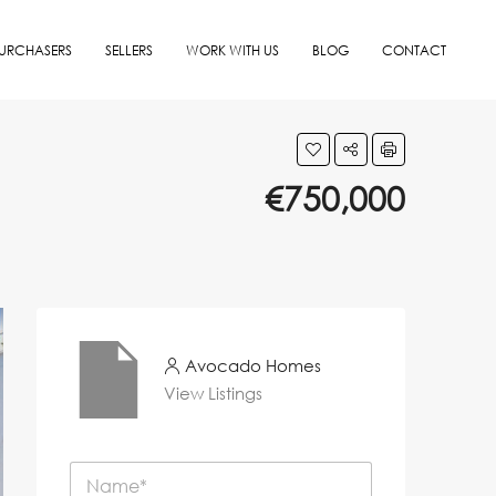
URCHASERS
SELLERS
WORK WITH US
BLOG
CONTACT
€750,000
Avocado Homes
View Listings
N
a