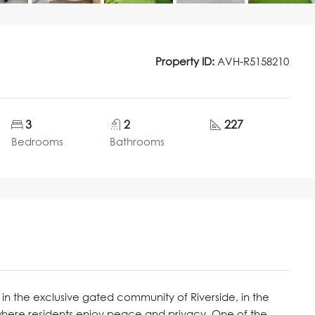
Property ID:
AVH-R5158210
3
2
227
Bedrooms
Bathrooms
in the exclusive gated community of Riverside, in the
where residents enjoy peace and privacy. One of the