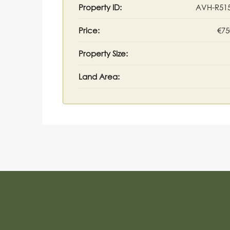
Property ID:
AVH-R51
Price:
€75
Property Size:
Land Area: