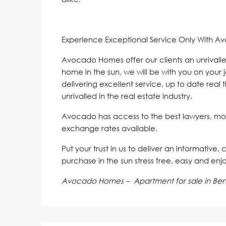
Experience Exceptional Service Only With A
Avocado Homes offer our clients an unrivalle
home in the sun, we will be with you on your 
delivering excellent service, up to date real 
unrivalled in the real estate industry.
Avocado has access to the best lawyers, mo
exchange rates available.
Put your trust in us to deliver an informative,
purchase in the sun stress free, easy and enj
Avocado Homes – Apartment for sale in Ben