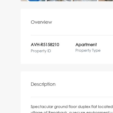
Overview
AVH-R5158210
Apartment
Property Type
Property ID
Description
Spectacular ground floor duplex flat located 
village of Benahavís, a secure environment 