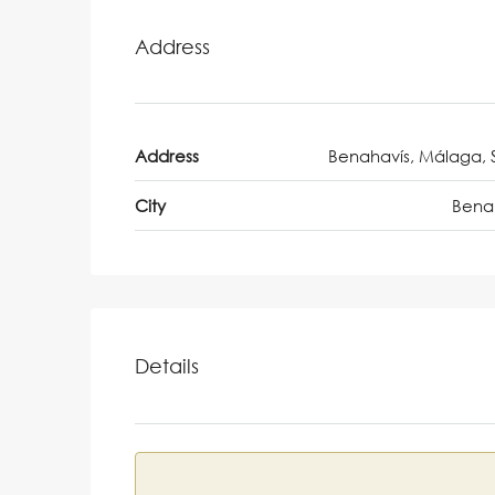
Address
Address
Benahavís, Málaga, 
City
Bena
Details