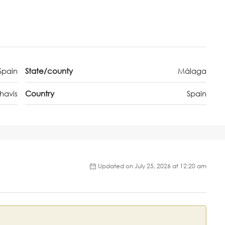
Spain
State/county
Málaga
havis
Country
Spain
Updated on July 25, 2026 at 12:20 am