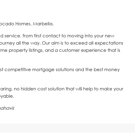
vocado Homes, Marbella.
d service, from first contact to moving into your new
journey all the way. Our aim is to exceed all expectations
time property listings, and a customer experience that is
st competitive mortgage solutions and the best money
 caring, no hidden cost solution that will help to make your
oyable.
ahavís