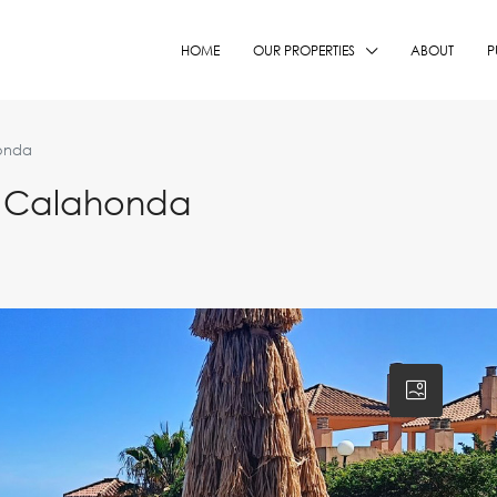
HOME
OUR PROPERTIES
ABOUT
P
onda
n Calahonda