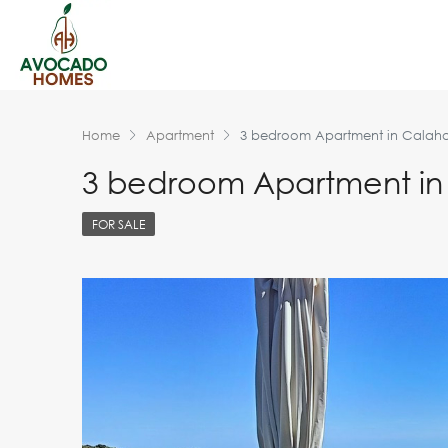
Home
Apartment
3 bedroom Apartment in Calah
3 bedroom Apartment i
FOR SALE