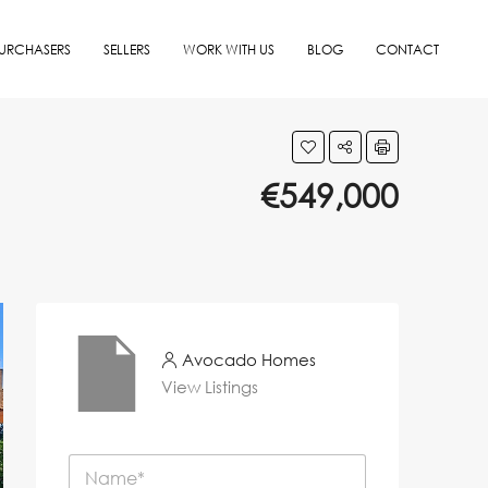
URCHASERS
SELLERS
WORK WITH US
BLOG
CONTACT
€549,000
Avocado Homes
View Listings
N
a