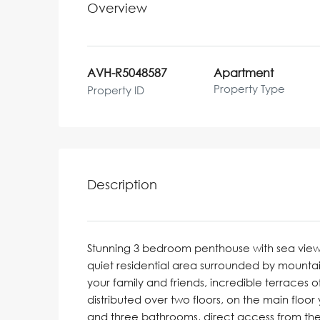
Overview
AVH-R5048587
Apartment
Property Type
Property ID
Description
Stunning 3 bedroom penthouse with sea views
quiet residential area surrounded by mountain
your family and friends, incredible terraces 
distributed over two floors, on the main floo
and three bathrooms, direct access from the 