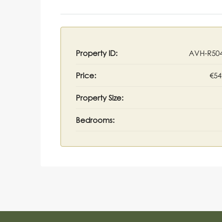
Property ID:
AVH-R50
Price:
€54
Property Size:
Bedrooms: