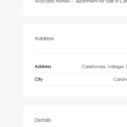
Avocado Homes – Apartment for sale in Ca
Address
Address
Calahonda, Málaga, 
City
Calah
Details