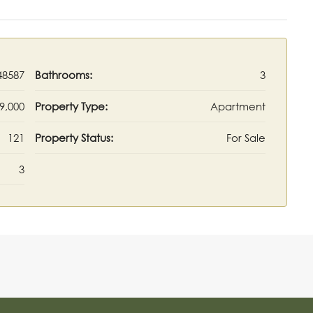
48587
Bathrooms:
3
9,000
Property Type:
Apartment
121
Property Status:
For Sale
3