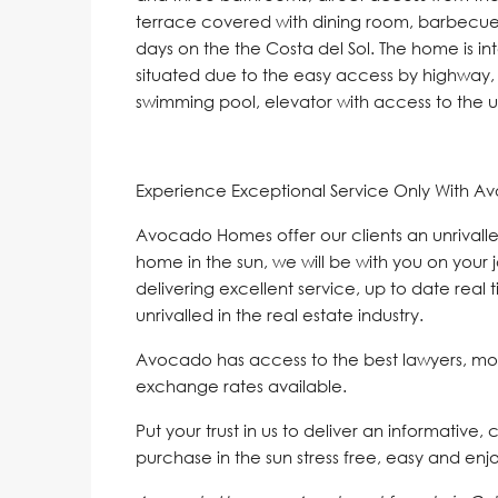
terrace covered with dining room, barbecu
days on the the Costa del Sol. The home is in
situated due to the easy access by highway, 
swimming pool, elevator with access to the
Experience Exceptional Service Only With A
Avocado Homes offer our clients an unrivalle
home in the sun, we will be with you on your 
delivering excellent service, up to date real 
unrivalled in the real estate industry.
Avocado has access to the best lawyers, mo
exchange rates available.
Put your trust in us to deliver an informative,
purchase in the sun stress free, easy and enj