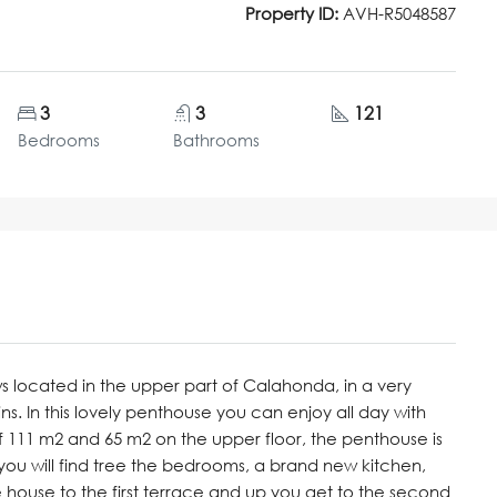
Property ID:
AVH-R5048587
3
3
121
Bedrooms
Bathrooms
 located in the upper part of Calahonda, in a very
s. In this lovely penthouse you can enjoy all day with
of 111 m2 and 65 m2 on the upper floor, the penthouse is
r you will find tree the bedrooms, a brand new kitchen,
house to the first terrace and up you get to the second