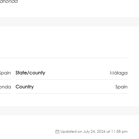
lahonda
Spain
State/county
Málaga
onda
Country
Spain
Updated on July 24, 2026 at 11:58 pm