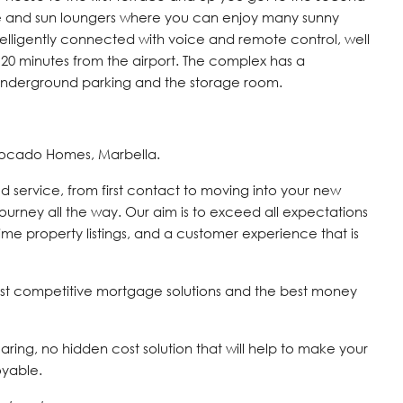
e and sun loungers where you can enjoy many sunny
telligently connected with voice and remote control, well
20 minutes from the airport. The complex has a
 underground parking and the storage room.
vocado Homes, Marbella.
d service, from first contact to moving into your new
journey all the way. Our aim is to exceed all expectations
time property listings, and a customer experience that is
st competitive mortgage solutions and the best money
 caring, no hidden cost solution that will help to make your
oyable.