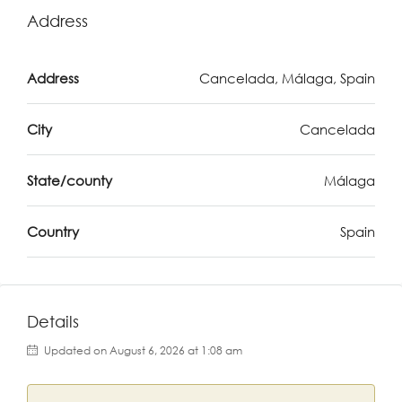
Address
Address
Cancelada, Málaga, Spain
City
Cancelada
State/county
Málaga
Country
Spain
Details
Updated on August 6, 2026 at 1:08 am