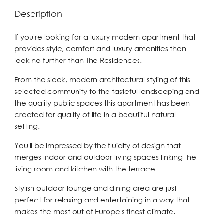
Description
If you're looking for a luxury modern apartment that
provides style, comfort and luxury amenities then
look no further than The Residences.
From the sleek, modern architectural styling of this
selected community to the tasteful landscaping and
the quality public spaces this apartment has been
created for quality of life in a beautiful natural
setting.
You'll be impressed by the fluidity of design that
merges indoor and outdoor living spaces linking the
living room and kitchen with the terrace.
Stylish outdoor lounge and dining area are just
perfect for relaxing and entertaining in a way that
makes the most out of Europe's finest climate.