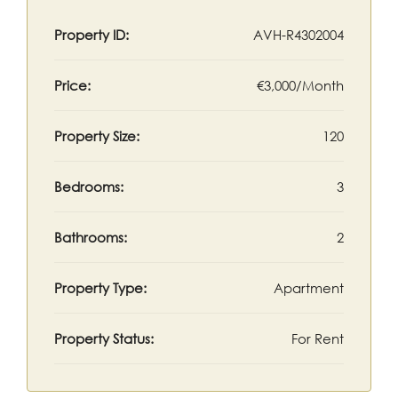
Property ID:
AVH-R4302004
Price:
€3,000/Month
Property Size:
120
Bedrooms:
3
Bathrooms:
2
Property Type:
Apartment
Property Status:
For Rent