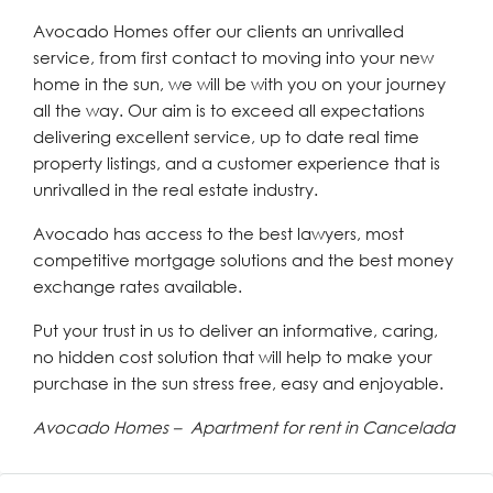
Avocado Homes offer our clients an unrivalled
service, from first contact to moving into your new
home in the sun, we will be with you on your journey
all the way. Our aim is to exceed all expectations
delivering excellent service, up to date real time
property listings, and a customer experience that is
unrivalled in the real estate industry.
Avocado has access to the best lawyers, most
competitive mortgage solutions and the best money
exchange rates available.
Put your trust in us to deliver an informative, caring,
no hidden cost solution that will help to make your
purchase in the sun stress free, easy and enjoyable.
Avocado Homes – Apartment for rent in Cancelada