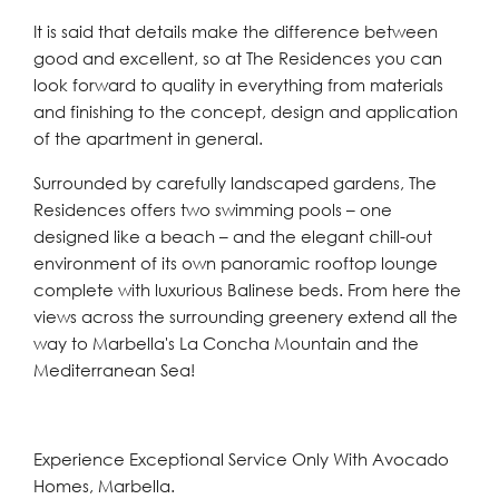
It is said that details make the difference between
good and excellent, so at The Residences you can
look forward to quality in everything from materials
and finishing to the concept, design and application
of the apartment in general.
Surrounded by carefully landscaped gardens, The
Residences offers two swimming pools – one
designed like a beach – and the elegant chill-out
environment of its own panoramic rooftop lounge
complete with luxurious Balinese beds. From here the
views across the surrounding greenery extend all the
way to Marbella's La Concha Mountain and the
Mediterranean Sea!
Experience Exceptional Service Only With Avocado
Homes, Marbella.