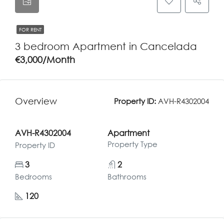
FOR RENT
3 bedroom Apartment in Cancelada
€3,000/Month
Overview
Property ID:
AVH-R4302004
AVH-R4302004
Apartment
Property Type
Property ID
3
2
Bedrooms
Bathrooms
120