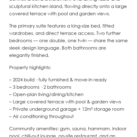
sculptural kitchen island, flowing directly onto a large
covered terrace with pool and garden views.
The primary suite features a king-size bed, fitted
wardrobes, and direct terrace access. Two further
bedrooms — one double, one twin — share the same
sleek design language. Both bathrooms are
elegantly finished.
Property highlights:
– 2024 build · fully furnished & move-in ready
– 3 bedrooms · 2 bathrooms
– Open-plan living/dining/kitchen
– Large covered terrace with pool & garden views
– Private underground garage + 12m² storage room
– Air conditioning throughout
Community amenities: gym, sauna, hammam, indoor
pool, chill-out lounge, on-site restaurant, and an