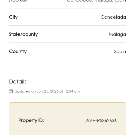
City
Cancelada
State/county
Málaga
Country
Spain
Details
Updated on July 25, 2026 at 12:04 am
Property ID:
AVH-R5362636