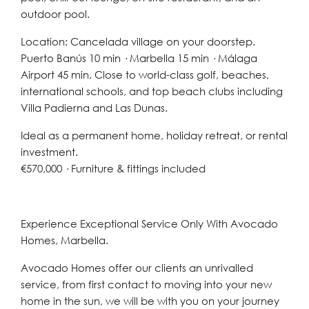
outdoor pool.
Location: Cancelada village on your doorstep.
Puerto Banús 10 min · Marbella 15 min · Málaga
Airport 45 min. Close to world-class golf, beaches,
international schools, and top beach clubs including
Villa Padierna and Las Dunas.
Ideal as a permanent home, holiday retreat, or rental
investment.
€570,000 · Furniture & fittings included
Experience Exceptional Service Only With Avocado
Homes, Marbella.
Avocado Homes offer our clients an unrivalled
service, from first contact to moving into your new
home in the sun, we will be with you on your journey