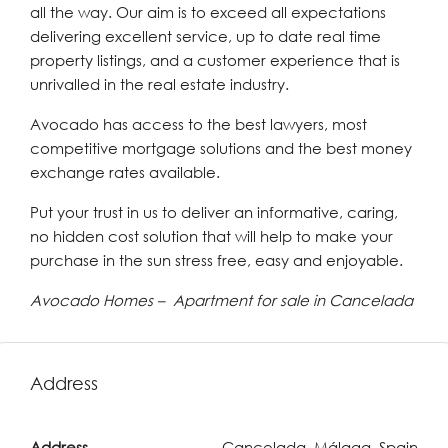
all the way. Our aim is to exceed all expectations
delivering excellent service, up to date real time
property listings, and a customer experience that is
unrivalled in the real estate industry.
Avocado has access to the best lawyers, most
competitive mortgage solutions and the best money
exchange rates available.
Put your trust in us to deliver an informative, caring,
no hidden cost solution that will help to make your
purchase in the sun stress free, easy and enjoyable.
Avocado Homes – Apartment for sale in Cancelada
Address
Address
Cancelada, Málaga, Spain