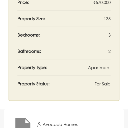
Price:
€570,000
Property Size:
135
Bedrooms:
3
Bathrooms:
2
Property Type:
Apartment
Property Status:
For Sale
Avocado Homes