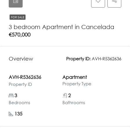
FOR SALE
3 bedroom Apartment in Cancelada
€570,000
Overview
Property ID:
AVH-R5362636
AVH-R5362636
Apartment
Property Type
Property ID
3
2
Bedrooms
Bathrooms
135