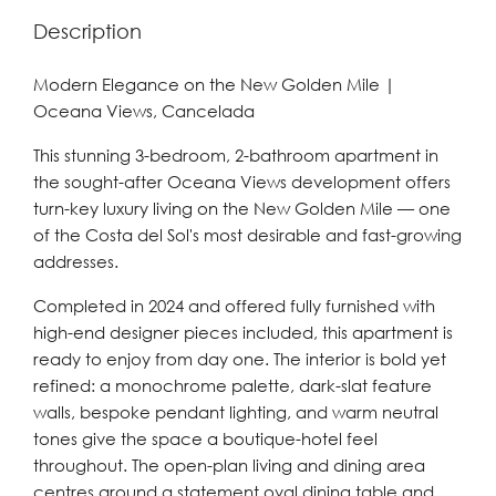
Description
Modern Elegance on the New Golden Mile |
Oceana Views, Cancelada
This stunning 3-bedroom, 2-bathroom apartment in
the sought-after Oceana Views development offers
turn-key luxury living on the New Golden Mile — one
of the Costa del Sol's most desirable and fast-growing
addresses.
Completed in 2024 and offered fully furnished with
high-end designer pieces included, this apartment is
ready to enjoy from day one. The interior is bold yet
refined: a monochrome palette, dark-slat feature
walls, bespoke pendant lighting, and warm neutral
tones give the space a boutique-hotel feel
throughout. The open-plan living and dining area
centres around a statement oval dining table and