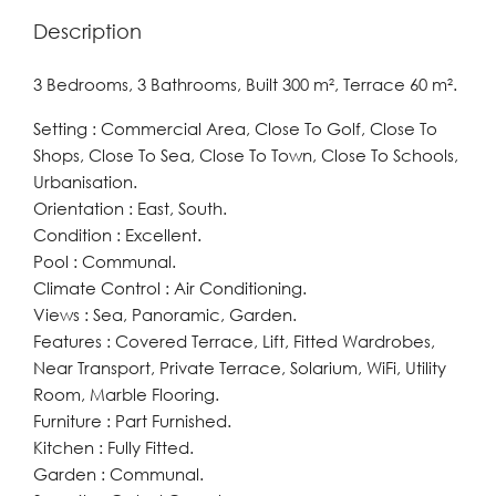
Description
3 Bedrooms, 3 Bathrooms, Built 300 m², Terrace 60 m².
Setting : Commercial Area, Close To Golf, Close To
Shops, Close To Sea, Close To Town, Close To Schools,
Urbanisation.
Orientation : East, South.
Condition : Excellent.
Pool : Communal.
Climate Control : Air Conditioning.
Views : Sea, Panoramic, Garden.
Features : Covered Terrace, Lift, Fitted Wardrobes,
Near Transport, Private Terrace, Solarium, WiFi, Utility
Room, Marble Flooring.
Furniture : Part Furnished.
Kitchen : Fully Fitted.
Garden : Communal.