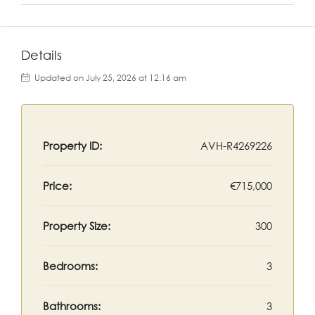
Details
Updated on July 25, 2026 at 12:16 am
Property ID:
AVH-R4269226
Price:
€715,000
Property Size:
300
Bedrooms:
3
Bathrooms:
3