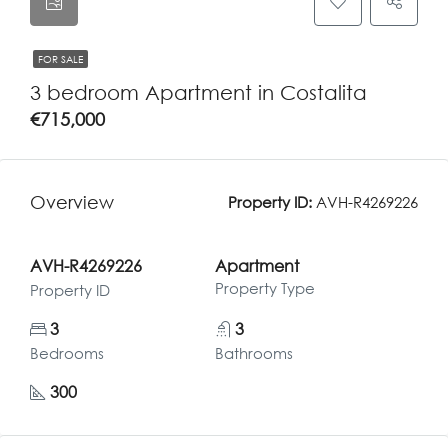
FOR SALE
3 bedroom Apartment in Costalita
€715,000
Overview
Property ID:
AVH-R4269226
AVH-R4269226
Apartment
Property Type
Property ID
3
3
Bedrooms
Bathrooms
300