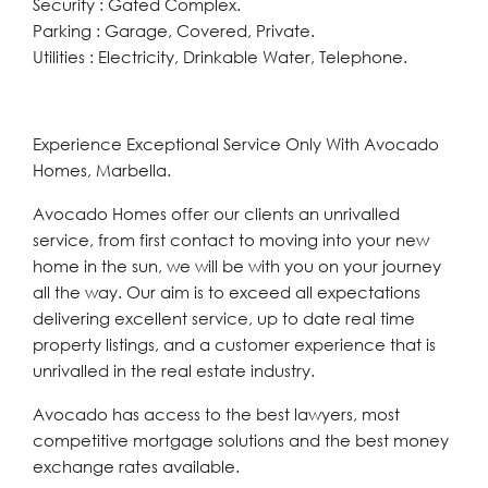
Security : Gated Complex.
Parking : Garage, Covered, Private.
Utilities : Electricity, Drinkable Water, Telephone.
Experience Exceptional Service Only With Avocado
Homes, Marbella.
Avocado Homes offer our clients an unrivalled
service, from first contact to moving into your new
home in the sun, we will be with you on your journey
all the way. Our aim is to exceed all expectations
delivering excellent service, up to date real time
property listings, and a customer experience that is
unrivalled in the real estate industry.
Avocado has access to the best lawyers, most
competitive mortgage solutions and the best money
exchange rates available.