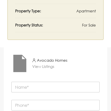
Property Type:
Apartment
Property Status:
For Sale
Avocado Homes
View Listings
N
a
m
e
P
*
h