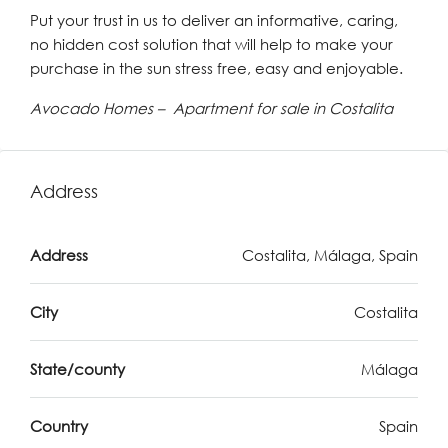
Put your trust in us to deliver an informative, caring,
no hidden cost solution that will help to make your
purchase in the sun stress free, easy and enjoyable.
Avocado Homes – Apartment for sale in Costalita
Address
Address
Costalita, Málaga, Spain
City
Costalita
State/county
Málaga
Country
Spain