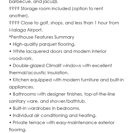
barbecue, and jacuzzi.
???? Storage room included (option to rent
another).
???? Close to golf, shops, and less than 1 hour from
Malaga Airport.
*Penthouse Features Summary
• High-quality parquet flooring.
• White lacquered doors and modern interior
woodwork.
• Double-glazed Climalit windows with excellent
thermal/acoustic insulation.
• Kitchen equipped with modern furniture and built-in
appliances.
• Bathrooms with designer finishes, top-of-the-line
sanitary ware, and shower/bathtub.
• Built-in wardrobes in bedrooms.
• Individual air conditioning and heating.
• Private terrace with easy-maintenance exterior
flooring.