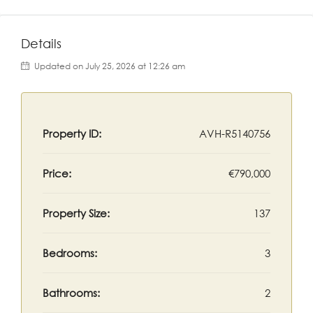
Details
Updated on July 25, 2026 at 12:26 am
Property ID:
AVH-R5140756
Price:
€790,000
Property Size:
137
Bedrooms:
3
Bathrooms:
2