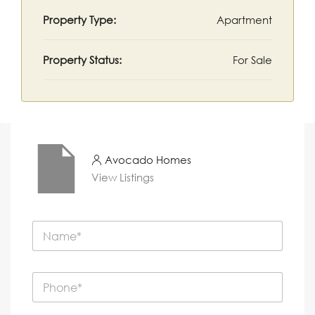
Property Type:
Apartment
Property Status:
For Sale
Avocado Homes
View Listings
N
a
m
e
P
*
h
o