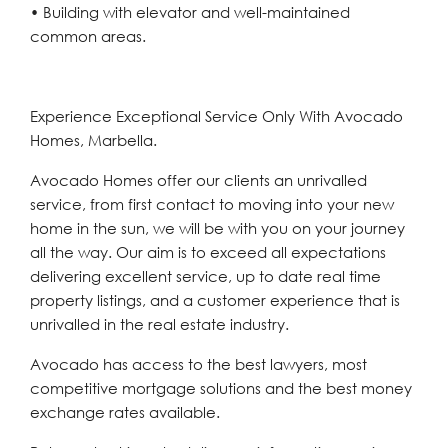
• Building with elevator and well-maintained
common areas.
Experience Exceptional Service Only With Avocado
Homes, Marbella.
Avocado Homes offer our clients an unrivalled
service, from first contact to moving into your new
home in the sun, we will be with you on your journey
all the way. Our aim is to exceed all expectations
delivering excellent service, up to date real time
property listings, and a customer experience that is
unrivalled in the real estate industry.
Avocado has access to the best lawyers, most
competitive mortgage solutions and the best money
exchange rates available.