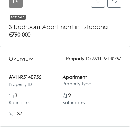
FOR SALE
3 bedroom Apartment in Estepona
€790,000
Overview
Property ID:
AVH-R5140756
AVH-R5140756
Apartment
Property Type
Property ID
3
2
Bedrooms
Bathrooms
137