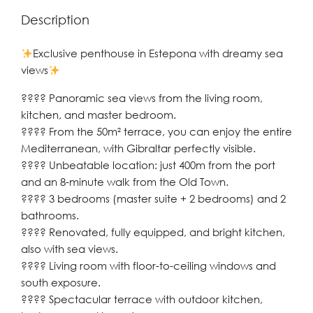
Description
Exclusive penthouse in Estepona with dreamy sea
views
???? Panoramic sea views from the living room,
kitchen, and master bedroom.
???? From the 50m² terrace, you can enjoy the entire
Mediterranean, with Gibraltar perfectly visible.
????️ Unbeatable location: just 400m from the port
and an 8-minute walk from the Old Town.
???? 3 bedrooms (master suite + 2 bedrooms) and 2
bathrooms.
???? Renovated, fully equipped, and bright kitchen,
also with sea views.
????️ Living room with floor-to-ceiling windows and
south exposure.
???? Spectacular terrace with outdoor kitchen,