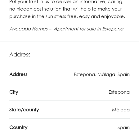
Put your trust in us to deliver an informative, caring,
no hidden cost solution that will help to make your
purchase in the sun stress free, easy and enjoyable.
Avocado Homes – Apartment for sale in Estepona
Address
Address
Estepona, Málaga, Spain
City
Estepona
State/county
Málaga
Country
Spain